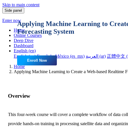
Skip to main content
Side panel
Enter now
Applying Machine Learning to Creat
Forecasting System
Home
Online Courses
Deep Dive
Dashboard
English ‎(en)‎
English ‎(en)‎
Español - México ‎(es_mx)‎
العربية ‎(ar)‎
正體中文 ‎(z
Enroll Now
Home
Applying Machine Learning to Create a Web-based Realtime F
Overview
This four-week course will cover a complete workflow of data collec
provide hands-on training in processing satellite data and organizi