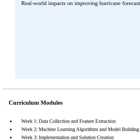
Real-world impacts on improving hurricane forecast
Curriculum Modules
Week 1: Data Collection and Feature Extraction
Week 2: Machine Learning Algorithms and Model Building
Week 3: Implementation and Solution Creation