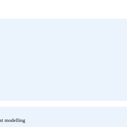
st modelling