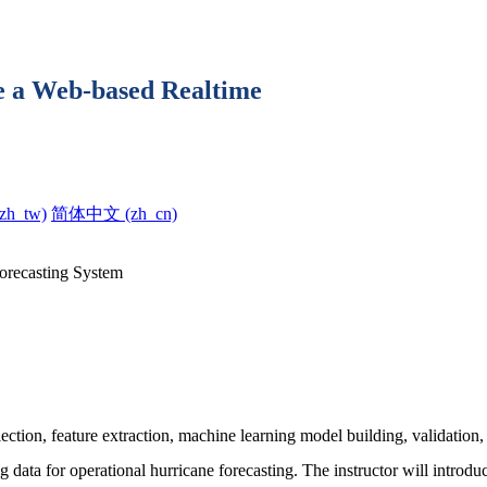
e a Web-based Realtime
h_tw)‎
简体中文 ‎(zh_cn)‎
orecasting System
tion, feature extraction, machine learning model building, validation, p
ng data for operational hurricane forecasting. The instructor will introd