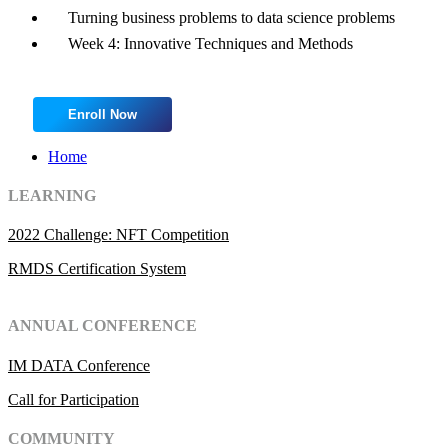
Turning business problems to data science problems
Week 4: Innovative Techniques and Methods
Enroll Now
Home
LEARNING
2022 Challenge: NFT Competition
RMDS Certification System
ANNUAL CONFERENCE
IM DATA Conference
Call for Participation
COMMUNITY