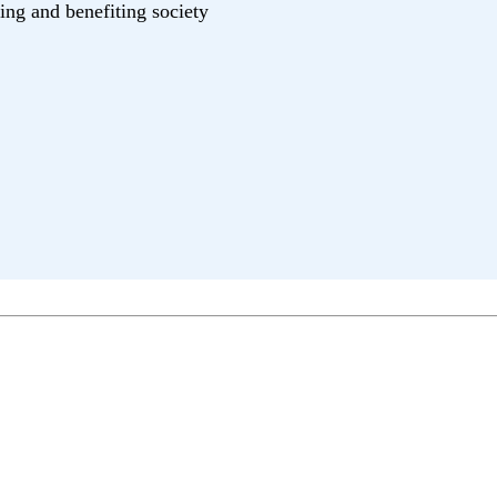
ing and benefiting society