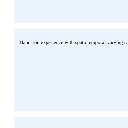
Hands-on experience with spatiotemporal varying sat