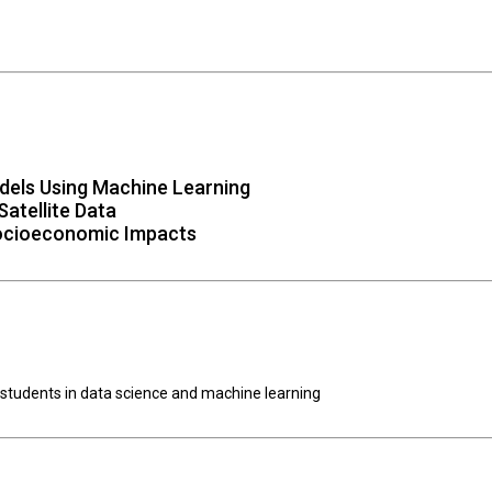
dels Using Machine Learning
atellite Data
Socioeconomic Impacts
 students in data science and machine learning