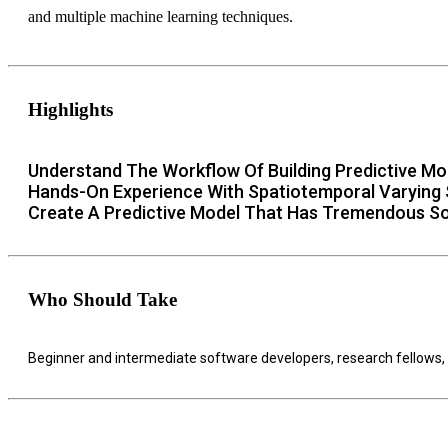
and multiple machine learning techniques.
Highlights
Understand The Workflow Of Building Predictive Mo
Hands-On Experience With Spatiotemporal Varying S
Create A Predictive Model That Has Tremendous 
Who Should Take
Beginner and intermediate software developers, research fellows,