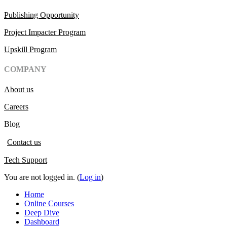
Publishing Opportunity
Project Impacter Program
Upskill Program
COMPANY
About us
Careers
Blog
Contact us
Tech Support
You are not logged in. (
Log in
)
Home
Online Courses
Deep Dive
Dashboard