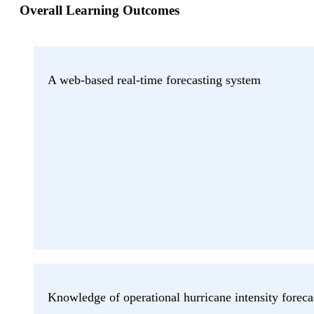
Overall Learning Outcomes
A web-based real-time forecasting system
Knowledge of operational hurricane intensity foreca