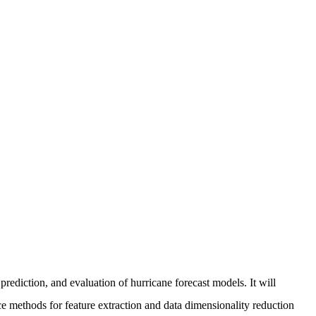
rediction, and evaluation of hurricane forecast models. It will
uce methods for feature extraction and data dimensionality reduction