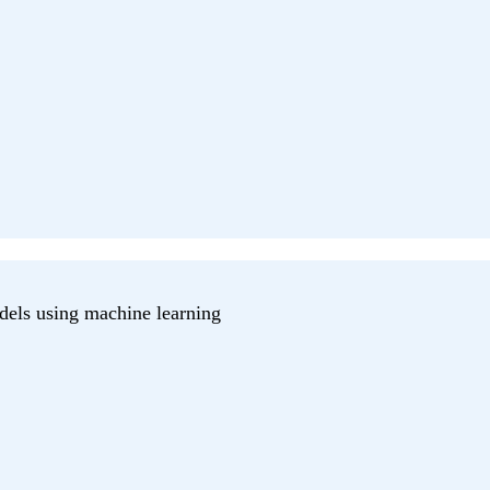
dels using machine learning