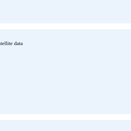
ellite data