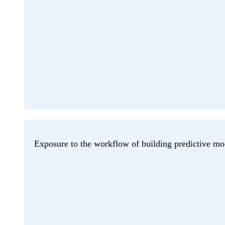
Exposure to the workflow of building predictive mo