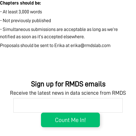
Chapters should be:
- At least 3,000 words
- Not previously published
- Simultaneous submissions are acceptable as long as we’re
notified as soon as it’s accepted elsewhere.
Proposals should be sent to Erika at
erika@rmdslab.com
Sign up for RMDS emails
Receive the latest news in data science from RMDS