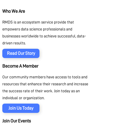
Who We Are
RMDS is an ecosystem service provide that
empowers data science professionals and
businesses worldwide to achieve successful, data-
driven results.
Read Our Story
Become A Member
Our community members have access to tools and
resources that enhance their research and increase
the success rate of their work. Join today as an
individual or organization.
Join Us Today
Join Our Events