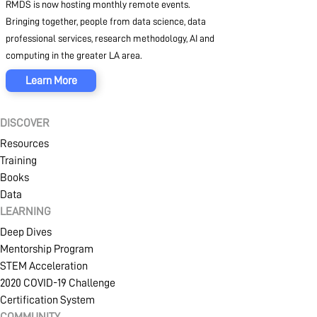
RMDS is now hosting monthly remote events.
Bringing together, people from data science, data
professional services, research methodology, AI and
computing in the greater LA area.
Learn More
DISCOVER
Resources
Training
Books
Data
LEARNING
Deep Dives
Mentorship Program
STEM Acceleration
2020 COVID-19 Challenge
Certification System