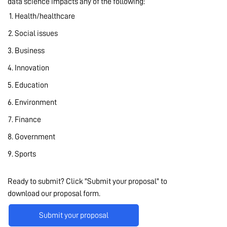
data science impacts any of the following:
Health/healthcare
Social issues
Business
Innovation
Education
Environment
Finance
Government
Sports
Ready to submit? Click "Submit your proposal" to
download our proposal form.
Submit your proposal