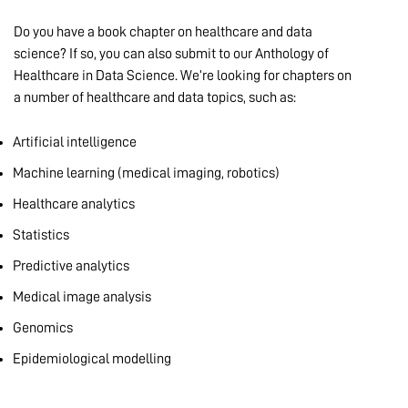
Do you have a book chapter on healthcare and data
science? If so, you can also submit to our Anthology of
Healthcare in Data Science. We’re looking for chapters on
a number of healthcare and data topics, such as:
Artificial intelligence
Machine learning (medical imaging, robotics)
Healthcare analytics
Statistics
Predictive analytics
Medical image analysis
Genomics
Epidemiological modelling