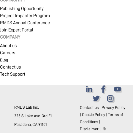
COMMUNITY
Publishing Opportunity
Project Impacter Program
RMDS Annual Conference
Join Expert Portal
COMPANY
About us
Careers
Blog
Contact us
Tech Support
RMDS Lab Inc.
Contact us
|
Privacy Policy
|
Cookie Policy
|
Terms of
225 S Lake Ave. 3rd FL.,
Conditions
|
Pasadena, CA 91101
Disclaimer
| ©