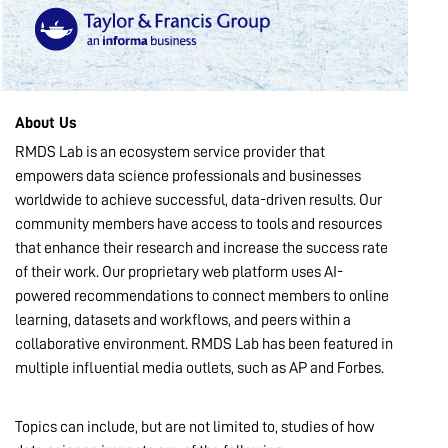
MARKETPLACE
COMMUNITY
About Us
RMDS Lab is an ecosystem service provider that
empowers data science professionals and businesses
COMPANY
worldwide to achieve successful, data-driven results. Our
community members have access to tools and resources
that enhance their research and increase the success rate
of their work. Our proprietary web platform uses AI-
powered recommendations to connect members to online
learning, datasets and workflows, and peers within a
collaborative environment. RMDS Lab has been featured in
multiple influential media outlets, such as AP and Forbes.
Topics can include, but are not limited to, studies of how