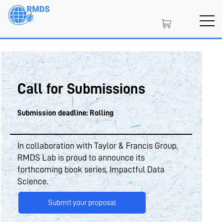
Skip
to
main
content
SIGN IN
CREATE AN ACCOUNT
Call for Submissions
MEMBERSHIP
Submission deadline: Rolling
PROJECT PORTAL
In collaboration with Taylor & Francis Group,
RMDS Lab is proud to announce its
forthcoming book series, Impactful Data
Science.
LEARN
Submit your proposal