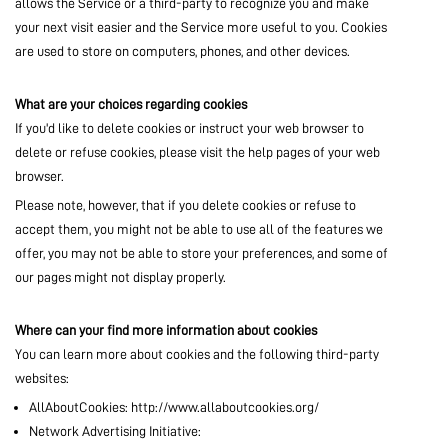
allows the Service or a third-party to recognize you and make
MARKETPLACE
your next visit easier and the Service more useful to you. Cookies
are used to store on computers, phones, and other devices.
COMMUNITY
What are your choices regarding cookies
If you'd like to delete cookies or instruct your web browser to
delete or refuse cookies, please visit the help pages of your web
browser.
COMPANY
Please note, however, that if you delete cookies or refuse to
accept them, you might not be able to use all of the features we
offer, you may not be able to store your preferences, and some of
our pages might not display properly.
Where can your find more information about cookies
You can learn more about cookies and the following third-party
websites:
AllAboutCookies: http://www.allaboutcookies.org/
Network Advertising Initiative: