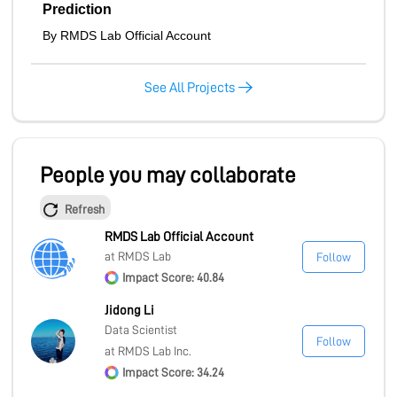
Prediction
By RMDS Lab Official Account
See All Projects
People you may collaborate
Refresh
RMDS Lab Official Account
at RMDS Lab
Follow
Impact Score: 40.84
Jidong Li
Data Scientist
Follow
at RMDS Lab Inc.
Impact Score: 34.24