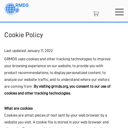
Skip
to
main
content
SIGN IN
CREATE AN ACCOUNT
Cookie Policy
Last updated: January 11, 2022
MEMBERSHIP
GRMDS uses cookies and other tracking technologies to improve
your browsing experience on our website, to provide you with
product recommendations, to display personalized content, to
analyze our website traffic, and to understand where our visitors
PROJECT PORTAL
are coming from.
By visiting grmds.org, you consent to our use of
cookies and other tracking technologies.
LEARN
What are cookies
Cookies are small pieces of text sent by your web browser by a
website you visit. A cookie file is stored in your web browser and