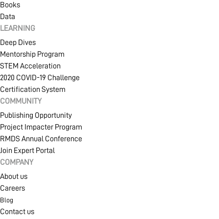
Books
Data
LEARNING
Deep Dives
Mentorship Program
STEM Acceleration
2020 COVID-19 Challenge
Certification System
COMMUNITY
Publishing Opportunity
Project Impacter Program
RMDS Annual Conference
Join Expert Portal
COMPANY
About us
Careers
Blog
Contact us