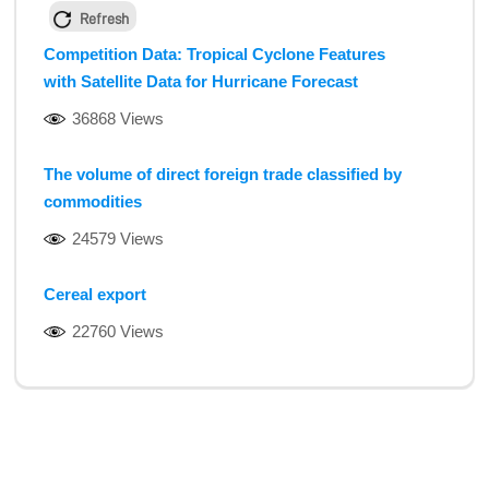
Refresh
Competition Data: Tropical Cyclone Features
with Satellite Data for Hurricane Forecast
36868 Views
The volume of direct foreign trade classified by
commodities
24579 Views
Cereal export
22760 Views