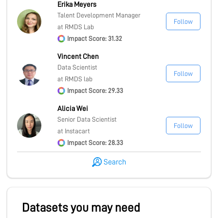
Erika Meyers
Talent Development Manager
Follow
at RMDS Lab
Impact Score: 31.32
Vincent Chen
Data Scientist
Follow
at RMDS lab
Impact Score: 29.33
Alicia Wei
Senior Data Scientist
Follow
at Instacart
Impact Score: 28.33
Search
Datasets you may need