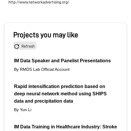
http://www.networkadvertising.org/
Projects you may like
Refresh
IM Data Speaker and Panelist Presentations
By RMDS Lab Official Account
Rapid intensification prediction based on
deep neural network method using SHIPS
data and precipitation data
By Yun Li
IM Data Training in Healthcare Industry: Stroke