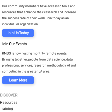
Our community members have access to tools and
resources that enhance their research and increase
the success rate of their work. Join today as an
individual or organization.
Join Us Today
Join Our Events
RMDS is now hosting monthly remote events.
Bringing together, people from data science, data
professional services, research methodology, AI and
computing in the greater LA area.
Learn More
DISCOVER
Resources
Training