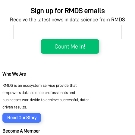
Sign up for RMDS emails
Receive the latest news in data science from RMDS
Who We Are
RMDS is an ecosystem service provide that
empowers data science professionals and
businesses worldwide to achieve successful, data-
driven results.
Read Our Story
Become A Member