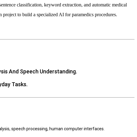
sentence classification, keyword extraction, and automatic medical
 project to build a specialized AI for paramedics procedures.
ysis And Speech Understanding.
yday Tasks.
nalysis, speech processing, human computer interfaces.