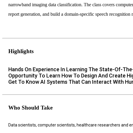
narrowband imaging data classification. The class covers computer
report generation, and build a domain-specific speech recognition 
Highlights
Hands On Experience In Learning The State-Of-The-
Opportunity To Learn How To Design And Create High
Get To Know AI Systems That Can Interact With Hu
Who Should Take
Data scientists, computer scientists, healthcare researchers and 