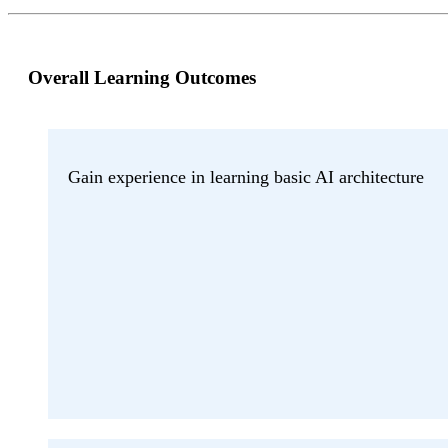
Overall Learning Outcomes
Gain experience in learning basic AI architecture