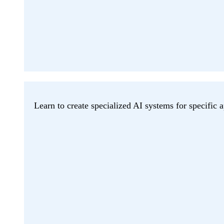
Learn to create specialized AI systems for specific a