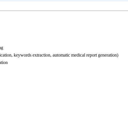
ng
ication, keywords extraction, automatic medical report generation)
ation