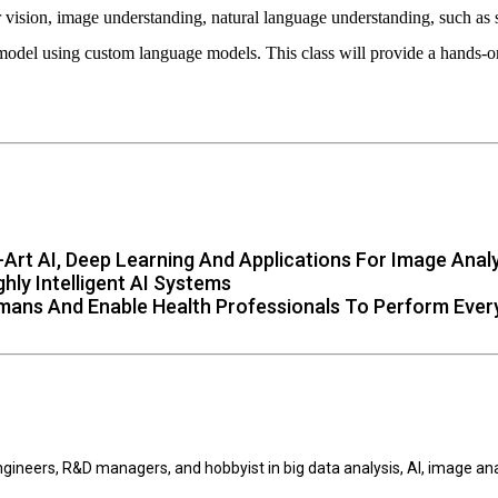
 vision, image understanding, natural language understanding, such as 
model using custom language models. This class will provide a hands-on
Art AI, Deep Learning And Applications For Image Anal
ly Intelligent AI Systems
mans And Enable Health Professionals To Perform Ever
engineers, R&D managers, and hobbyist in big data analysis, AI, image a