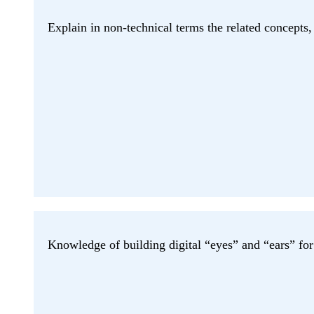
Explain in non-technical terms the related concepts, 
Knowledge of building digital “eyes” and “ears” fo