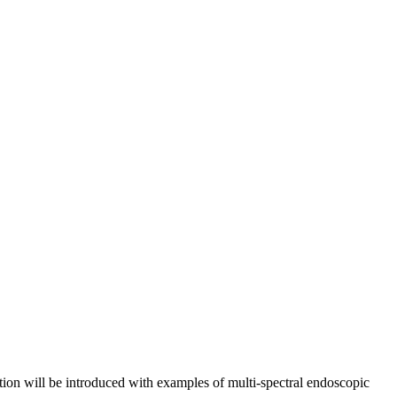
ation will be introduced with examples of multi-spectral endoscopic