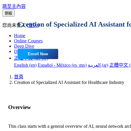
跳至主內容
側板
Creation of Specialized AI Assistant 
您尚未登入 (
登入
)
Home
Online Courses
Deep Dive
Dashboard
Enroll Now
正體中文 ‎(zh_tw)‎
English ‎(en)‎
Español - México ‎(es_mx)‎
العربية ‎(ar)‎
正體中文 ‎(z
首頁
Creation of Specialized AI Assistant for Healthcare Industry
Overview
This class starts with a general overview of AI, neural network ar