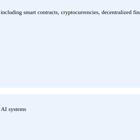
including smart contracts, cryptocurrencies, decentralized fin
r AI systems