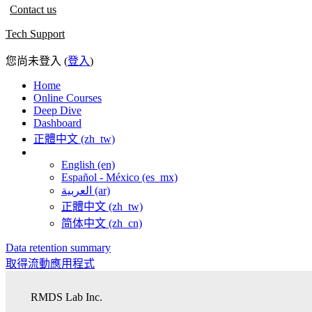
Contact us
Tech Support
您尚未登入 (
登入
)
Home
Online Courses
Deep Dive
Dashboard
正體中文 ‎(zh_tw)‎
English ‎(en)‎
Español - México ‎(es_mx)‎
العربية ‎(ar)‎
正體中文 ‎(zh_tw)‎
简体中文 ‎(zh_cn)‎
Data retention summary
取得流動應用程式
RMDS Lab Inc.