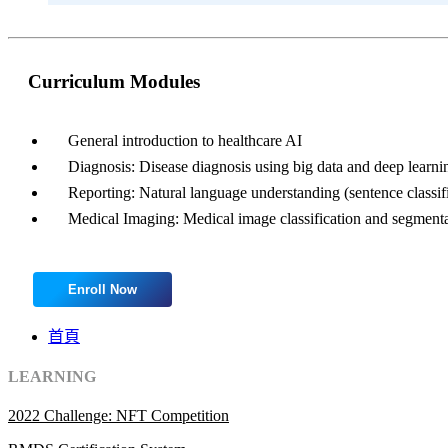
Curriculum Modules
General introduction to healthcare AI
Diagnosis: Disease diagnosis using big data and deep learni
Reporting: Natural language understanding (sentence classif
Medical Imaging: Medical image classification and segment
Enroll Now
首頁
LEARNING
2022 Challenge: NFT Competition