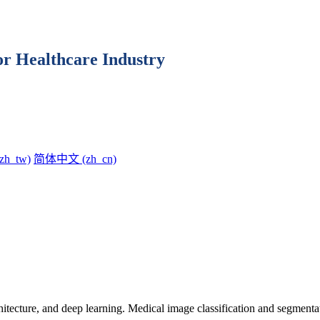
for Healthcare Industry
h_tw)‎
简体中文 ‎(zh_cn)‎
chitecture, and deep learning. Medical image classification and segment