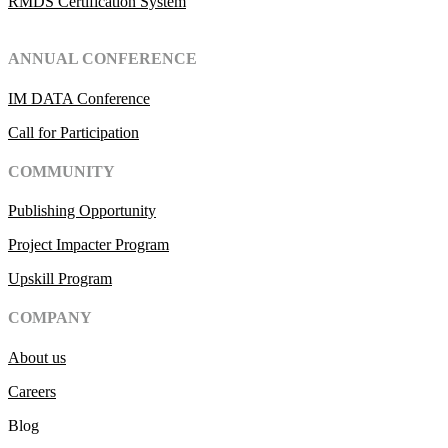
RMDS Certification System
ANNUAL CONFERENCE
IM DATA Conference
Call for Participation
COMMUNITY
Publishing Opportunity
Project Impacter Program
Upskill Program
COMPANY
About us
Careers
Blog