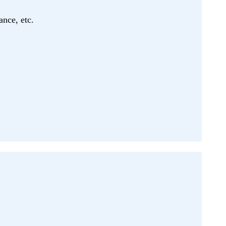
ance, etc.