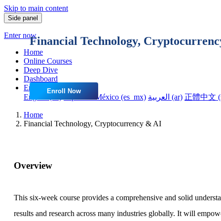
Skip to main content
Side panel
Enter now
Financial Technology, Cryptocurrenc
Home
Online Courses
Deep Dive
Dashboard
English ‎(en)‎
Enroll Now
English ‎(en)‎
Español - México ‎(es_mx)‎
العربية ‎(ar)‎
正體中文 ‎(z
Home
Financial Technology, Cryptocurrency & AI
Overview
This six-week course provides a comprehensive and solid understand
results and research across many industries globally. It will empowe