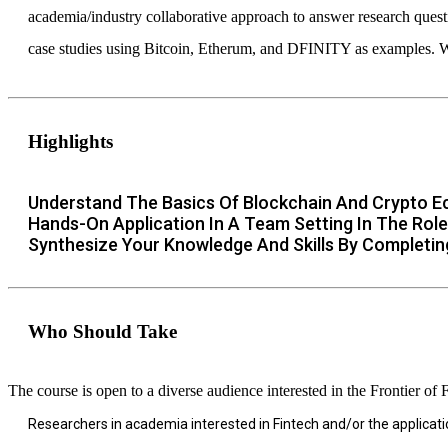
academia/industry collaborative approach to answer research questi
case studies using Bitcoin, Etherum, and DFINITY as examples. We
Highlights
Understand The Basics Of Blockchain And Crypto 
Hands-On Application In A Team Setting In The Role
Synthesize Your Knowledge And Skills By Completin
Who Should Take
The course is open to a diverse audience interested in the Frontier of 
Researchers in academia interested in Fintech and/or the applicati