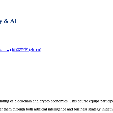
y & AI
h_tw)‎
简体中文 ‎(zh_cn)‎
ing of blockchain and crypto economics. This course equips participant
r them through both artificial intelligence and business strategy initia