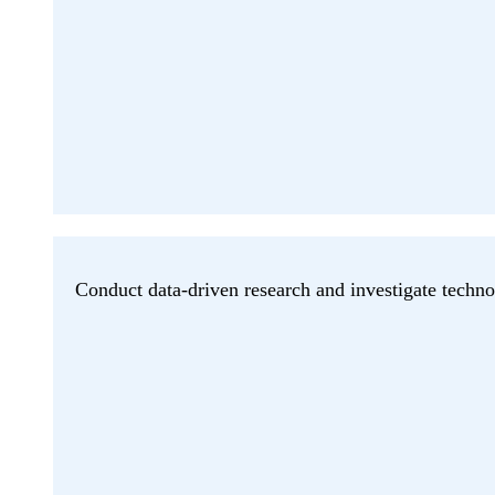
Conduct data-driven research and investigate techno