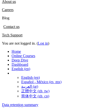
About us
Careers
Blog
Contact us
Tech Support
You are not logged in. (
Log in
)
Home
Online Courses
Deep Dive
Dashboard
English ‎(en)‎
English ‎(en)‎
Español - México ‎(es_mx)‎
العربية ‎(ar)‎
正體中文 ‎(zh_tw)‎
简体中文 ‎(zh_cn)‎
Data retention summary