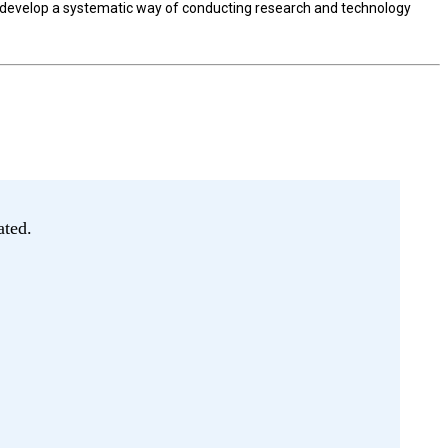
to develop a systematic way of conducting research and technology
ated.