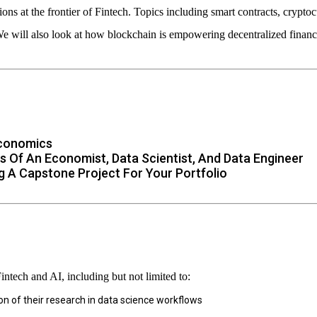
ons at the frontier of Fintech. Topics including smart contracts, crypto
 will also look at how blockchain is empowering decentralized finance
Economics
s Of An Economist, Data Scientist, And Data Engineer
g A Capstone Project For Your Portfolio
Fintech and AI, including but not limited to:
on of their research in data science workflows