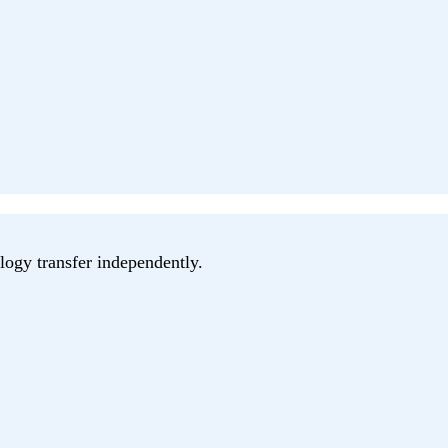
logy transfer independently.