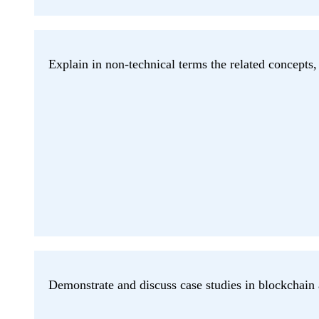
Explain in non-technical terms the related concepts, 
Demonstrate and discuss case studies in blockchai