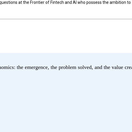
 questions at the Frontier of Fintech and AI who possess the ambition 
nomics: the emergence, the problem solved, and the value cre