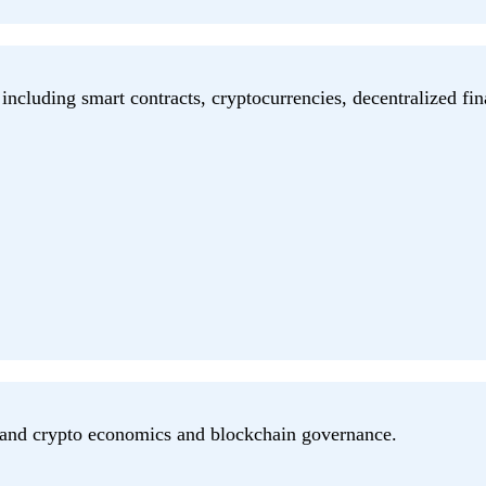
including smart contracts, cryptocurrencies, decentralized fin
n and crypto economics and blockchain governance.