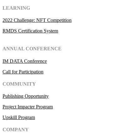
LEARNING
2022 Challenge: NFT Competition
RMDS Certification System
ANNUAL CONFERENCE
IM DATA Conference
Call for Participation
COMMUNITY
Publishing Opportunity
Project Impacter Program
Upskill Program
COMPANY