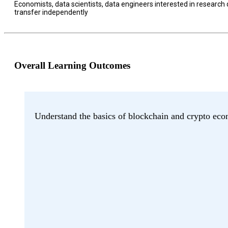
Economists, data scientists, data engineers interested in research
transfer independently
Overall Learning Outcomes
Understand the basics of blockchain and crypto eco