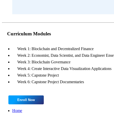
Curriculum Modules
Week 1: Blockchain and Decentralized Finance
Week 2: Economist, Data Scientist, and Data Engineer Ens
Week 3: Blockchain Governance
Week 4: Create Interactive Data Visualization Applications
Week 5: Capstone Project
Week 6: Capstone Project Documentaries
Enroll Now
Home