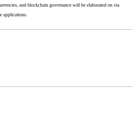
currencies, and blockchain governance will be elaborated on via
 applications.