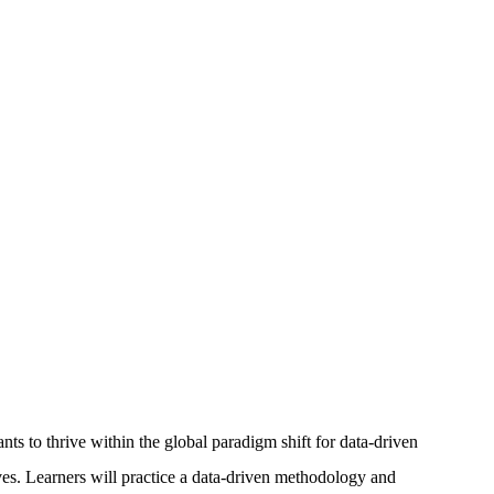
s to thrive within the global paradigm shift for data-driven
tives. Learners will practice a data-driven methodology and