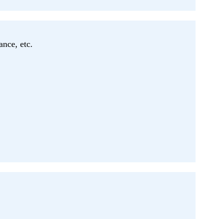
ance, etc.