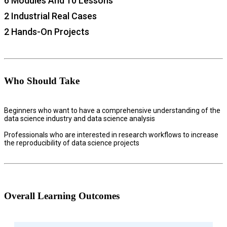
6 Modules And 10 Lessons
2 Industrial Real Cases
2 Hands-On Projects
Who Should Take
Beginners who want to have a comprehensive understanding of the
data science industry and data science analysis
Professionals who are interested in research workflows to increase
the reproducibility of data science projects
Overall Learning Outcomes