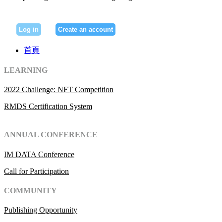
Log in
Create an account
首頁
LEARNING
2022 Challenge: NFT Competition
RMDS Certification System
ANNUAL CONFERENCE
IM DATA Conference
Call for Participation
COMMUNITY
Publishing Opportunity