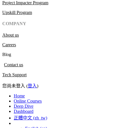
Project Impacter Program
Upskill Program
COMPANY
About us
Careers
Blog
Contact us
Tech Support
您尚未登入 (
登入
)
Home
Online Courses
Deep Dive
Dashboard
正體中文 ‎(zh_tw)‎