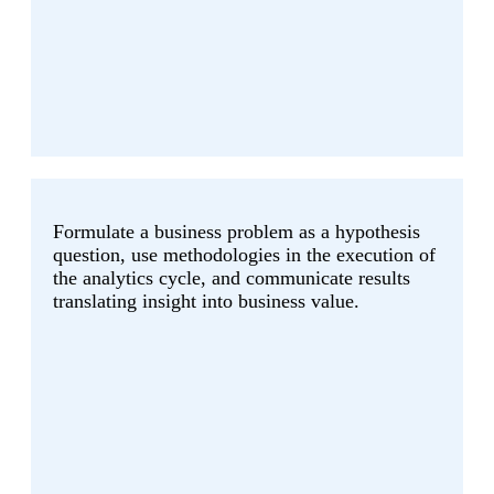
Formulate a business problem as a hypothesis
question, use methodologies in the execution of
the analytics cycle, and communicate results
translating insight into business value.