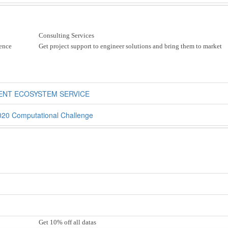
Consulting Services
ience
Get project support to engineer solutions and bring them to market
ENT ECOSYSTEM SERVICE
020 Computational Challenge
Get 10% off all datas