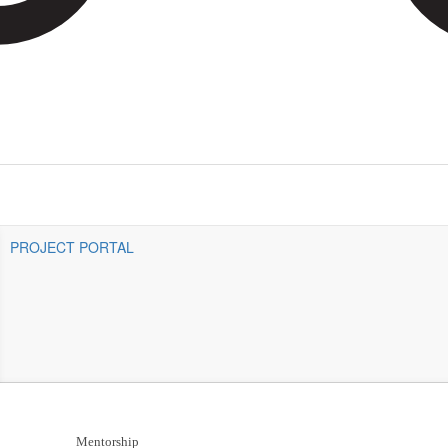
PROJECT PORTAL
Mentorship