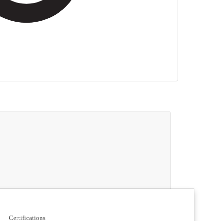
Certifications