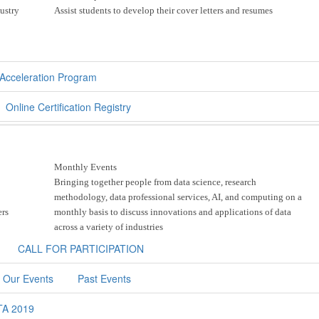
dustry
Assist students to develop their cover letters and resumes
cceleration Program
Online Certification Registry
Monthly Events
Bringing together people from data science, research
methodology, data professional services, AI, and computing on a
ers
monthly basis to discuss innovations and applications of data
across a variety of industries
CALL FOR PARTICIPATION
 Our Events
Past Events
TA 2019