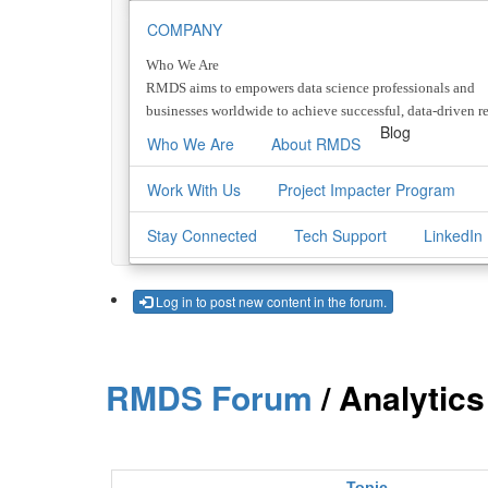
COMPANY
Who We Are
RMDS aims to empowers data science professionals and
businesses worldwide to achieve successful, data-driven re
Blog
Who We Are
About RMDS
Work With Us
Project Impacter Program
Stay Connected
Tech Support
LinkedIn
Log in to post new content in the forum.
RMDS Forum
/ Analytic
Topic