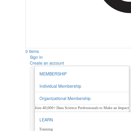
0 items
Sign In
Create an account
MEMBERSHIP
Individual Membership
Organizational Membership
Join 40,000+ Data Science Professionals to Make an Impact
LEARN
Training