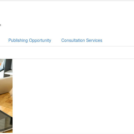
n
Publishing Opportunity
Consultation Services