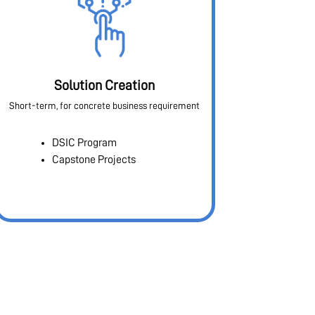
Solution Creation
Short-term, for concrete business requirement
DSIC Program
Capstone Projects