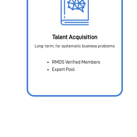
Talent Acquisition
Long-term, for systematic business problems
RMDS Verified Members
Expert Pool