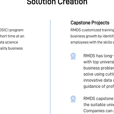
Solution Creation
Capstone Projects
DSIC) program
RMDS customized training
hort time at an
business growth by identi
data science
employees with the skills 
ality business
RMDS has long-t
with top univers
business problem
solve using cut
innovative data 
guidance of prof
RMDS capstone p
the suitable un
Companies can r