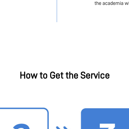
the academia wi
How to Get the Service