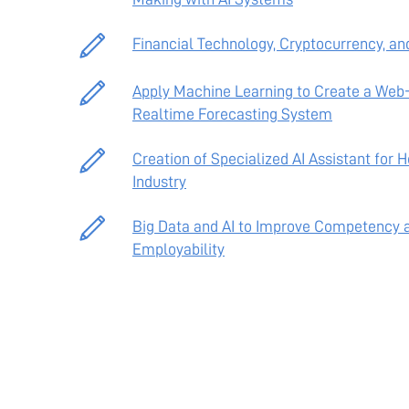
Financial Technology, Cryptocurrency, an
Apply Machine Learning to Create a Web
Realtime Forecasting System
Creation of Specialized AI Assistant for 
Industry
Big Data and AI to Improve Competency 
Employability