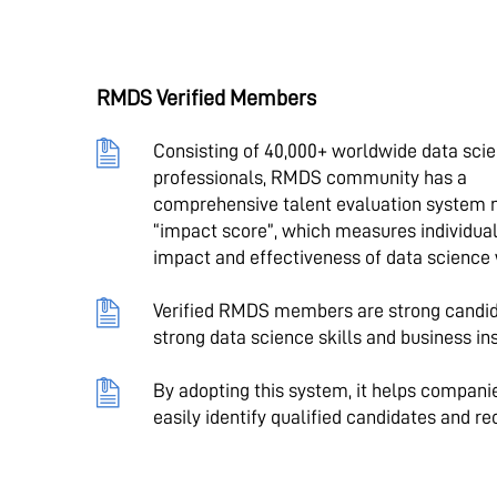
RMDS Verified Members
Consisting of 40,000+ worldwide data sci
professionals, RMDS community has a
comprehensive talent evaluation system
“impact score”, which measures individual
impact and effectiveness of data science
Verified RMDS members are strong candid
strong data science skills and business ins
By adopting this system, it helps compani
easily identify qualified candidates and re