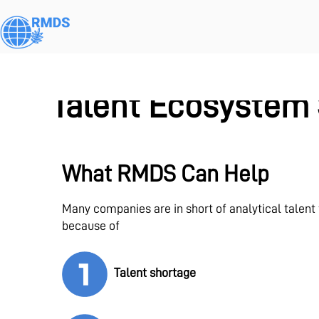
Skip
to
main
content
Talent Ecosystem 
What RMDS Can Help
Many companies are in short of analytical talent
because of
Talent shortage