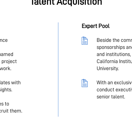
Talent Acquisition
Expert Pool
ence
Beside the com
sponsorships an
 named
and institutions
 project
California Insti
 work.
University.
ates with
With an exclusi
ights.
conduct executi
senior talent.
es to
cruit them.