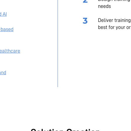
needs
d AI
Deliver trainin
best for your o
-based
Healthcare
and