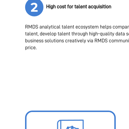
High cost for talent acquisition
RMDS analytical talent ecosystem helps compani
talent, develop talent through high-quality data 
business solutions creatively via RMDS communi
price.