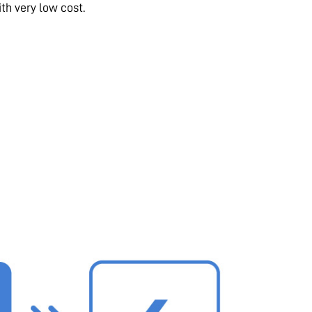
th very low cost.