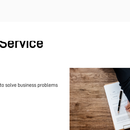
Service
 to solve business problems