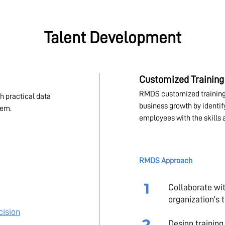
Talent Development
Customized Training
RMDS customized training
h practical data
business growth by identi
tem.
employees with the skills 
RMDS Approach
Collaborate wi
organization’s 
cision
Design trainin