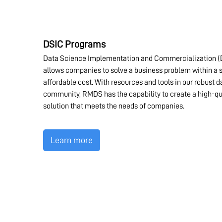
DSIC Programs
Data Science Implementation and Commercialization (
allows companies to solve a business problem within a s
affordable cost. With resources and tools in our robust 
community, RMDS has the capability to create a high-qu
solution that meets the needs of companies.
Learn more