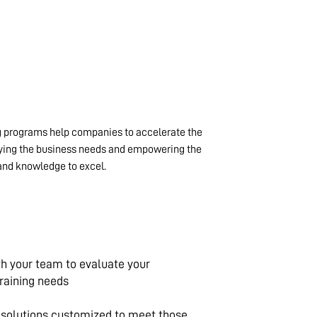
 programs help companies to accelerate the
fying the business needs and empowering the
and knowledge to excel.
th your team to evaluate your
training needs
g solutions customized to meet those