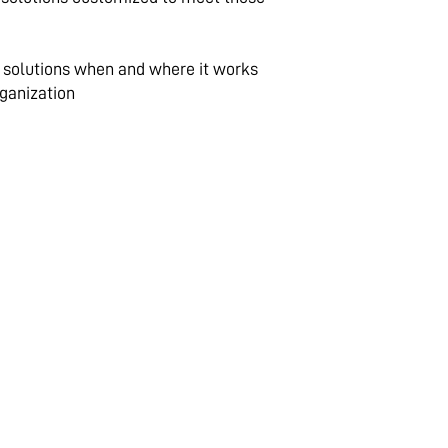
g solutions when and where it works
rganization