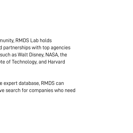
munity, RMDS Lab holds
d partnerships with top agencies
, such as Walt Disney, NASA, the
tute of Technology, and Harvard
ve expert database, RMDS can
ve search for companies who need