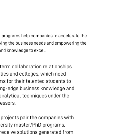
 programs help companies to accelerate the
fying the business needs and empowering the
and knowledge to excel.
erm collaboration relationships
ities and colleges, which need
s for their talented students to
ting-edge business knowledge and
analytical techniques under the
essors.
rojects pair the companies with
iversity master/PhD programs.
eceive solutions generated from