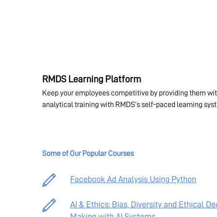
RMDS Learning Platform
Keep your employees competitive by providing them wit
analytical training with RMDS’s self-paced learning sys
Some of Our Popular Courses
Facebook Ad Analysis Using Python
AI & Ethics: Bias, Diversity and Ethical De
Making with AI Systems