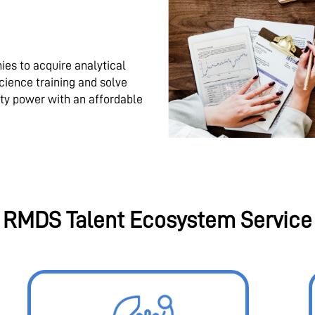
es to acquire analytical
science training and solve
ty power with an affordable
RMDS Talent Ecosystem Service