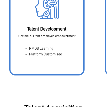
Talent Development
Flexible, current employee empowerment
RMDS Learning
Platform Customized