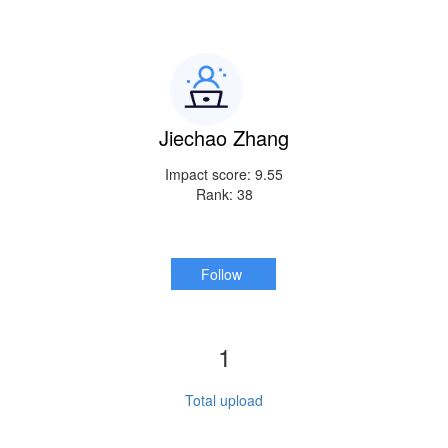
Jiechao Zhang
Impact score: 9.55
Rank: 38
Follow
1
Total upload