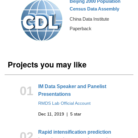
Beijing 2000 Population
Census Data Assembly
China Data Institute
Paperback
Projects you may like
IM Data Speaker and Panelist
01
Presentations
RMDS Lab Official Account
Dec 11, 2019 | 5 star
Rapid intensification prediction
02