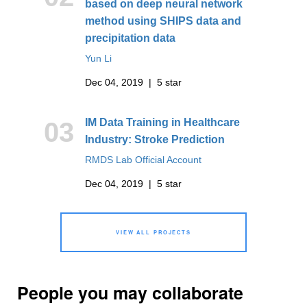
based on deep neural network
method using SHIPS data and
precipitation data
Yun Li
Dec 04, 2019 | 5 star
IM Data Training in Healthcare
03
Industry: Stroke Prediction
RMDS Lab Official Account
Dec 04, 2019 | 5 star
VIEW ALL PROJECTS
People you may collaborate