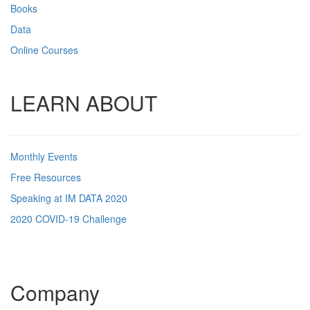
Books
Data
Online Courses
LEARN ABOUT
Monthly Events
Free Resources
Speaking at IM DATA 2020
2020 COVID-19 Challenge
Company