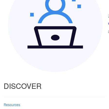
DISCOVER
Resources