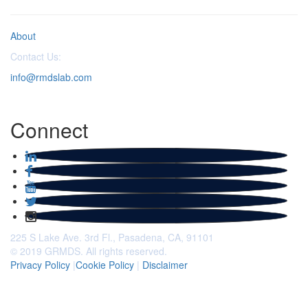
About
Contact Us:
info@rmdslab.com
Connect
225 S Lake Ave. 3rd Fl., Pasadena, CA, 91101
© 2019 GRMDS. All rights reserved.
Privacy Policy
|
Cookie Policy
|
Disclaimer