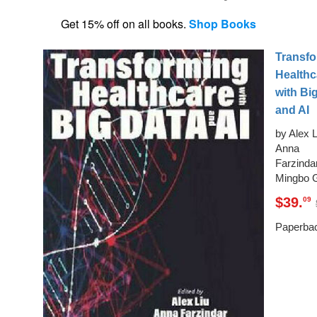
Get 15% off on all books.
Shop Books
Transf
Healthc
with Bi
and AI
by Alex L
Anna
Farzindar
Mingbo 
$39.
09
Paperba