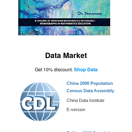
Data Market
Get 10% discount.
Shop Data
China 2000 Population
Census Data Assembly
China Data Institute
E-version