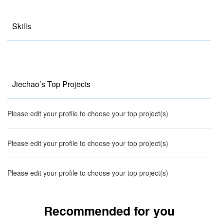
Skills
Jiechao’s Top Projects
Please edit your profile to choose your top project(s)
Please edit your profile to choose your top project(s)
Please edit your profile to choose your top project(s)
Recommended for you