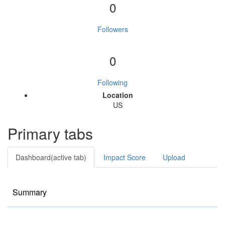
0
Followers
0
Following
Location
US
Primary tabs
Dashboard
(active tab)
Impact Score
Upload
Summary