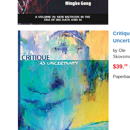
Critiq
Uncert
by Ole
Skovsm
$39.
09
Paperba