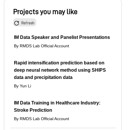
Projects you may like
Refresh
IM Data Speaker and Panelist Presentations
By RMDS Lab Official Account
Rapid intensification prediction based on
deep neural network method using SHIPS
data and precipitation data
By Yun Li
IM Data Training in Healthcare Industry:
Stroke Prediction
By RMDS Lab Official Account