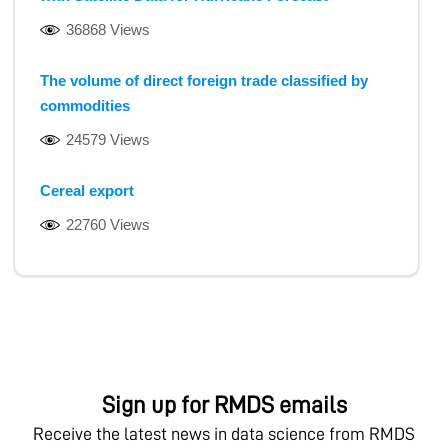
36868 Views
The volume of direct foreign trade classified by
commodities
24579 Views
Cereal export
22760 Views
Sign up for RMDS emails
Receive the latest news in data science from RMDS