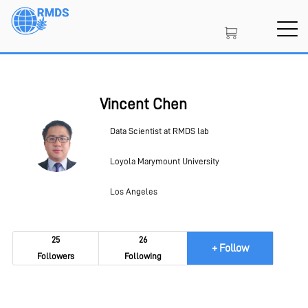
Skip
to
main
content
SIGN IN
CREATE AN ACCOUNT
Vincent Chen
Data Scientist at RMDS lab
MEMBERSHIP
Loyola Marymount University
Los Angeles
PROJECT PORTAL
25
26
+ Follow
Followers
Following
LEARN