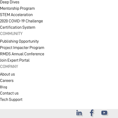
Deep Dives
Mentorship Program
STEM Acceleration
2020 COVID-19 Challenge
Certification System
COMMUNITY
Publishing Opportunity
Project Impacter Program
RMDS Annual Conference
Join Expert Portal
COMPANY
About us
Careers
Blog
Contact us
Tech Support