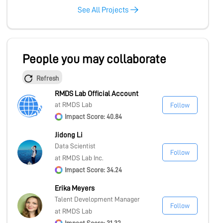
See All Projects
People you may collaborate
Refresh
RMDS Lab Official Account
at RMDS Lab
Follow
Impact Score: 40.84
Jidong Li
Data Scientist
Follow
at RMDS Lab Inc.
Impact Score: 34.24
Erika Meyers
Talent Development Manager
Follow
at RMDS Lab