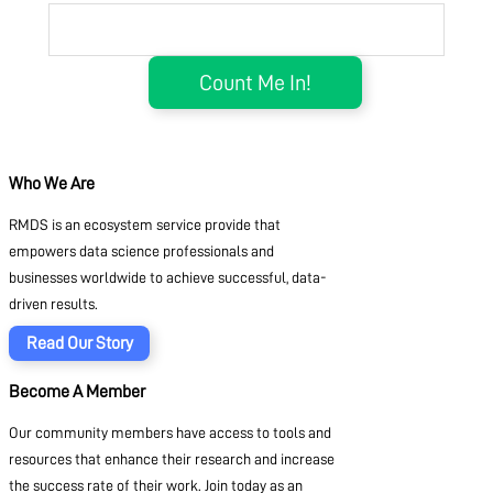
Who We Are
RMDS is an ecosystem service provide that
empowers data science professionals and
businesses worldwide to achieve successful, data-
driven results.
Read Our Story
Become A Member
Our community members have access to tools and
resources that enhance their research and increase
the success rate of their work. Join today as an