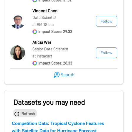
Impact Score: 31.32
Vincent Chen
Data Scientist
Follow
at RMDS lab
Impact Score: 29.33
Alicia Wei
Senior Data Scientist
Follow
at Instacart
Impact Score: 28.33
Search
Datasets you may need
Refresh
Competition Data: Tropical Cyclone Features
with Satellite Data for Hurricane Forecast