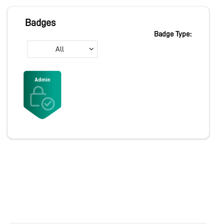
MARKETPLACE
Badges
Badge Type:
All
COMMUNITY
COMPANY