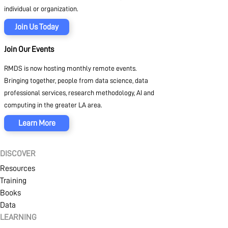
individual or organization.
Join Us Today
Join Our Events
RMDS is now hosting monthly remote events.
Bringing together, people from data science, data
professional services, research methodology, AI and
computing in the greater LA area.
Learn More
DISCOVER
Resources
Training
Books
Data
LEARNING