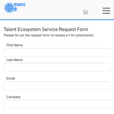
Skip
to
main
content
Talent Ecosystem Service Request Form
SIGN IN
CREATE AN ACCOUNT
Please fill out the request form to receive a 1-hr consultation.
First Name
MEMBERSHIP
Last Name
PROJECT PORTAL
Email
LEARN
Company