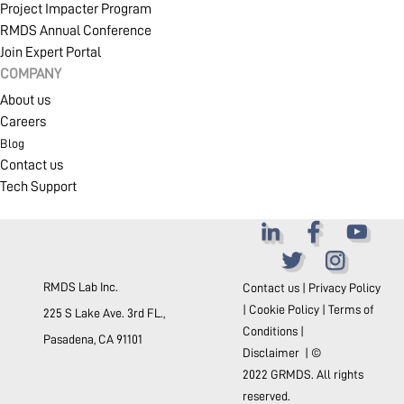
Project Impacter Program
RMDS Annual Conference
Join Expert Portal
COMPANY
About us
Careers
Blog
Contact us
Tech Support
RMDS Lab Inc.
Contact us
|
Privacy Policy
|
Cookie Policy
|
Terms of
225 S Lake Ave. 3rd FL.,
Conditions
|
Pasadena, CA 91101
Disclaimer
| ©
2022 GRMDS. All rights
reserved.