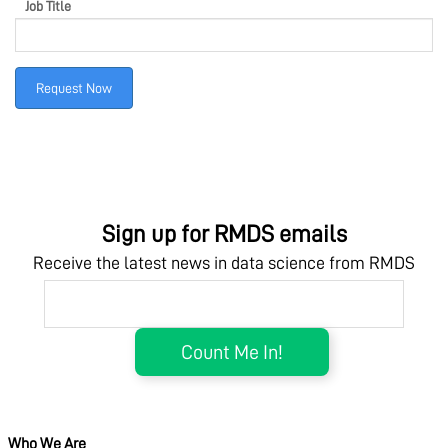
Job Title
MARKETPLACE
Request Now
COMMUNITY
COMPANY
Sign up for RMDS emails
Receive the latest news in data science from RMDS
Who We Are