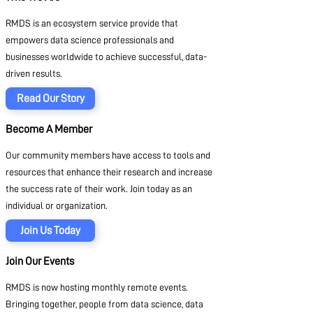
RMDS is an ecosystem service provide that
empowers data science professionals and
businesses worldwide to achieve successful, data-
driven results.
Read Our Story
Become A Member
Our community members have access to tools and
resources that enhance their research and increase
the success rate of their work. Join today as an
individual or organization.
Join Us Today
Join Our Events
RMDS is now hosting monthly remote events.
Bringing together, people from data science, data