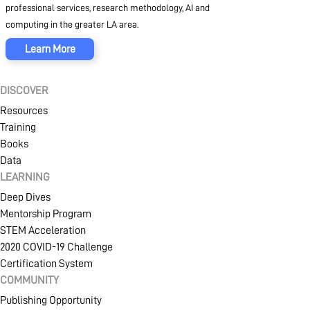
professional services, research methodology, AI and
computing in the greater LA area.
Learn More
DISCOVER
Resources
Training
Books
Data
LEARNING
Deep Dives
Mentorship Program
STEM Acceleration
2020 COVID-19 Challenge
Certification System
COMMUNITY
Publishing Opportunity