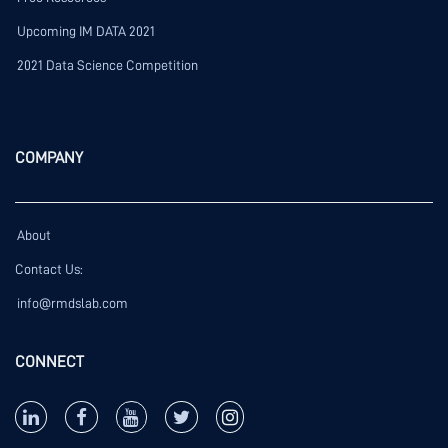
Upcoming IM DATA 2021
2021 Data Science Competition
COMPANY
About
Contact Us:
info@rmdslab.com
CONNECT