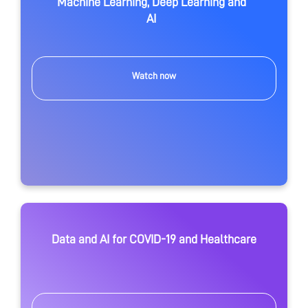
Machine Learning, Deep Learning and
AI
Watch now
Data and AI for COVID-19 and Healthcare