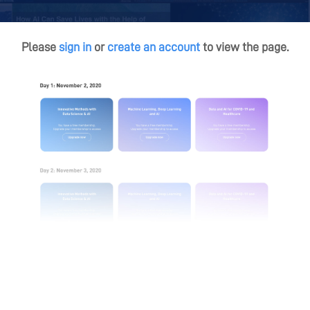
Please
sign in
or
create an account
to view the page.