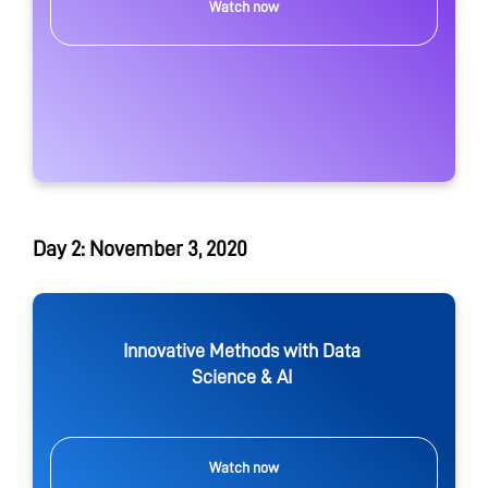
Watch now
Day 2: November 3, 2020
Innovative Methods with Data
Science & AI
Watch now