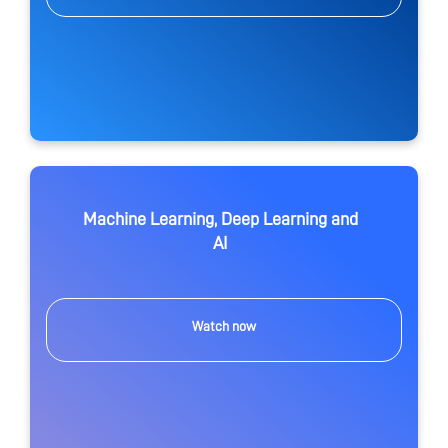
Machine Learning, Deep Learning and
AI
Watch now