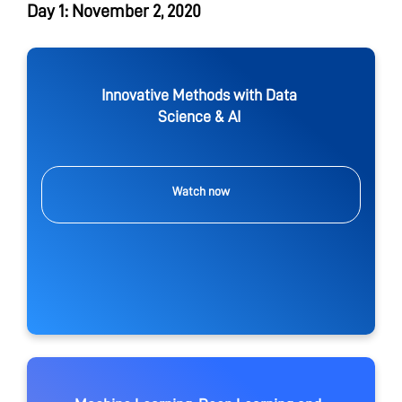
Day 1: November 2, 2020
Innovative Methods with Data
Science & AI
Watch now