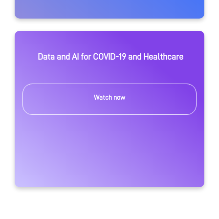
Data and AI for COVID-19 and Healthcare
Watch now