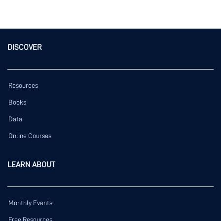
DISCOVER
Resources
Books
Data
Online Courses
LEARN ABOUT
Monthly Events
Free Resources