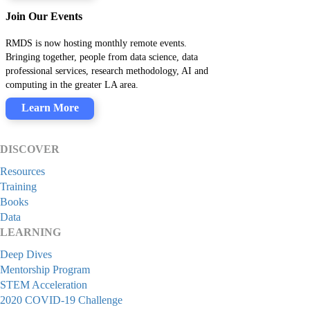
Join Our Events
RMDS is now hosting monthly remote events.
Bringing together, people from data science, data
professional services, research methodology, AI and
computing in the greater LA area.
Learn More
DISCOVER
Resources
Training
Books
Data
LEARNING
Deep Dives
Mentorship Program
STEM Acceleration
2020 COVID-19 Challenge