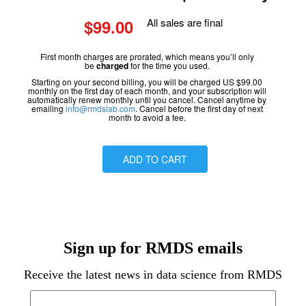
$99.00
All sales are final
First month charges are prorated, which means you’ll only
be
charged
for the time you used.
Starting on your second billing, you will be charged US $99.00
monthly on the first day of each month, and your subscription will
automatically renew monthly until you cancel. Cancel anytime by
emailing
info@rmdslab.com
. Cancel before the first day of next
month to avoid a fee.
ADD TO CART
Sign up for RMDS emails
Receive the latest news in data science from RMDS