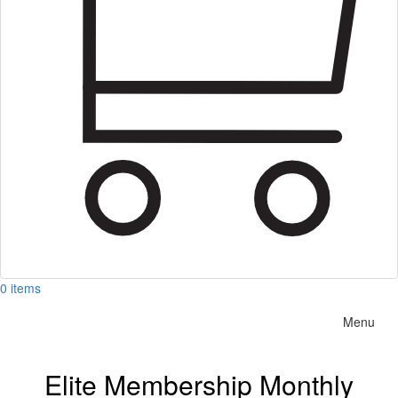
0 items
Menu
Elite Membership Monthly