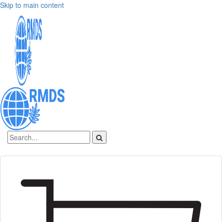
Skip to main content
Sign In
Create an account