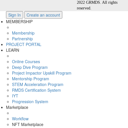
2022 GRMDS. All rights
reserved.
Sign In
Create an account
MEMBERSHIP
Membership
Partnership
PROJECT PORTAL
LEARN
Online Courses
Deep Dive Program
Project Impactor Upskill Program
Mentorship Program
STEM Acceleration Program
RMDS Certification System
IYT
Progression System
Marketplace
Workflow
NFT Marketplace