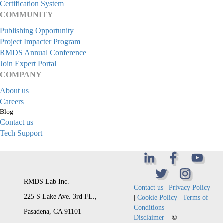
Certification System
COMMUNITY
Publishing Opportunity
Project Impacter Program
RMDS Annual Conference
Join Expert Portal
COMPANY
About us
Careers
Blog
Contact us
Tech Support
RMDS Lab Inc.
Contact us
|
Privacy Policy
225 S Lake Ave. 3rd FL.,
|
Cookie Policy
|
Terms of
Conditions
|
Pasadena, CA 91101
Disclaimer
| ©