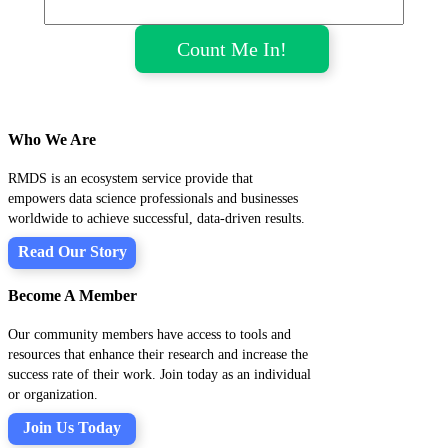
Who We Are
RMDS is an ecosystem service provide that
empowers data science professionals and businesses
worldwide to achieve successful, data-driven results.
Read Our Story
Become A Member
Our community members have access to tools and
resources that enhance their research and increase the
success rate of their work. Join today as an individual
or organization.
Join Us Today