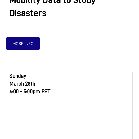
Mobility Data to Study
Disasters
MORE INFO
Sunday
March 28th
4:00 - 5:00pm PST