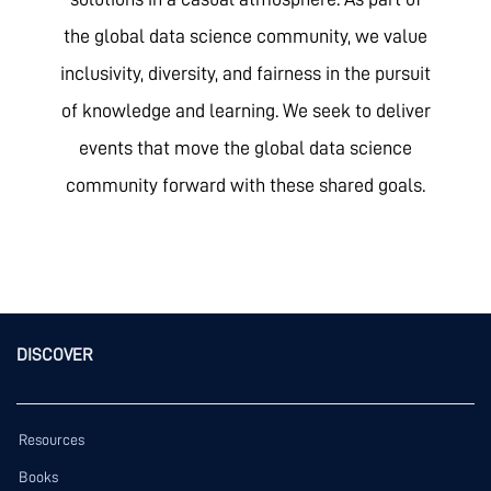
the global data science community, we value
inclusivity, diversity, and fairness in the pursuit
of knowledge and learning. We seek to deliver
events that move the global data science
community forward with these shared goals.
DISCOVER
Resources
Books