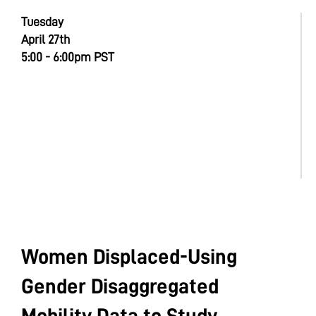
Tuesday
April 27th
5:00 - 6:00pm PST
Women Displaced-Using
Gender Disaggregated