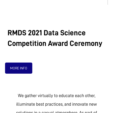
RMDS 2021 Data Science
Competition Award Ceremony
MORE INFO
We gather virtually to educate each other,
illuminate best practices, and innovate new
solutions in a casual atmosphere. As part of