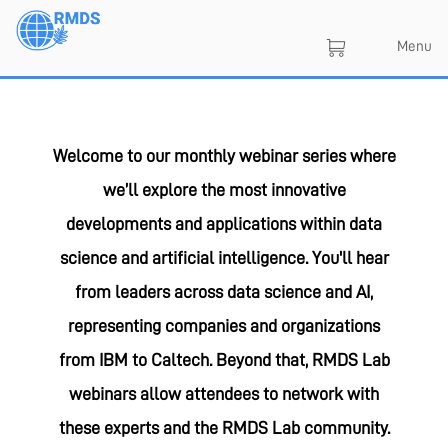
Skip
to
Menu
main
content
Welcome to our monthly webinar series where
we’ll explore the most innovative
developments and applications within data
science and artificial intelligence. You'll hear
from leaders across data science and AI,
representing companies and organizations
from IBM to Caltech. Beyond that, RMDS Lab
webinars allow attendees to network with
these experts and the RMDS Lab community.