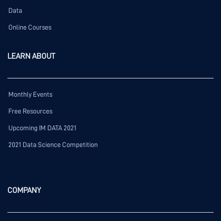
Data
Online Courses
LEARN ABOUT
Monthly Events
Free Resources
Upcoming IM DATA 2021
2021 Data Science Competition
COMPANY