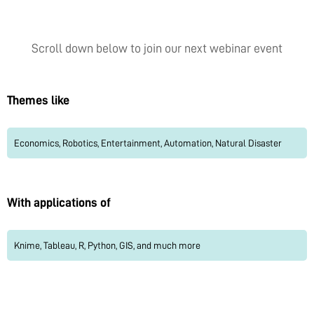
Scroll down below to join our next webinar event
Themes like
Economics, Robotics, Entertainment, Automation, Natural Disaster
With applications of
Knime, Tableau, R, Python, GIS, and much more