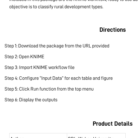
objective is to classify rural development types.
Directions
Step 1: Download the package from the URL provided
Step 2: Open KNIME
Step 3: Import KNIME workflow file
Step 4: Configure “Input Data” for each table and figure
Step 5: Click Run function from the top menu
Step 6: Display the outputs
Product Details