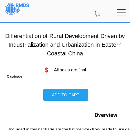
Skip
to
main
content
Differentiation of Rural Development Driven by
Industrialization and Urbanization in Eastern
Coastal China
$
All sales are final
|
Reviews
ADD TO CART
Overview
Included in this package are the Knime workflow, ready to use d