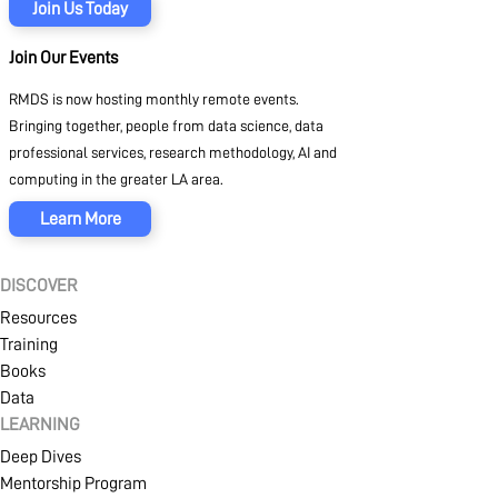
SIGN IN
CREATE AN ACCOUNT
Join Us Today
Join Our Events
RMDS is now hosting monthly remote events.
MEMBERSHIP
Bringing together, people from data science, data
professional services, research methodology, AI and
computing in the greater LA area.
PROJECT PORTAL
Learn More
DISCOVER
LEARN
Resources
Training
Books
MARKETPLACE
Data
LEARNING
Deep Dives
Mentorship Program
COMMUNITY