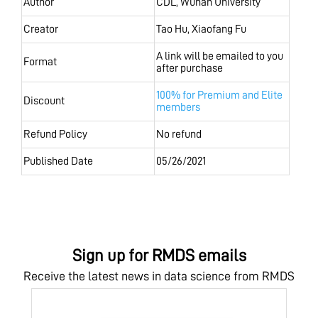
Author
CDL, Wuhan University
Creator
Tao Hu, Xiaofang Fu
A link will be emailed to you
Format
after purchase
100% for Premium and Elite
Discount
members
Refund Policy
No refund
Published Date
05/26/2021
Sign up for RMDS emails
Receive the latest news in data science from RMDS