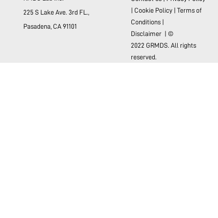
|
Cookie Policy
|
Terms of
225 S Lake Ave. 3rd FL.,
Conditions
|
Pasadena, CA 91101
Disclaimer
| ©
2022 GRMDS. All rights
reserved.