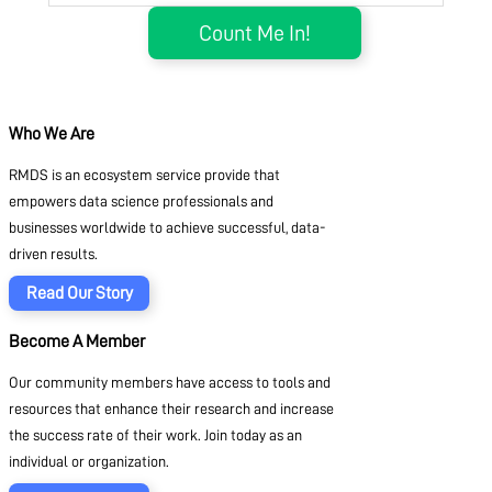
Who We Are
RMDS is an ecosystem service provide that
empowers data science professionals and
businesses worldwide to achieve successful, data-
driven results.
Read Our Story
Become A Member
Our community members have access to tools and
resources that enhance their research and increase
the success rate of their work. Join today as an
individual or organization.