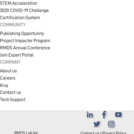
STEM Acceleration
2020 COVID-19 Challenge
Certification System
COMPANY
COMMUNITY
Publishing Opportunity
Project Impacter Program
RMDS Annual Conference
Join Expert Portal
COMPANY
About us
Careers
Blog
Contact us
Tech Support
RMDS Lab Inc.
Contact us
|
Privacy Policy