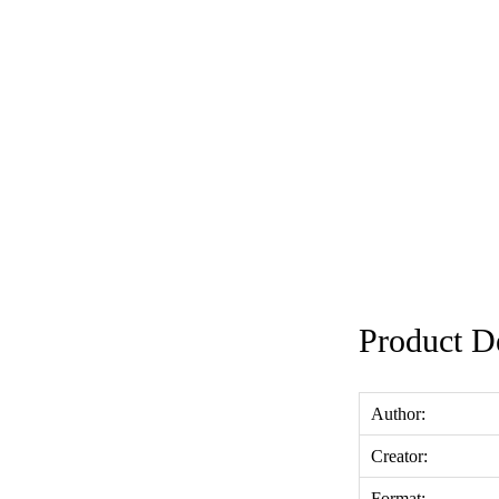
Product De
Author:
Creator:
Format: