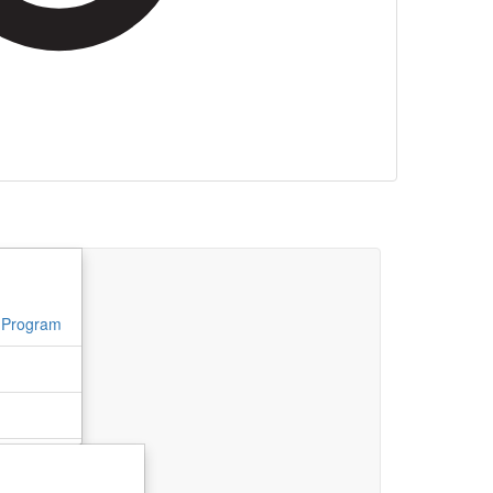
l Program