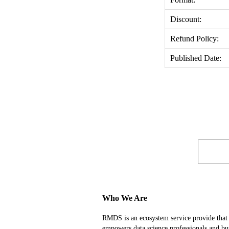
Discount:
Refund Policy:
Published Date:
Who We Are
RMDS is an ecosystem service provide that
empowers data science professionals and bu