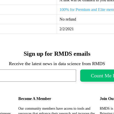
100% for Premium and Elite mem
No refund
2/2/2021
Sign up for RMDS emails
Receive the latest news in data science from RMDS
Become A Member
Join Ou
Our community members have access to tools and
RMDS is 
sinesses
resources that enhance their research and increase the
Bringing 