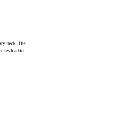
ary deck. The
uences lead to