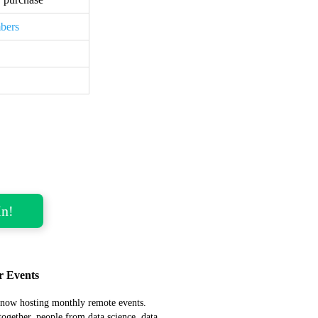
bers
r Events
now hosting monthly remote events.
together, people from data science, data