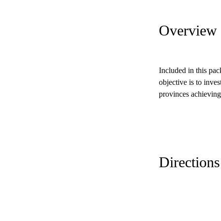
Overview
Included in this pa
objective is to inves
provinces achieving
Directions