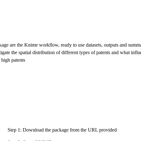
ckage are the Knime workflow, ready to use datasets, outputs and summ
tigate the spatial distribution of different types of patents and what infl
 high patents
Step 1: Download the package from the URL provided