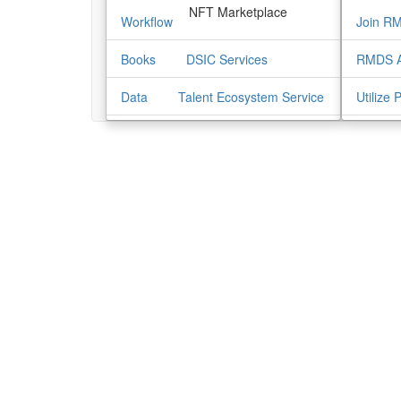
NFT Marketplace
Workflow
Join R
Books
DSIC Services
RMDS A
Data
Talent Ecosystem Service
Utilize 