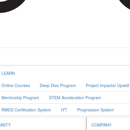
LEARN
Online Courses
Deep Dive Program
Project Impactor Upskil
Mentorship Program
STEM Acceleration Program
RMDS Certification System
IYT
Progression System
NITY
COMPANY