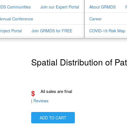
MDS Communities
Join our Expert Portal
About GRMDS
nnual Conference
Career
Project Portal
Join GRMDS for FREE
COVID-19 Risk Map
Spatial Distribution of Pa
$
All sales are final
|
Reviews
ADD TO CART