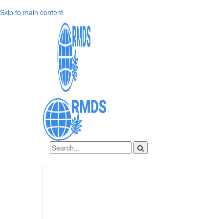
Skip to main content
Sign In
Create an account