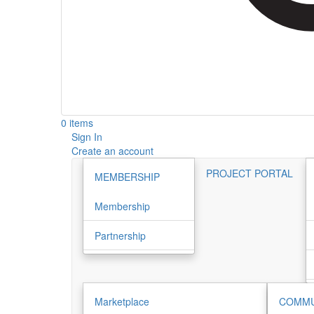
0 items
Sign In
Create an account
PROJECT PORTAL
MEMBERSHIP
Membership
Partnership
Marketplace
COMMU