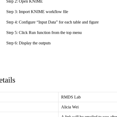
Step 2: Open KNIME
Step 3: Import KNIME workflow file
Step 4: Configure “Input Data” for each table and figure
Step 5: Click Run function from the top menu
Step 6: Display the outputs
tails
RMDS Lab
Alicia Wei
A link will be emailed to you afte