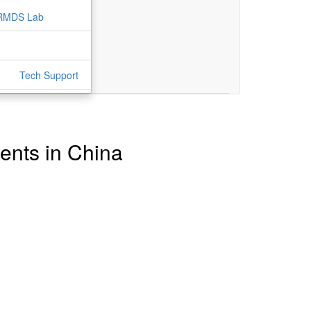
RMDS Lab
Tech Support
tents in China