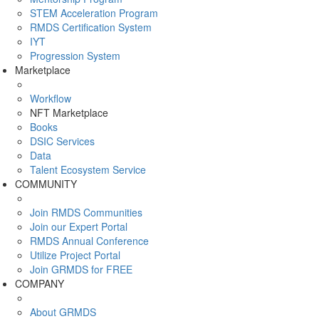
STEM Acceleration Program
RMDS Certification System
IYT
Progression System
Marketplace
Workflow
NFT Marketplace
Books
DSIC Services
Data
Talent Ecosystem Service
COMMUNITY
Join RMDS Communities
Join our Expert Portal
RMDS Annual Conference
Utilize Project Portal
Join GRMDS for FREE
COMPANY
About GRMDS