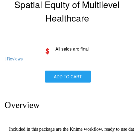
Spatial Equity of Multilevel
Healthcare
$
All sales are final
|
Reviews
ADD TO CART
Overview
Included in this package are the Knime workflow, ready to use da