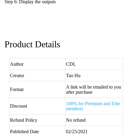
Step 6: Display the outputs
Product Details
Author
CDL
Creator
Tao Hu
A link will be emailed to you
Format
after purchase
100% for Premium and Elite
Discount
members
Refund Policy
No refund
Published Date
02/25/2021