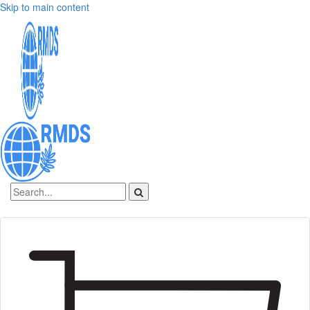
Skip to main content
Sign In
Create an account