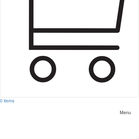
0 items
Menu