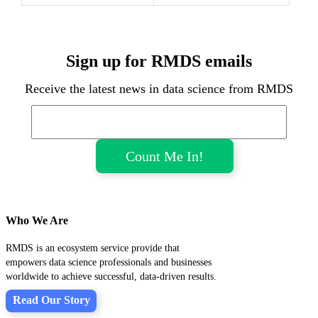
Sign up for RMDS emails
Receive the latest news in data science from RMDS
Who We Are
RMDS is an ecosystem service provide that
empowers data science professionals and businesses
worldwide to achieve successful, data-driven results.
Read Our Story