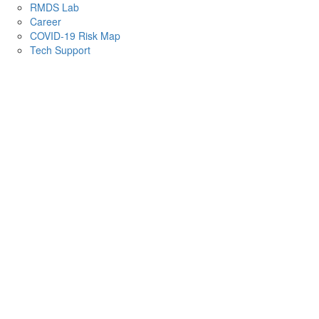
RMDS Lab
Career
COVID-19 Risk Map
Tech Support