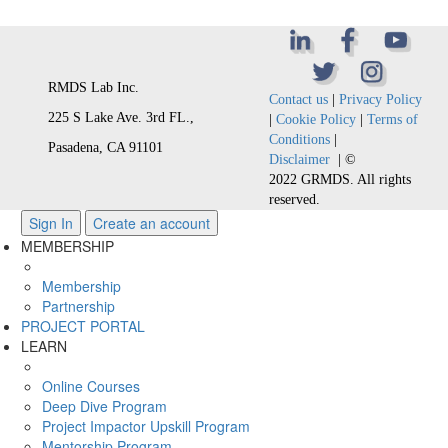
RMDS Lab Inc.
Contact us
|
Privacy Policy
225 S Lake Ave. 3rd FL.,
|
Cookie Policy
|
Terms of
Conditions
|
Pasadena, CA 91101
Disclaimer
| ©
2022 GRMDS. All rights
reserved.
Sign In
Create an account
MEMBERSHIP
Membership
Partnership
PROJECT PORTAL
LEARN
Online Courses
Deep Dive Program
Project Impactor Upskill Program
Mentorship Program