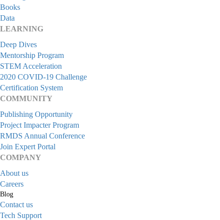
Books
Data
LEARNING
Deep Dives
Mentorship Program
STEM Acceleration
2020 COVID-19 Challenge
Certification System
COMMUNITY
Publishing Opportunity
Project Impacter Program
RMDS Annual Conference
Join Expert Portal
COMPANY
About us
Careers
Blog
Contact us
Tech Support