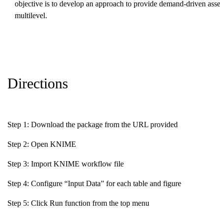
objective is to develop an approach to provide demand-driven asses
multilevel.
Directions
Step 1: Download the package from the URL provided
Step 2: Open KNIME
Step 3: Import KNIME workflow file
Step 4: Configure “Input Data” for each table and figure
Step 5: Click Run function from the top menu