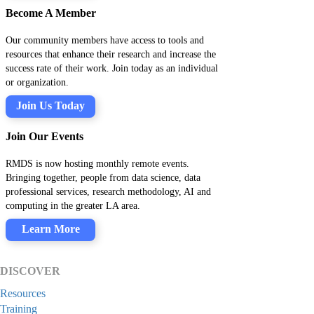
Become A Member
Our community members have access to tools and
resources that enhance their research and increase the
success rate of their work. Join today as an individual
or organization.
Join Us Today
Join Our Events
RMDS is now hosting monthly remote events.
Bringing together, people from data science, data
professional services, research methodology, AI and
computing in the greater LA area.
Learn More
DISCOVER
Resources
Training