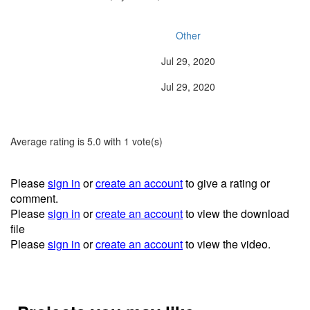
Type:
Other
Release Date:
Jul 29, 2020
Last Updated:
Jul 29, 2020
Average rating is 5.0 with 1 vote(s)
Please
sign in
or
create an account
to give a rating or
comment.
Please
sign in
or
create an account
to view the download
file
Please
sign in
or
create an account
to view the video.