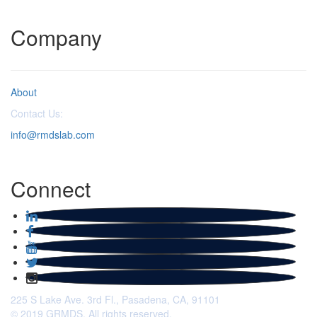
Company
About
Contact Us:
info@rmdslab.com
Connect
225 S Lake Ave. 3rd Fl., Pasadena, CA, 91101
© 2019 GRMDS. All rights reserved.