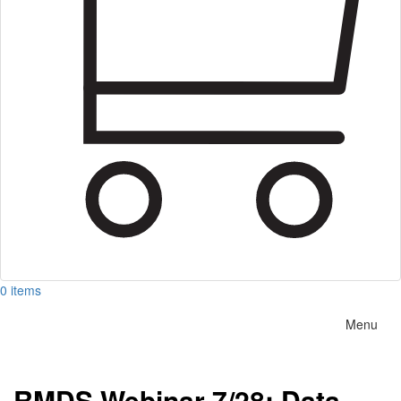
0 items
Menu
RMDS Webinar 7/28: Data