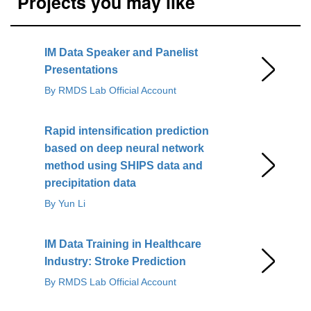
Projects you may like
IM Data Speaker and Panelist
Presentations
By RMDS Lab Official Account
Rapid intensification prediction
based on deep neural network
method using SHIPS data and
precipitation data
By Yun Li
IM Data Training in Healthcare
Industry: Stroke Prediction
By RMDS Lab Official Account