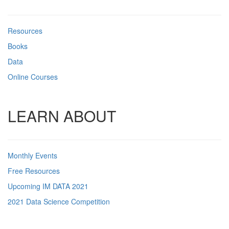
Resources
Books
Data
Online Courses
LEARN ABOUT
Monthly Events
Free Resources
Upcoming IM DATA 2021
2021 Data Science Competition