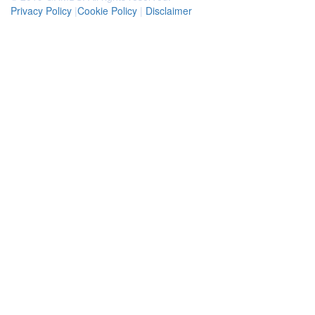
Privacy Policy
|
Cookie Policy
|
Disclaimer