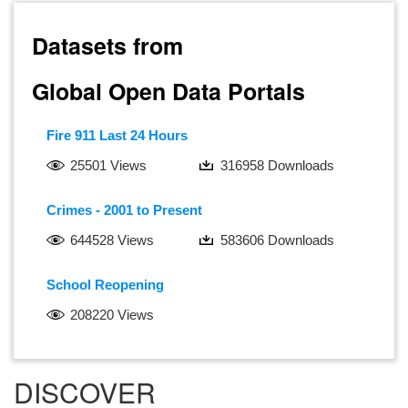
Datasets from
Global Open Data Portals
Fire 911 Last 24 Hours
25501 Views
316958 Downloads
Crimes - 2001 to Present
644528 Views
583606 Downloads
School Reopening
208220 Views
DISCOVER