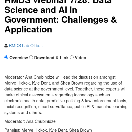
Scien​ce and AI in
Government: Challenges &
Application
RMDS Lab Offic…
Overview
Download & Link
Video
Moderator Ana Chubinidze will lead the discussion amongst
Merve Hickok, Kyle Dent, and Shea Brown regarding the use of
data science at the government level. Together, these experts will
make ethical assessments regarding technology such as
electronic health data, predictive policing & law enforcement tools,
facial recognition, smart surveillance, public AI & machine learning
systems and others.
Moderator: Ana Chubinidze
Panelist: Merve Hickok, Kyle Dent, Shea Brown