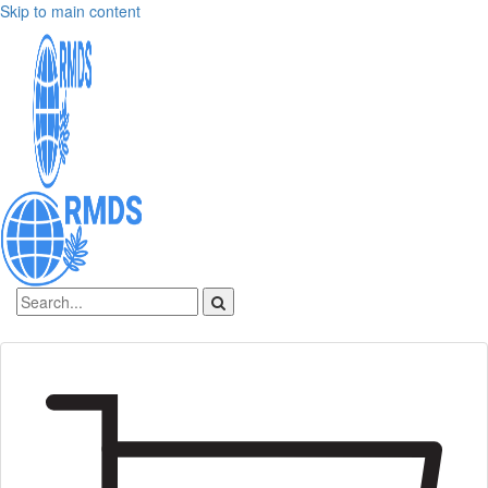
Skip to main content
Sign In
Create an account