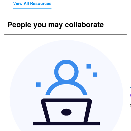
View All Resources
People you may collaborate