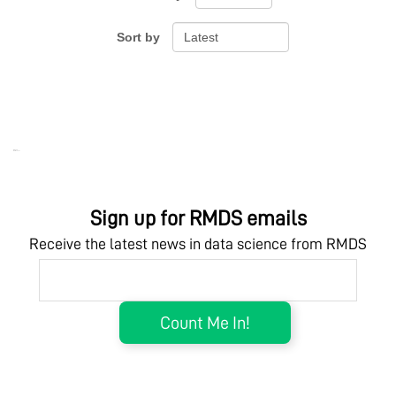
Sort by
Ebook Link
Hardcover Link
Ebook
Hardcover
Sign up for RMDS emails
Receive the latest news in data science from RMDS