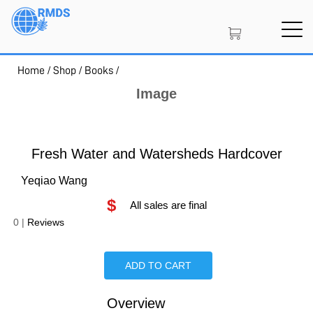
Skip
to
main
content
Home
/
Shop
/
Books
/
SIGN IN
CREATE AN ACCOUNT
Image
MEMBERSHIP
Fresh Water and Watersheds Hardcover
Yeqiao Wang
$
PROJECT PORTAL
All sales are final
0
|
Reviews
LEARN
ADD TO CART
Overview
Is Paperback available?
Is Hardcover available?
Is Ebook available?