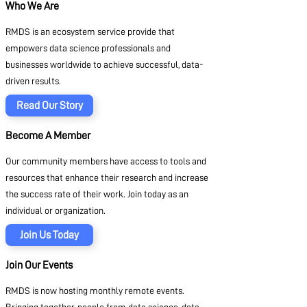
Who We Are
RMDS is an ecosystem service provide that
empowers data science professionals and
businesses worldwide to achieve successful, data-
driven results.
Read Our Story
Become A Member
Our community members have access to tools and
resources that enhance their research and increase
the success rate of their work. Join today as an
individual or organization.
Join Us Today
Join Our Events
RMDS is now hosting monthly remote events.