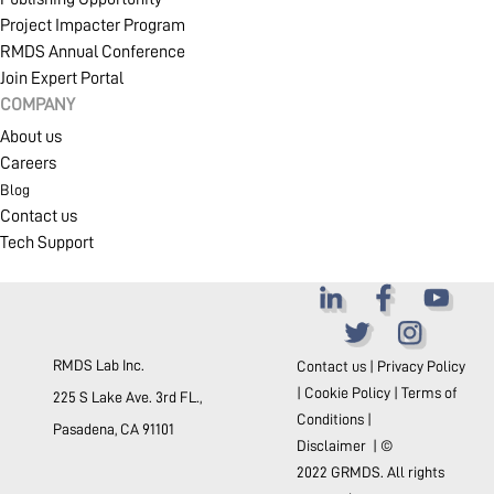
Project Impacter Program
RMDS Annual Conference
Join Expert Portal
COMPANY
About us
Careers
Blog
Contact us
Tech Support
RMDS Lab Inc.
Contact us
|
Privacy Policy
|
Cookie Policy
|
Terms of
225 S Lake Ave. 3rd FL.,
Conditions
|
Pasadena, CA 91101
Disclaimer
| ©
2022 GRMDS. All rights