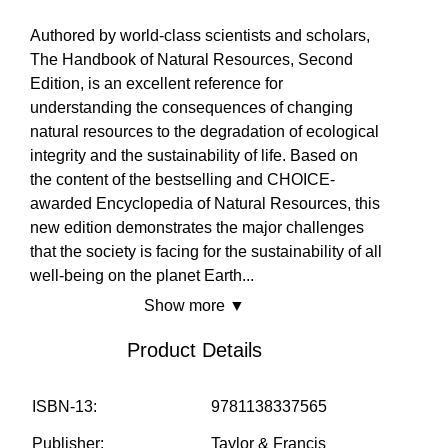
No
Yes
Yes
MARKETPLACE
Authored by world-class scientists and scholars,
The Handbook of Natural Resources, Second
Edition, is an excellent reference for
COMMUNITY
understanding the consequences of changing
natural resources to the degradation of ecological
integrity and the sustainability of life. Based on
the content of the bestselling and CHOICE-
COMPANY
awarded Encyclopedia of Natural Resources, this
new edition demonstrates the major challenges
that the society is facing for the sustainability of all
well-being on the planet Earth
...
Show more ▼
Product Details
ISBN-13:
9781138337565
Publisher:
Taylor & Francis