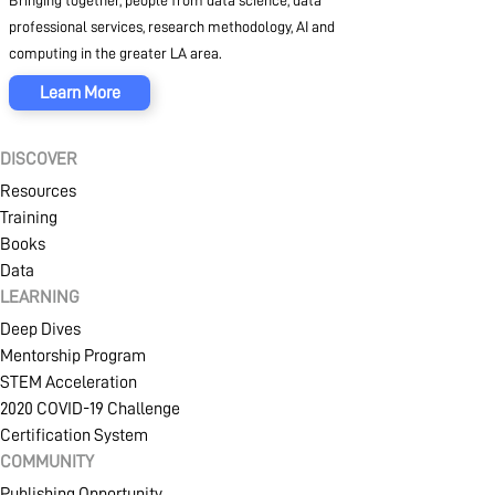
Bringing together, people from data science, data
professional services, research methodology, AI and
computing in the greater LA area.
Learn More
DISCOVER
Resources
Training
Books
Data
LEARNING
Deep Dives
Mentorship Program
STEM Acceleration
2020 COVID-19 Challenge
Certification System
COMMUNITY
Publishing Opportunity