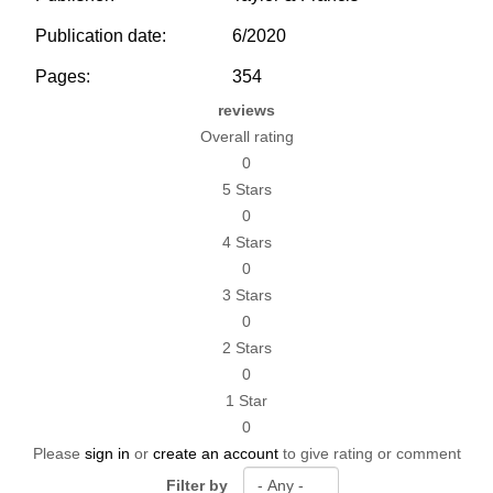
Publication date:
6/2020
Pages:
354
reviews
Overall rating
0
5 Stars
0
4 Stars
0
3 Stars
0
2 Stars
0
1 Star
0
Please
sign in
or
create an account
to give rating or comment
Filter by