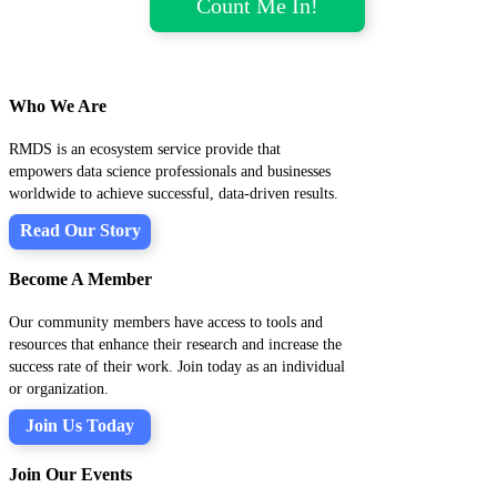
Who We Are
RMDS is an ecosystem service provide that
empowers data science professionals and businesses
worldwide to achieve successful, data-driven results.
Read Our Story
Become A Member
Our community members have access to tools and
resources that enhance their research and increase the
success rate of their work. Join today as an individual
or organization.
Join Us Today
Join Our Events