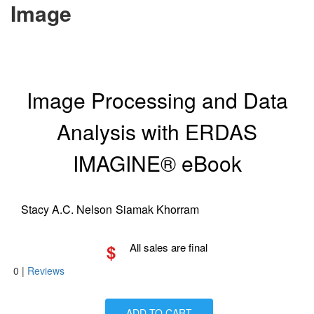
Image
Image Processing and Data
Analysis with ERDAS
IMAGINE® eBook
Stacy A.C. Nelson
Siamak Khorram
$
All sales are final
0
|
Reviews
ADD TO CART