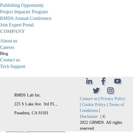
Publishing Opportunity
Project Impacter Program
RMDS Annual Conference
Join Expert Portal
COMPANY
About us
Careers
Blog
Contact us
Tech Support
RMDS Lab Inc.
Contact us
|
Privacy Policy
225 S Lake Ave. 3rd FL.,
|
Cookie Policy
|
Terms of
Conditions
|
Pasadena, CA 91101
Disclaimer
| ©
2022 GRMDS. All rights
reserved.