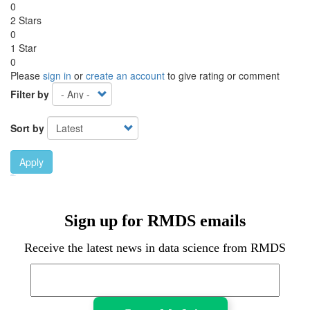
0
2 Stars
0
1 Star
0
Please
sign in
or
create an account
to give rating or comment
Filter by
Sort by
Apply
Ebook Link
Ebook
Hardcover Link
Hardcover
Sign up for RMDS emails
Receive the latest news in data science from RMDS