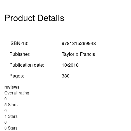
Product Details
ISBN-13:
9781315269948
Publisher:
Taylor & Francis
Publication date:
10/2018
Pages:
330
reviews
Overall rating
0
5 Stars
0
4 Stars
0
3 Stars