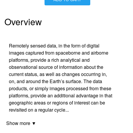
Is Paperback available?
No
Is Hardcover available?
Yes
Is Ebook available?
Yes
Overview
Remotely sensed data, in the form of digital
images captured from spaceborne and airborne
platforms, provide a rich analytical and
observational source of information about the
current status, as well as changes occurring in,
on, and around the Earth’s surface. The data
products, or simply images processed from these
platforms, provide an additional advantage in that
geographic areas or regions of interest can be
revisited on a regular cycle
...
Show more ▼