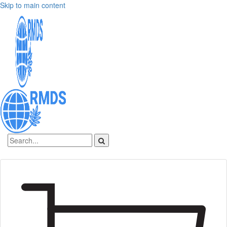
Skip to main content
Sign In
Create an account