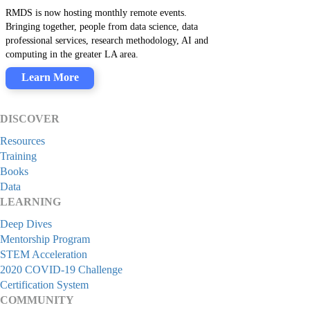
RMDS is now hosting monthly remote events.
Bringing together, people from data science, data
professional services, research methodology, AI and
computing in the greater LA area.
Learn More
DISCOVER
Resources
Training
Books
Data
LEARNING
Deep Dives
Mentorship Program
STEM Acceleration
2020 COVID-19 Challenge
Certification System
COMMUNITY