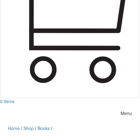
0 items
Menu
Home
/
Shop
/
Books
/