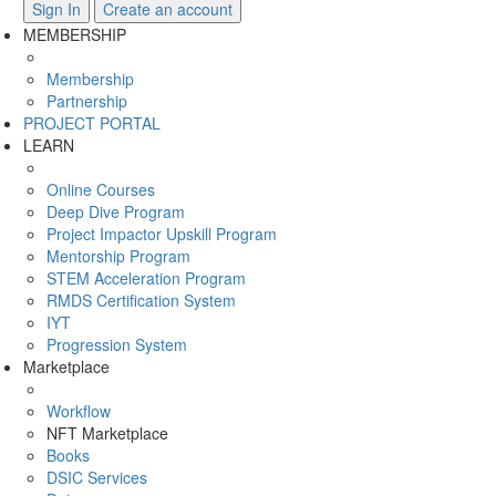
Sign In
Create an account
MEMBERSHIP
Membership
Partnership
PROJECT PORTAL
LEARN
Online Courses
Deep Dive Program
Project Impactor Upskill Program
Mentorship Program
STEM Acceleration Program
RMDS Certification System
IYT
Progression System
Marketplace
Workflow
NFT Marketplace
Books
DSIC Services