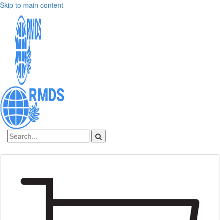
Skip to main content
Sign In
Create an account