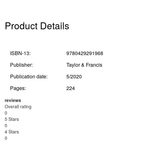
Product Details
ISBN-13:
9780429291968
Publisher:
Taylor & Francis
Publication date:
5/2020
Pages:
224
reviews
Overall rating
0
5 Stars
0
4 Stars
0