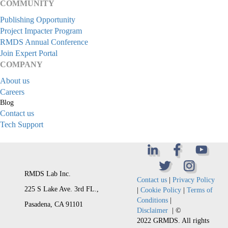
COMMUNITY
Publishing Opportunity
Project Impacter Program
RMDS Annual Conference
Join Expert Portal
COMPANY
About us
Careers
Blog
Contact us
Tech Support
RMDS Lab Inc.
Contact us
|
Privacy Policy
225 S Lake Ave. 3rd FL.,
|
Cookie Policy
|
Terms of
Conditions
|
Pasadena, CA 91101
Disclaimer
| ©
2022 GRMDS. All rights