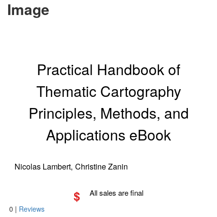
Image
Practical Handbook of
Thematic Cartography
Principles, Methods, and
Applications eBook
Nicolas Lambert,
Christine Zanin
$
All sales are final
0
|
Reviews