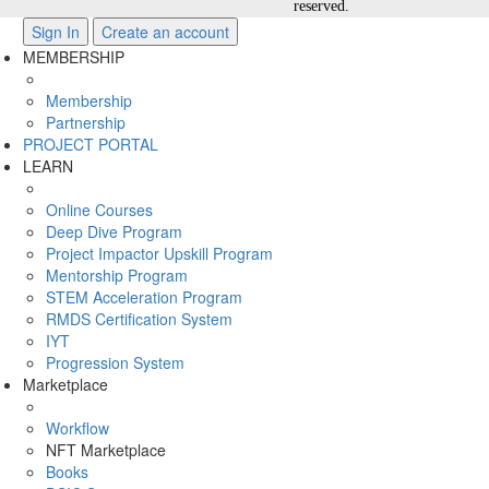
reserved.
Sign In
Create an account
MEMBERSHIP
Membership
Partnership
PROJECT PORTAL
LEARN
Online Courses
Deep Dive Program
Project Impactor Upskill Program
Mentorship Program
STEM Acceleration Program
RMDS Certification System
IYT
Progression System
Marketplace
Workflow
NFT Marketplace
Books