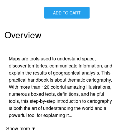
ADD TO CART
Is Paperback available?
No
Is Hardcover available?
Yes
Is Ebook available?
Yes
Overview
Maps are tools used to understand space,
discover territories, communicate information, and
explain the results of geographical analysis. This
practical handbook is about thematic cartography.
With more than 120 colorful amazing illustrations,
numerous boxed texts, definitions, and helpful
tools, this step-by-step introduction to cartography
is both the art of understanding the world and a
powerful tool for explaining it
...
Show more ▼