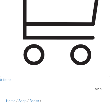
0 items
Menu
Home
/
Shop
/
Books
/