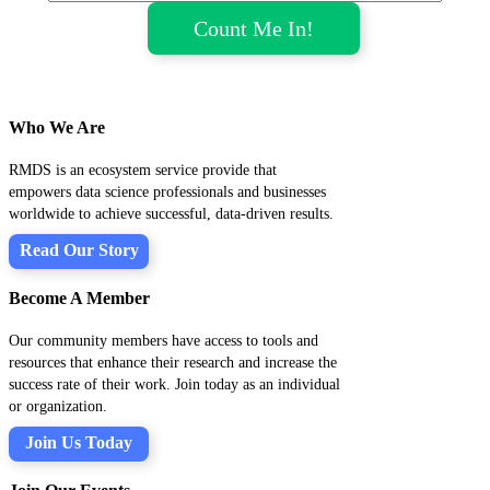
Who We Are
RMDS is an ecosystem service provide that
empowers data science professionals and businesses
worldwide to achieve successful, data-driven results.
Read Our Story
Become A Member
Our community members have access to tools and
resources that enhance their research and increase the
success rate of their work. Join today as an individual
or organization.
Join Us Today