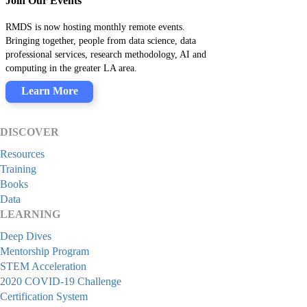
Join Our Events
RMDS is now hosting monthly remote events.
Bringing together, people from data science, data
professional services, research methodology, AI and
computing in the greater LA area.
Learn More
DISCOVER
Resources
Training
Books
Data
LEARNING
Deep Dives
Mentorship Program
STEM Acceleration
2020 COVID-19 Challenge
Certification System