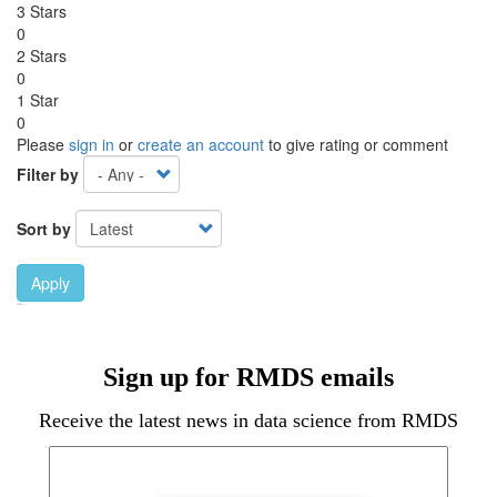
3 Stars
0
2 Stars
0
1 Star
0
Please
sign in
or
create an account
to give rating or comment
Filter by
Sort by
Apply
Ebook Link
Ebook
Hardcover Link
Hardcover
Sign up for RMDS emails
Receive the latest news in data science from RMDS