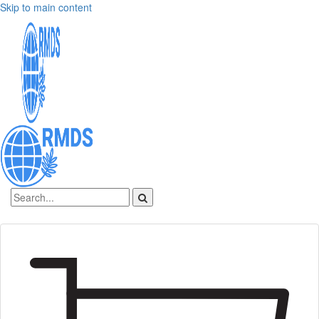
Skip to main content
Sign In
Create an account