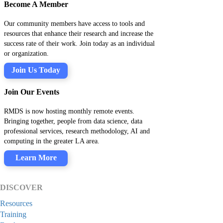
Become A Member
Our community members have access to tools and
resources that enhance their research and increase the
success rate of their work. Join today as an individual
or organization.
Join Us Today
Join Our Events
RMDS is now hosting monthly remote events.
Bringing together, people from data science, data
professional services, research methodology, AI and
computing in the greater LA area.
Learn More
DISCOVER
Resources
Training