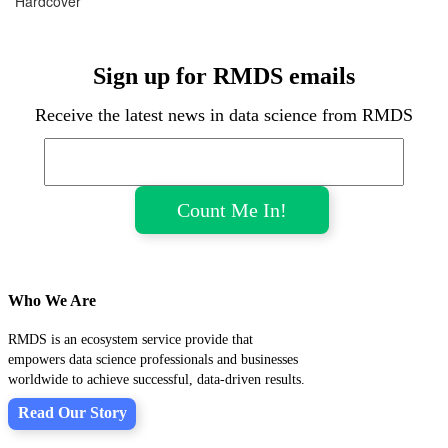
Hardcover
Sign up for RMDS emails
Receive the latest news in data science from RMDS
Who We Are
RMDS is an ecosystem service provide that
empowers data science professionals and businesses
worldwide to achieve successful, data-driven results.
Read Our Story