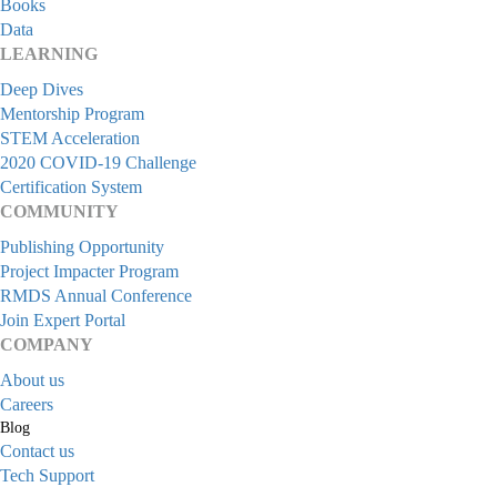
Books
Data
LEARNING
Deep Dives
Mentorship Program
STEM Acceleration
2020 COVID-19 Challenge
Certification System
COMMUNITY
Publishing Opportunity
Project Impacter Program
RMDS Annual Conference
Join Expert Portal
COMPANY
About us
Careers
Blog
Contact us
Tech Support