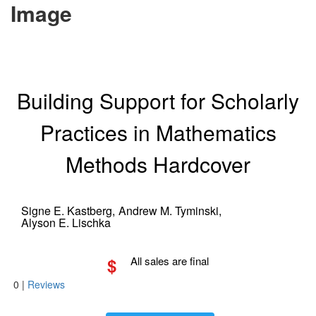
Image
Building Support for Scholarly
Practices in Mathematics
Methods Hardcover
Signe E. Kastberg,
Andrew M. Tyminski,
Alyson E. Lischka
$
All sales are final
0
|
Reviews