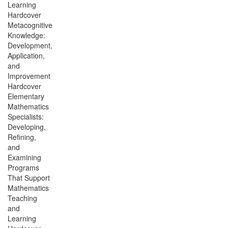
Learning
Hardcover
Metacognitive
Knowledge:
Development,
Application,
and
Improvement
Hardcover
Elementary
Mathematics
Specialists:
Developing,
Refining,
and
Examining
Programs
That Support
Mathematics
Teaching
and
Learning