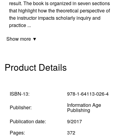
result. The book is organized in seven sections
that highlight how the theoretical perspective of
the instructor impacts scholarly inquiry and
practice
...
Show more ▼
Product Details
ISBN-13:
978-1-64113-026-4
Information Age
Publisher:
Publishing
Publication date:
9/2017
Pages:
372