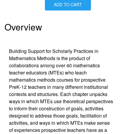
ADD TO CART
Is Paperback available?
Yes
Is Hardcover available?
Yes
Is Ebook available?
Yes
Overview
Building Support for Scholarly Practices in
Mathematics Methods is the product of
collaborations among over 40 mathematics
teacher educators (MTEs) who teach
mathematics methods courses for prospective
PreK‐12 teachers in many different institutional
contexts and structures. Each chapter unpacks
ways in which MTEs use theoretical perspectives
to inform their construction of goals, activities
designed to address those goals, facilitation of
activities, and ways in which MTEs make sense
of experiences prospective teachers have as a