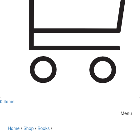
0 items
Menu
Home
/
Shop
/
Books
/