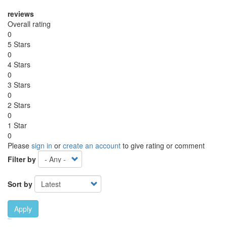
reviews
Overall rating
0
5 Stars
0
4 Stars
0
3 Stars
0
2 Stars
0
1 Star
0
Please
sign in
or
create an account
to give rating or comment
Filter by
Sort by
Apply
Ebook Link
Ebook
Hardcover Link
Hardcover
Paperback link
Paperback