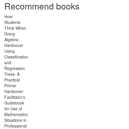
Recommend books
How
Students
Think When
Doing
Algebra
Hardcover
Using
Classification
and
Regression
Trees: A
Practical
Primer
Hardcover
Facilitator's
Guidebook
for Use of
Mathematics
Situations in
Professional