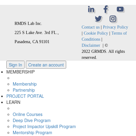
RMDS Lab Inc.
Contact us
|
Privacy Policy
225 S Lake Ave. 3rd FL.,
|
Cookie Policy
|
Terms of
Conditions
|
Pasadena, CA 91101
Disclaimer
| ©
2022 GRMDS. All rights
reserved.
Sign In
Create an account
MEMBERSHIP
Membership
Partnership
PROJECT PORTAL
LEARN
Online Courses
Deep Dive Program
Project Impactor Upskill Program
Mentorship Program