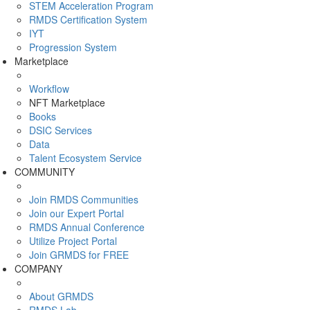
STEM Acceleration Program
RMDS Certification System
IYT
Progression System
Marketplace
Workflow
NFT Marketplace
Books
DSIC Services
Data
Talent Ecosystem Service
COMMUNITY
Join RMDS Communities
Join our Expert Portal
RMDS Annual Conference
Utilize Project Portal
Join GRMDS for FREE
COMPANY
About GRMDS