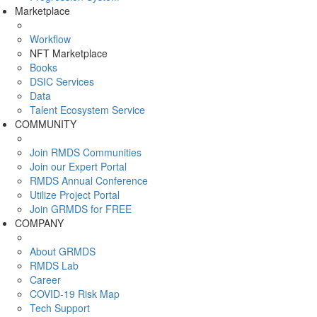
Marketplace
Workflow
NFT Marketplace
Books
DSIC Services
Data
Talent Ecosystem Service
COMMUNITY
Join RMDS Communities
Join our Expert Portal
RMDS Annual Conference
Utilize Project Portal
Join GRMDS for FREE
COMPANY
About GRMDS
RMDS Lab
Career
COVID-19 Risk Map
Tech Support