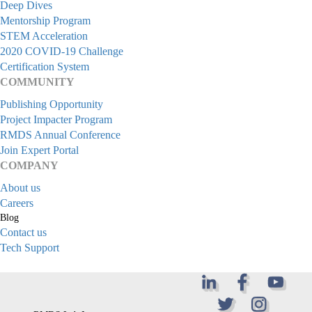
Deep Dives
Mentorship Program
STEM Acceleration
2020 COVID-19 Challenge
Certification System
COMMUNITY
Publishing Opportunity
Project Impacter Program
RMDS Annual Conference
Join Expert Portal
COMPANY
About us
Careers
Blog
Contact us
Tech Support