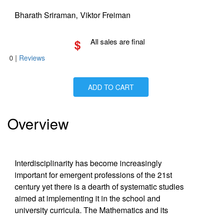
Bharath Sriraman,
Viktor Freiman
$
All sales are final
0
|
Reviews
ADD TO CART
Is Paperback available?
Yes
Is Hardcover available?
Yes
Is Ebook available?
Yes
Overview
Interdisciplinarity has become increasingly
important for emergent professions of the 21st
century yet there is a dearth of systematic studies
aimed at implementing it in the school and
university curricula. The Mathematics and its