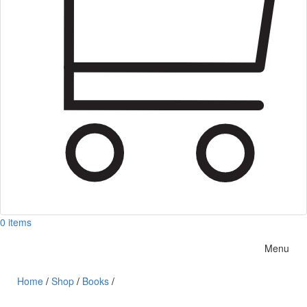
0 items
Menu
Home
/
Shop
/
Books
/