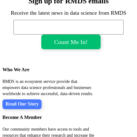
Sign up for RMDS emails
Receive the latest news in data science from RMDS
Who We Are
RMDS is an ecosystem service provide that
empowers data science professionals and businesses
worldwide to achieve successful, data-driven results.
Read Our Story
Become A Member
Our community members have access to tools and
resources that enhance their research and increase the