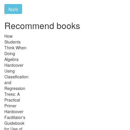
Apply
Ebook Link
Ebook
Hardcover Link
Hardcover
Paperback link
Paperback
Recommend books
How
Students
Think When
Doing
Algebra
Hardcover
Using
Classification
and
Regression
Trees: A
Practical
Primer
Hardcover
Facilitator's
Guidebook
for Use of