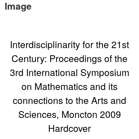
Image
Interdisciplinarity for the 21st
Century: Proceedings of the
3rd International Symposium
on Mathematics and its
connections to the Arts and
Sciences, Moncton 2009
Hardcover