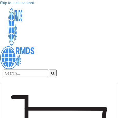
Skip to main content
Sign In
Create an account