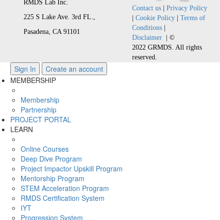
RMDS Lab Inc.
Contact us
|
Privacy Policy
225 S Lake Ave. 3rd FL.,
|
Cookie Policy
|
Terms of
Conditions
|
Pasadena, CA 91101
Disclaimer
| ©
2022 GRMDS. All rights
reserved.
Sign In
Create an account
MEMBERSHIP
Membership
Partnership
PROJECT PORTAL
LEARN
Online Courses
Deep Dive Program
Project Impactor Upskill Program
Mentorship Program
STEM Acceleration Program
RMDS Certification System
IYT
Progression System