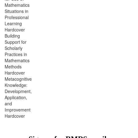
Mathematics
Situations in
Professional
Learning
Hardcover
Building
Support for
Scholarly
Practices in
Mathematics
Methods
Hardcover
Metacognitive
Knowledge:
Development,
Application,
and
Improvement
Hardcover