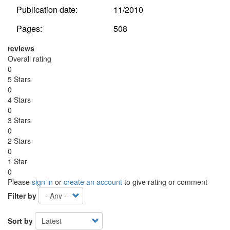
Publication date:
11/2010
Pages:
508
reviews
Overall rating
0
5 Stars
0
4 Stars
0
3 Stars
0
2 Stars
0
1 Star
0
Please
sign in
or
create an account
to give rating or comment
Filter by
Sort by