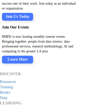
success rate of their work. Join today as an individual
or organization.
Join Us Today
Join Our Events
RMDS is now hosting monthly remote events.
Bringing together, people from data science, data
professional services, research methodology, AI and
computing in the greater LA area.
Learn More
DISCOVER
Resources
Training
Books
Data
LEARNING