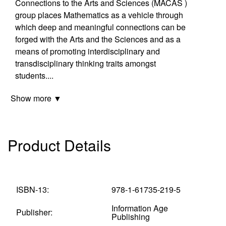
Connections to the Arts and Sciences (MACAS )
group places Mathematics as a vehicle through
which deep and meaningful connections can be
forged with the Arts and the Sciences and as a
means of promoting interdisciplinary and
transdisciplinary thinking traits amongst
students
...
.
Show more ▼
Product Details
ISBN-13:
978-1-61735-219-5
Information Age
Publisher:
Publishing