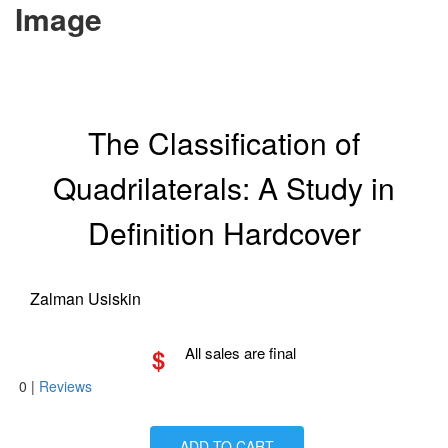
Image
The Classification of
Quadrilaterals: A Study in
Definition Hardcover
Zalman Usiskin
$
All sales are final
0
|
Reviews
ADD TO CART