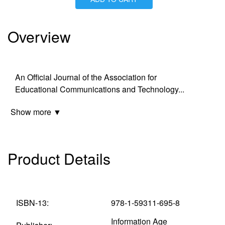
Is Paperback available?
Yes
Is Hardcover available?
Yes
Is Ebook available?
Yes
Overview
An Official Journal of the Association for
Educational Communications and Technology
...
Show more ▼
Product Details
ISBN-13:
978-1-59311-695-8
Information Age