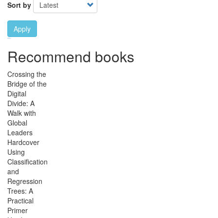
Sort by
Apply
Ebook Link
Ebook
Hardcover Link
Hardcover
Paperback link
Paperback
Recommend books
Crossing the
Bridge of the
Digital
Divide: A
Walk with
Global
Leaders
Hardcover
Using
Classification
and
Regression
Trees: A
Practical
Primer