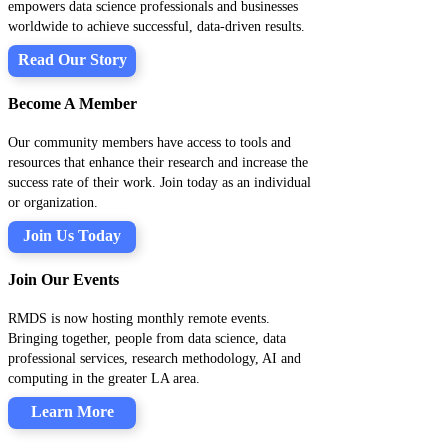
empowers data science professionals and businesses
worldwide to achieve successful, data-driven results.
Read Our Story
Become A Member
Our community members have access to tools and
resources that enhance their research and increase the
success rate of their work. Join today as an individual
or organization.
Join Us Today
Join Our Events
RMDS is now hosting monthly remote events.
Bringing together, people from data science, data
professional services, research methodology, AI and
computing in the greater LA area.
Learn More