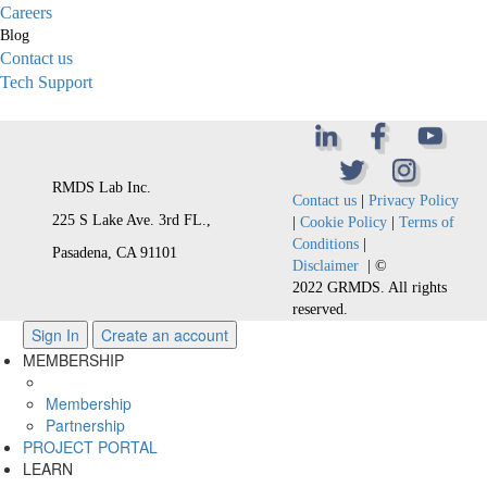
Careers
Blog
Contact us
Tech Support
RMDS Lab Inc.
Contact us
|
Privacy Policy
225 S Lake Ave. 3rd FL.,
|
Cookie Policy
|
Terms of
Conditions
|
Pasadena, CA 91101
Disclaimer
| ©
2022 GRMDS. All rights
reserved.
Sign In
Create an account
MEMBERSHIP
Membership
Partnership
PROJECT PORTAL
LEARN