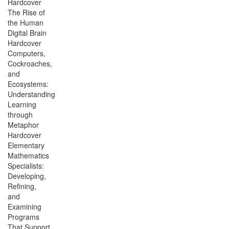
Hardcover
The Rise of
the Human
Digital Brain
Hardcover
Computers,
Cockroaches,
and
Ecosystems:
Understanding
Learning
through
Metaphor
Hardcover
Elementary
Mathematics
Specialists:
Developing,
Refining,
and
Examining
Programs
That Support