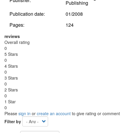
Publisher:
Publishing
Publication date:
01/2008
Pages:
124
reviews
Overall rating
0
5 Stars
0
4 Stars
0
3 Stars
0
2 Stars
0
1 Star
0
Please
sign in
or
create an account
to give rating or comment
Filter by