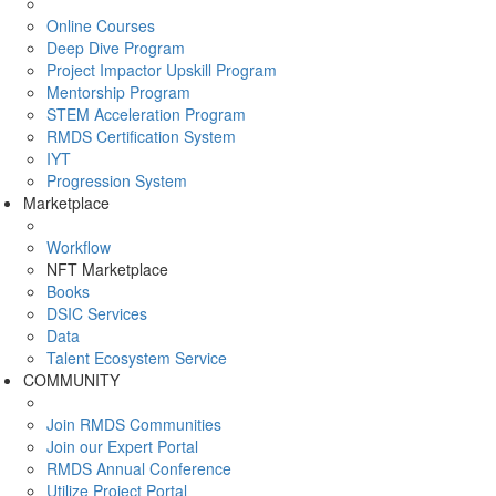
Online Courses
Deep Dive Program
Project Impactor Upskill Program
Mentorship Program
STEM Acceleration Program
RMDS Certification System
IYT
Progression System
Marketplace
Workflow
NFT Marketplace
Books
DSIC Services
Data
Talent Ecosystem Service
COMMUNITY
Join RMDS Communities
Join our Expert Portal
RMDS Annual Conference
Utilize Project Portal