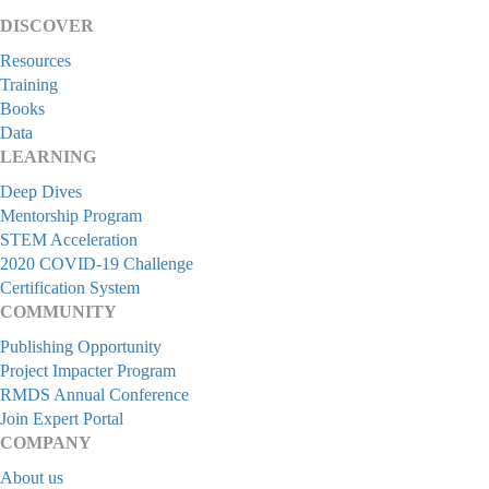
DISCOVER
Resources
Training
Books
Data
LEARNING
Deep Dives
Mentorship Program
STEM Acceleration
2020 COVID-19 Challenge
Certification System
COMMUNITY
Publishing Opportunity
Project Impacter Program
RMDS Annual Conference
Join Expert Portal
COMPANY
About us