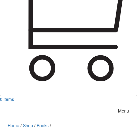
0 items
Menu
Home
/
Shop
/
Books
/