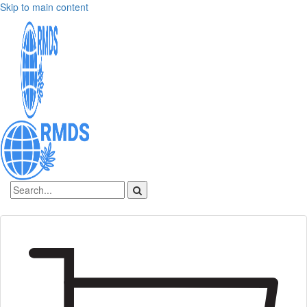
Skip to main content
Sign In
Create an account