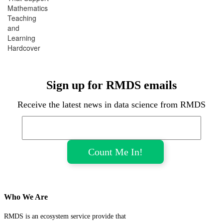
Mathematics
Teaching
and
Learning
Hardcover
Sign up for RMDS emails
Receive the latest news in data science from RMDS
Who We Are
RMDS is an ecosystem service provide that