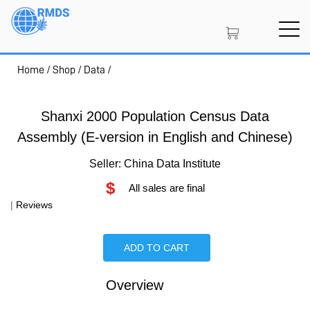
Skip
to
main
content
Home
/
Shop
/
Data
/
SIGN IN
CREATE AN ACCOUNT
Shanxi 2000 Population Census Data
Assembly (E-version in English and Chinese)
MEMBERSHIP
Seller: China Data Institute
$
All sales are final
PROJECT PORTAL
|
Reviews
ADD TO CART
LEARN
Overview