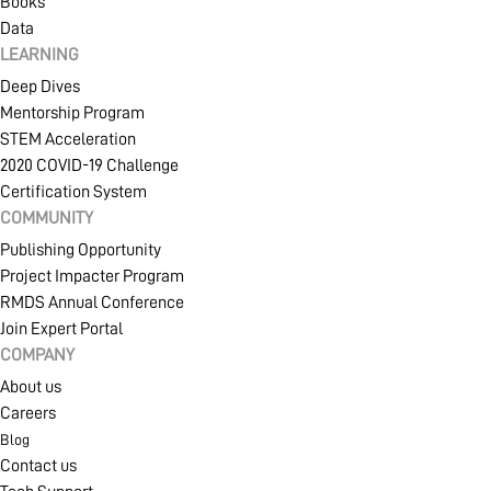
Books
Data
LEARNING
Deep Dives
Mentorship Program
STEM Acceleration
2020 COVID-19 Challenge
Certification System
COMMUNITY
Publishing Opportunity
Project Impacter Program
RMDS Annual Conference
Join Expert Portal
COMPANY
About us
Careers
Blog
Contact us