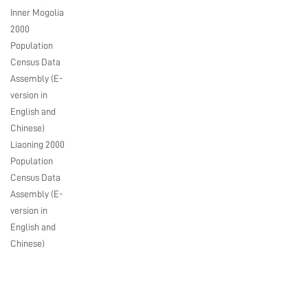
Inner Mogolia
2000
Population
Census Data
Assembly (E-
version in
English and
Chinese)
Liaoning 2000
Population
Census Data
Assembly (E-
version in
English and
Chinese)