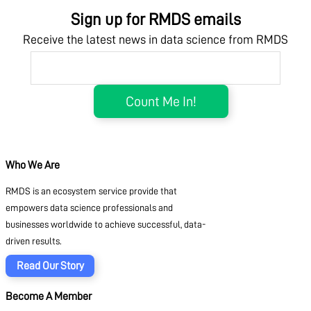
Sign up for RMDS emails
Receive the latest news in data science from RMDS
Who We Are
RMDS is an ecosystem service provide that
empowers data science professionals and
businesses worldwide to achieve successful, data-
driven results.
Read Our Story
Become A Member