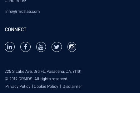
Contact Us:
info@rmdslab.com
CONNECT
225 S Lake Ave. 3rd Fl., Pasadena, CA, 91101
© 2019 GRMDS. All rights reserved.
Privacy Policy
|
Cookie Policy
|
Disclaimer