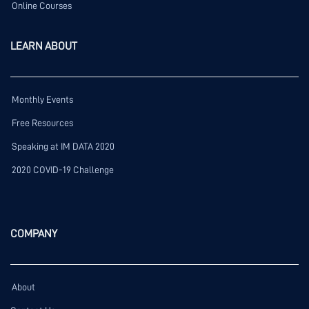
Online Courses
LEARN ABOUT
Monthly Events
Free Resources
Speaking at IM DATA 2020
2020 COVID-19 Challenge
COMPANY
About