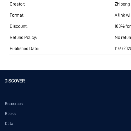
Creator:
Zhipeng
Format:
A link w
Discount:
100% fo
Refund Policy:
No refu
Published Date:
11/6/202
DISCOVER
Resources
Books
Data