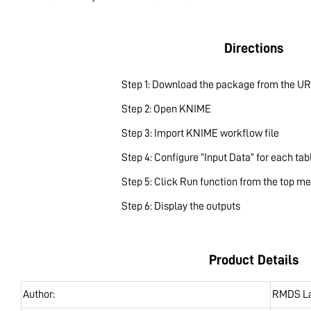
Directions
Step 1: Download the package from the UR
Step 2: Open KNIME
Step 3: Import KNIME workflow file
Step 4: Configure “Input Data” for each tab
Step 5: Click Run function from the top m
Step 6: Display the outputs
Product Details
Author:
RMDS L