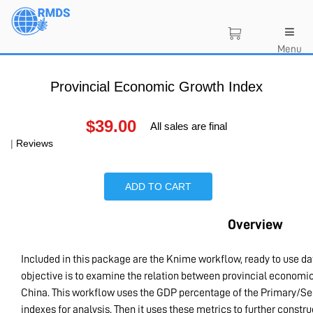
Skip
to
main
Menu
content
Provincial Economic Growth Index
$
39.00
All sales are final
|
Reviews
ADD TO CART
Overview
Included in this package are the Knime workflow, ready to use d
objective is to examine the relation between provincial economic 
China. This workflow uses the GDP percentage of the Primary/Sec
indexes for analysis. Then it uses these metrics to further constru