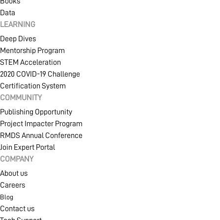
Books
Data
LEARNING
Deep Dives
Mentorship Program
STEM Acceleration
2020 COVID-19 Challenge
Certification System
COMMUNITY
Publishing Opportunity
Project Impacter Program
RMDS Annual Conference
Join Expert Portal
COMPANY
About us
Careers
Blog
Contact us