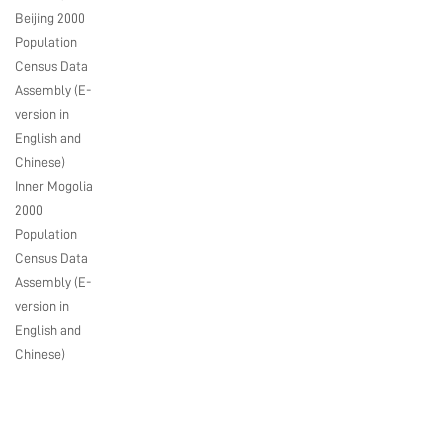
Beijing 2000
Population
Census Data
Assembly (E-
version in
English and
Chinese)
Inner Mogolia
2000
Population
Census Data
Assembly (E-
version in
English and
Chinese)