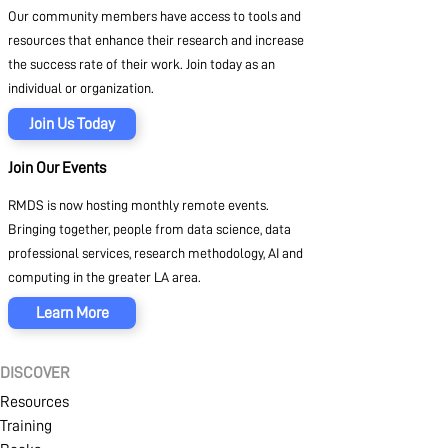
Our community members have access to tools and
resources that enhance their research and increase
the success rate of their work. Join today as an
individual or organization.
Join Us Today
Join Our Events
RMDS is now hosting monthly remote events.
Bringing together, people from data science, data
professional services, research methodology, AI and
computing in the greater LA area.
Learn More
DISCOVER
Resources
Training