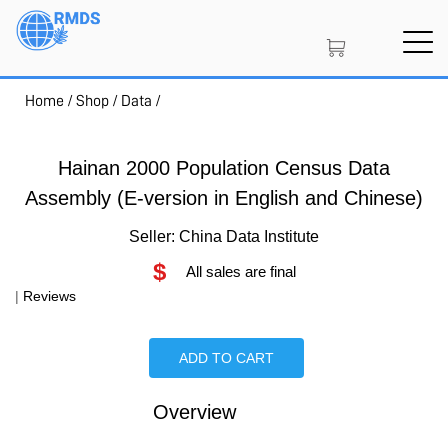
Skip
to
main
content
Home
/
Shop
/
Data
/
SIGN IN
CREATE AN ACCOUNT
Hainan 2000 Population Census Data
Assembly (E-version in English and Chinese)
MEMBERSHIP
Seller: China Data Institute
$
All sales are final
PROJECT PORTAL
|
Reviews
ADD TO CART
LEARN
Overview