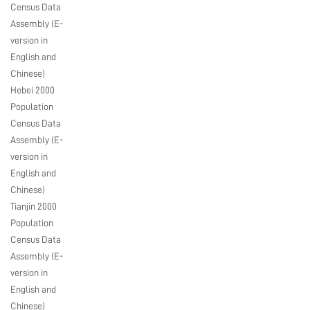
Census Data
Assembly (E-
version in
English and
Chinese)
Hebei 2000
Population
Census Data
Assembly (E-
version in
English and
Chinese)
Tianjin 2000
Population
Census Data
Assembly (E-
version in
English and
Chinese)