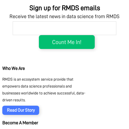
Sign up for RMDS emails
Receive the latest news in data science from RMDS
Who We Are
RMDS is an ecosystem service provide that
empowers data science professionals and
businesses worldwide to achieve successful, data-
driven results.
Read Our Story
Become A Member