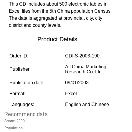
This CD includes about 500 electronic tables in
MARKETPLACE
Excel files from the 5th China population Census.
The data is aggregated at provincial, city, city
district and county levels.
COMMUNITY
Product Details
COMPANY
Order ID:
CDI-S-2003-190
All China Marketing
Publisher:
Research Co. Ltd.
Publication date:
09/01/2003
Format:
Excel
Languages:
English and Chinese
Recommend data
Shanxi 2000
Population