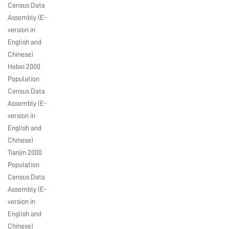
Census Data
Assembly (E-
version in
English and
Chinese)
Hebei 2000
Population
Census Data
Assembly (E-
version in
English and
Chinese)
Tianjin 2000
Population
Census Data
Assembly (E-
version in
English and
Chinese)