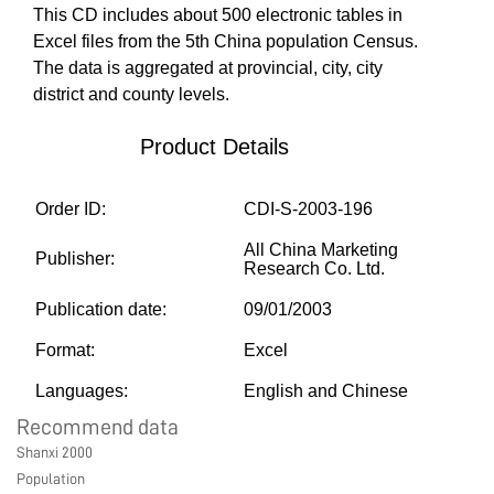
This CD includes about 500 electronic tables in
MARKETPLACE
Excel files from the 5th China population Census.
The data is aggregated at provincial, city, city
district and county levels.
COMMUNITY
Product Details
COMPANY
Order ID:
CDI-S-2003-196
All China Marketing
Publisher:
Research Co. Ltd.
Publication date:
09/01/2003
Format:
Excel
Languages:
English and Chinese
Recommend data
Shanxi 2000
Population