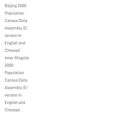
Beijing 2000
Population
Census Data
Assembly (E-
version in
English and
Chinese)
Inner Mogolia
2000
Population
Census Data
Assembly (E-
version in
English and
Chinese)