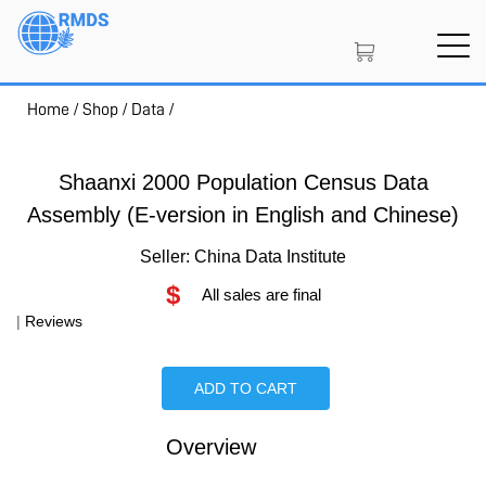
Skip
to
main
content
Home
/
Shop
/
Data
/
SIGN IN
CREATE AN ACCOUNT
Shaanxi 2000 Population Census Data
Assembly (E-version in English and Chinese)
MEMBERSHIP
Seller: China Data Institute
$
All sales are final
PROJECT PORTAL
|
Reviews
ADD TO CART
LEARN
Overview