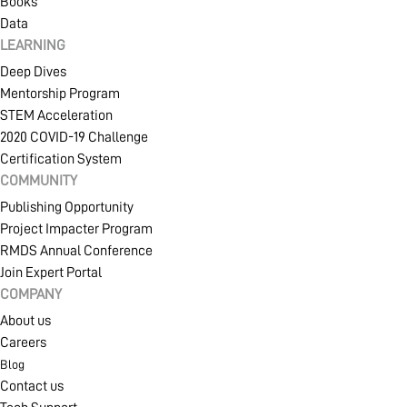
Books
Data
LEARNING
Deep Dives
Mentorship Program
STEM Acceleration
2020 COVID-19 Challenge
Certification System
COMMUNITY
Publishing Opportunity
Project Impacter Program
RMDS Annual Conference
Join Expert Portal
COMPANY
About us
Careers
Blog
Contact us