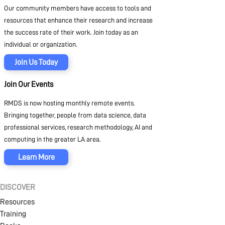
Our community members have access to tools and
resources that enhance their research and increase
the success rate of their work. Join today as an
individual or organization.
Join Us Today
Join Our Events
RMDS is now hosting monthly remote events.
Bringing together, people from data science, data
professional services, research methodology, AI and
computing in the greater LA area.
Learn More
DISCOVER
Resources
Training