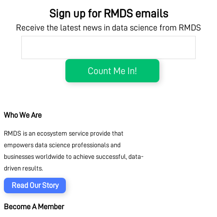
Sign up for RMDS emails
Receive the latest news in data science from RMDS
Who We Are
RMDS is an ecosystem service provide that
empowers data science professionals and
businesses worldwide to achieve successful, data-
driven results.
Read Our Story
Become A Member