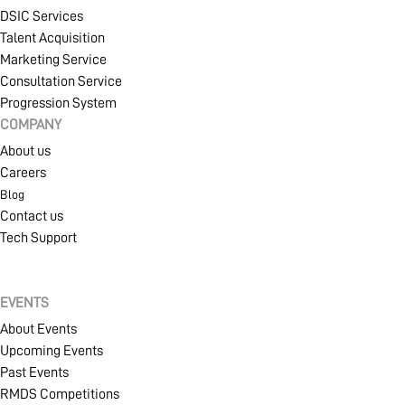
DSIC Services
Talent Acquisition
MEMBERSHIP
Marketing Service
Consultation Service
Progression System
COMPANY
PROJECT PORTAL
About us
Careers
Blog
LEARN
Contact us
Tech Support
EVENTS
EVENTS
About Events
Upcoming Events
SOLUTIONS
Past Events
RMDS Competitions