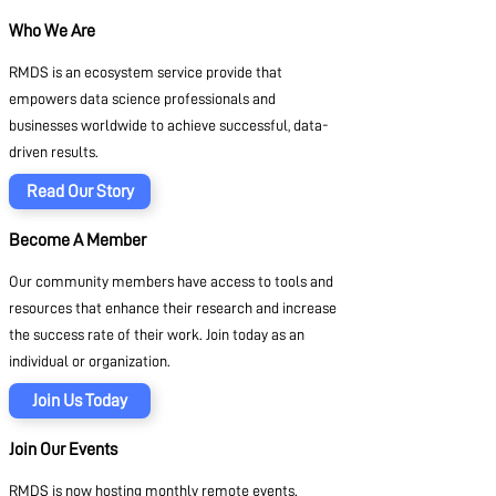
Who We Are
RMDS is an ecosystem service provide that
empowers data science professionals and
businesses worldwide to achieve successful, data-
driven results.
Read Our Story
Become A Member
Our community members have access to tools and
resources that enhance their research and increase
the success rate of their work. Join today as an
individual or organization.
Join Us Today
Join Our Events
RMDS is now hosting monthly remote events.