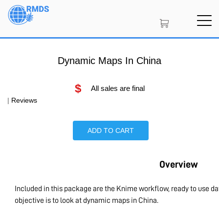
Skip
to
main
content
Dynamic Maps In China
$
All sales are final
|
Reviews
ADD TO CART
Overview
Included in this package are the Knime workflow, ready to use d
objective is to look at dynamic maps in China.