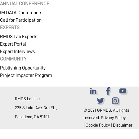
ANNUAL CONFERENCE
SHOP
IM DATA Conference
Call for Participation
EXPERTS
RMDS Lab Experts
COMMUNITY
Expert Portal
Expert Interviews
COMMUNITY
COMPANY
Publishing Opportunity
Project Impacter Program
RMDS Lab Inc.
225 S Lake Ave. 3rd FL.,
© 2021 GRMDS. All rights
Pasadena, CA 91101
reserved.
Privacy Policy
|
Cookie Policy
|
Disclaimer