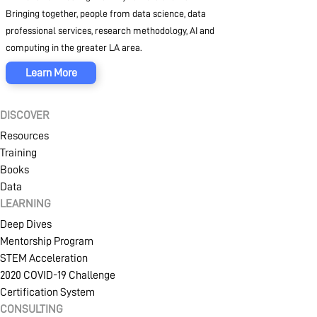
Bringing together, people from data science, data
professional services, research methodology, AI and
computing in the greater LA area.
Learn More
DISCOVER
Resources
Training
Books
Data
LEARNING
Deep Dives
Mentorship Program
STEM Acceleration
2020 COVID-19 Challenge
Certification System
SIGN IN
CREATE AN ACCOUNT
CONSULTING