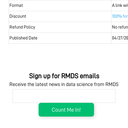
Format
A link w
Discount
100% fo
Refund Policy
No refu
Published Date
04/27/20
Sign up for RMDS emails
Receive the latest news in data science from RMDS