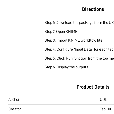
Directions
Step 1: Download the package from the UR
Step 2: Open KNIME
Step 3: Import KNIME workflow file
Step 4: Configure “Input Data” for each tab
Step 5: Click Run function from the top m
Step 6: Display the outputs
Product Details
Author
CDL
Creator
Tao Hu