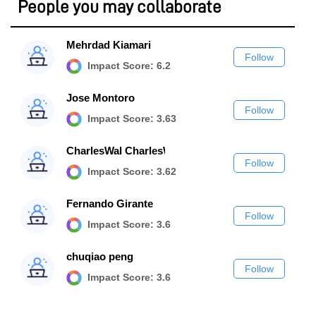
People you may collaborate
Mehrdad Kiamari
Follow
Impact Score: 6.2
Jose Montoro
Follow
Impact Score: 3.63
CharlesWal CharlesWal
Follow
Impact Score: 3.62
Fernando Girante
Follow
Impact Score: 3.6
chuqiao peng
Follow
Impact Score: 3.6