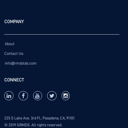
COMPANY
About
Contact Us:
info@rmdslab.com
CONNECT
225 S Lake Ave. 3rd Fl., Pasadena, CA, 91101
© 2019 GRMDS. All rights reserved.