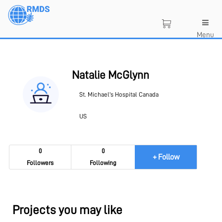
Skip
to
main
Menu
content
Natalie McGlynn
St. Michael's Hospital Canada
US
0
0
+ Follow
Followers
Following
Projects you may like