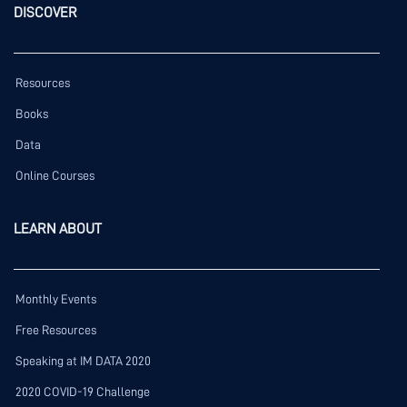
DISCOVER
Resources
Books
Data
Online Courses
LEARN ABOUT
Monthly Events
Free Resources
Speaking at IM DATA 2020
2020 COVID-19 Challenge