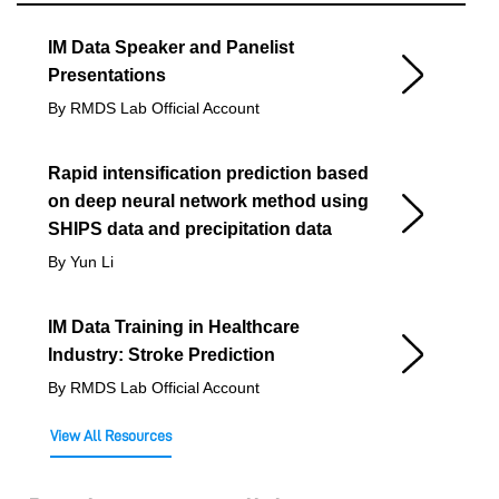
IM Data Speaker and Panelist
Presentations
By RMDS Lab Official Account
Rapid intensification prediction based
on deep neural network method using
SHIPS data and precipitation data
By Yun Li
IM Data Training in Healthcare
Industry: Stroke Prediction
By RMDS Lab Official Account
View All Resources