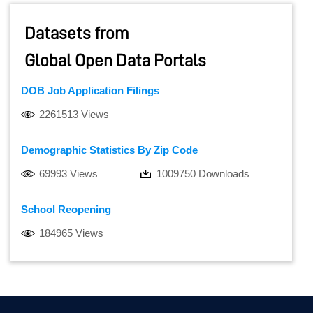
Datasets from
Global Open Data Portals
DOB Job Application Filings
2261513 Views
Demographic Statistics By Zip Code
69993 Views
1009750 Downloads
School Reopening
184965 Views