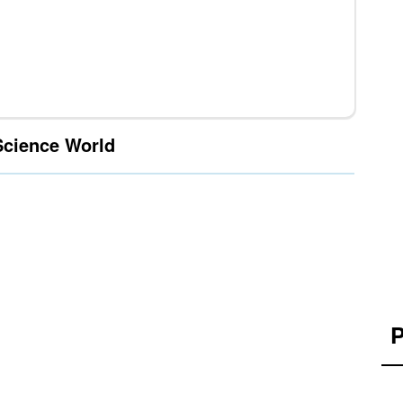
Science World
P