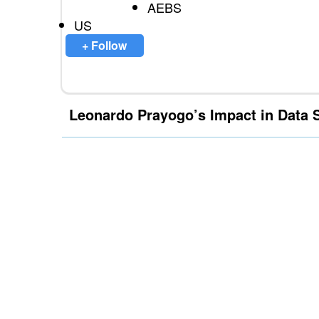
AEBS
US
+ Follow
Leonardo Prayogo’s Impact in Data 