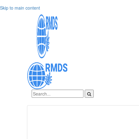
Skip to main content
Sign In
Create an account