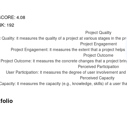
SCORE: 4.08
K: 192
Project Quality
 Quality: it measures the quality of a project at various stages in the proc
Project Engagement
Project Engagement: it measures the extent that a project helps to
Project Outcome
Project Outcome: it measures the concrete changes that a project bring
Perceived Participation
User Participation: it measures the degree of user involvement and par
Perceived Capacity
Capacity: it measures the capacity (e.g., knowledge, skills) of a user th
folio