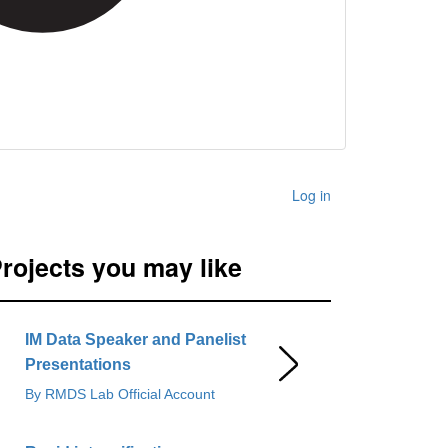
Log in
rojects you may like
IM Data Speaker and Panelist
Presentations
By RMDS Lab Official Account