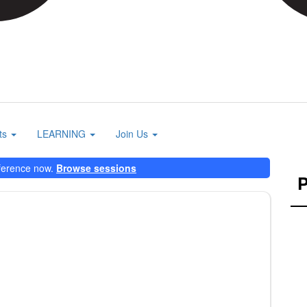
ts
LEARNING
Join Us
ference now.
Browse sessions
P