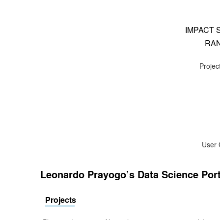
IMPACT 
RAN
Project
User 
Leonardo Prayogo’s Data Science Port
Projects