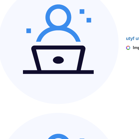
utyf u
Imp