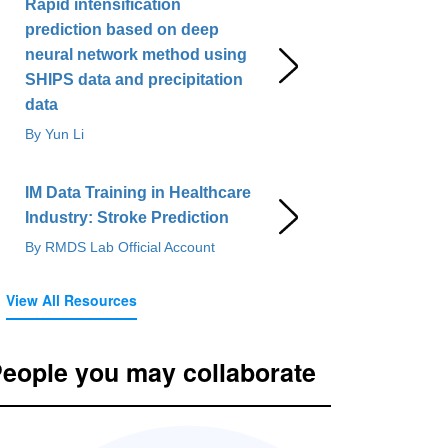
Rapid intensification
prediction based on deep
neural network method using
SHIPS data and precipitation
data
By Yun Li
IM Data Training in Healthcare
Industry: Stroke Prediction
By RMDS Lab Official Account
View All Resources
eople you may collaborate