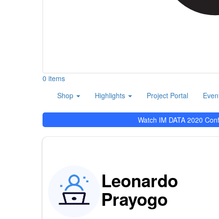
0 items
User
Main
Shop
Highlights
Project Portal
Even
account
navigation
menu
Watch IM DATA 2020 Con
Leonardo
Prayogo