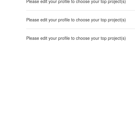
Please edit your profile to choose your top project(s)
Please edit your profile to choose your top project(s)
Please edit your profile to choose your top project(s)