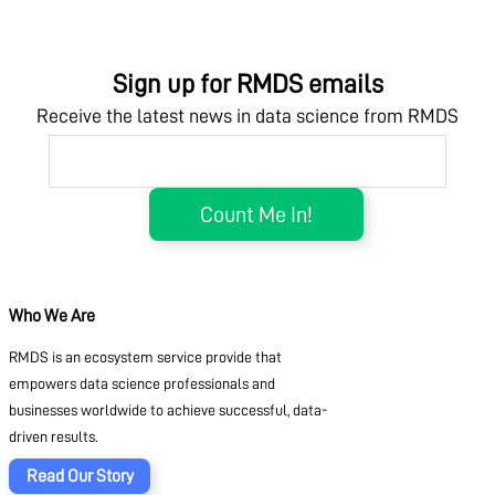
Sign up for RMDS emails
Receive the latest news in data science from RMDS
Who We Are
RMDS is an ecosystem service provide that
empowers data science professionals and
businesses worldwide to achieve successful, data-
driven results.
Read Our Story