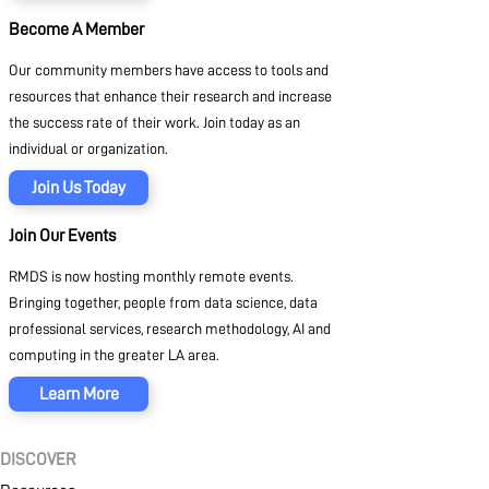
Become A Member
Our community members have access to tools and
resources that enhance their research and increase
the success rate of their work. Join today as an
individual or organization.
Join Us Today
Join Our Events
RMDS is now hosting monthly remote events.
Bringing together, people from data science, data
professional services, research methodology, AI and
computing in the greater LA area.
Learn More
DISCOVER