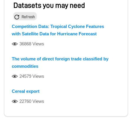
Datasets you may need
Refresh
Competition Data: Tropical Cyclone Features
with Satellite Data for Hurricane Forecast
36868 Views
The volume of direct foreign trade classified by
commodities
24579 Views
Cereal export
22760 Views