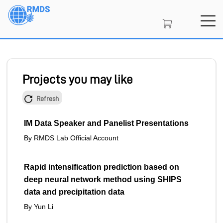
Skip
to
main
content
SIGN IN
CREATE AN ACCOUNT
Projects you may like
Refresh
MEMBERSHIP
IM Data Speaker and Panelist Presentations
By RMDS Lab Official Account
PROJECT PORTAL
Rapid intensification prediction based on
deep neural network method using SHIPS
LEARN
data and precipitation data
By Yun Li