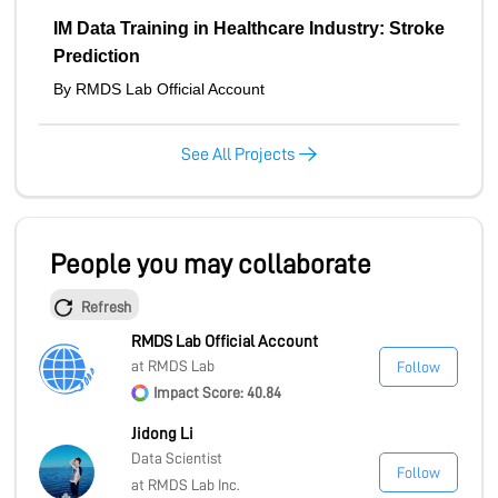
MARKETPLACE
IM Data Training in Healthcare Industry: Stroke
Prediction
By RMDS Lab Official Account
COMMUNITY
See All Projects
COMPANY
People you may collaborate
Refresh
RMDS Lab Official Account
at RMDS Lab
Follow
Impact Score: 40.84
Jidong Li
Data Scientist
Follow
at RMDS Lab Inc.