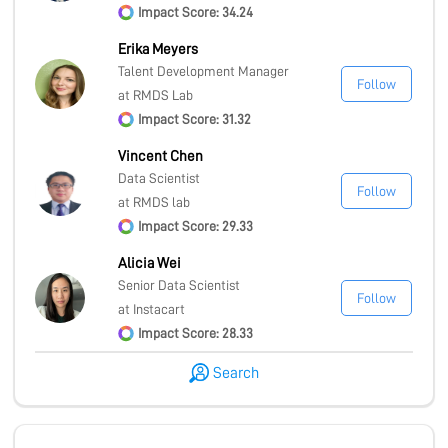
Impact Score: 34.24
Erika Meyers
Talent Development Manager
Follow
at RMDS Lab
Impact Score: 31.32
Vincent Chen
Data Scientist
Follow
at RMDS lab
Impact Score: 29.33
Alicia Wei
Senior Data Scientist
Follow
at Instacart
Impact Score: 28.33
Search