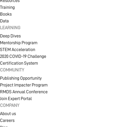
Resources
Training
Books
Data
LEARNING
Deep Dives
Mentorship Program
STEM Acceleration
2020 COVID-19 Challenge
Certification System
COMMUNITY
Publishing Opportunity
Project Impacter Program
RMDS Annual Conference
Join Expert Portal
COMPANY
About us
Careers