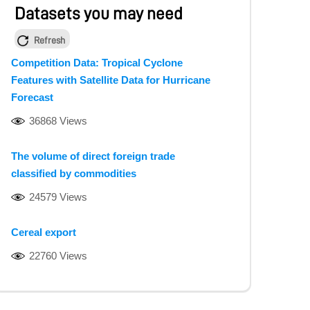
Datasets you may need
Refresh
Competition Data: Tropical Cyclone
Features with Satellite Data for Hurricane
Forecast
36868 Views
The volume of direct foreign trade
classified by commodities
24579 Views
Cereal export
22760 Views