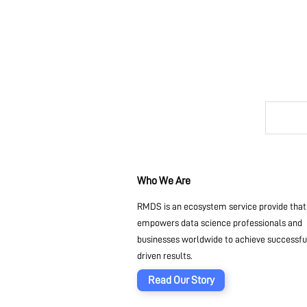
Who We Are
RMDS is an ecosystem service provide that
empowers data science professionals and
businesses worldwide to achieve successful
driven results.
Read Our Story