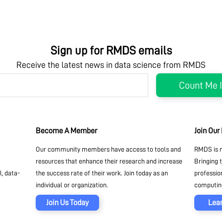
Sign up for RMDS emails
Receive the latest news in data science from RMDS
Become A Member
Join Our
Our community members have access to tools and
RMDS is n
resources that enhance their research and increase
Bringing 
, data-
the success rate of their work. Join today as an
professio
individual or organization.
computing
Join Us Today
Lea