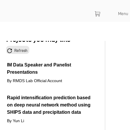
Menu
Projects you may like
Refresh
IM Data Speaker and Panelist
Presentations
By RMDS Lab Official Account
Rapid intensification prediction based
on deep neural network method using
SHIPS data and precipitation data
By Yun Li