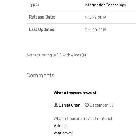
Type:
Information Technology
Release Date:
Nov 29, 2019
Last Updated:
Dec 30, 2019
Average rating is 5.0 with 4 vote(s)
Comments
What a treasure trove of…
Daniel Chen
December 03
What a treasure trove of material!
Vote up!
Vote down!