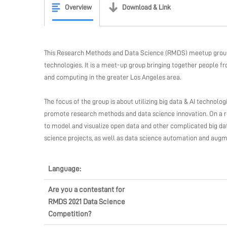
Overview
Download & Link
This Research Methods and Data Science (RMDS) meetup group i
technologies. It is a meet-up group bringing together people f
and computing in the greater Los Angeles area.
The focus of the group is about utilizing big data & AI technolo
promote research methods and data science innovation. On a re
to model and visualize open data and other complicated big data
science projects, as well as data science automation and augm
Language:
Are you a contestant for
RMDS 2021 Data Science
Competition?