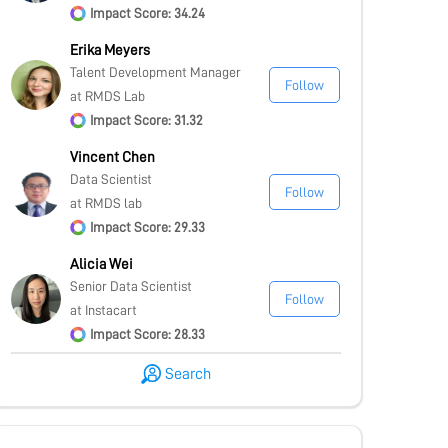
Impact Score: 34.24
Erika Meyers
Talent Development Manager
Follow
at RMDS Lab
Impact Score: 31.32
Vincent Chen
Data Scientist
Follow
at RMDS lab
Impact Score: 29.33
Alicia Wei
Senior Data Scientist
Follow
at Instacart
Impact Score: 28.33
Search