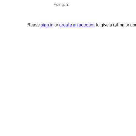
Points:
2
Please
sign in
or
create an account
to give a rating or 