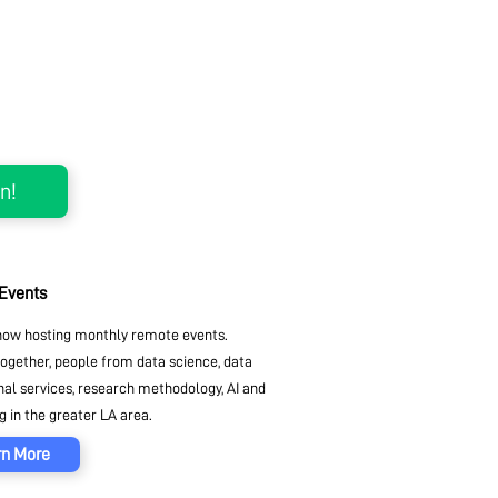
 Events
ow hosting monthly remote events.
together, people from data science, data
nal services, research methodology, AI and
 in the greater LA area.
rn More