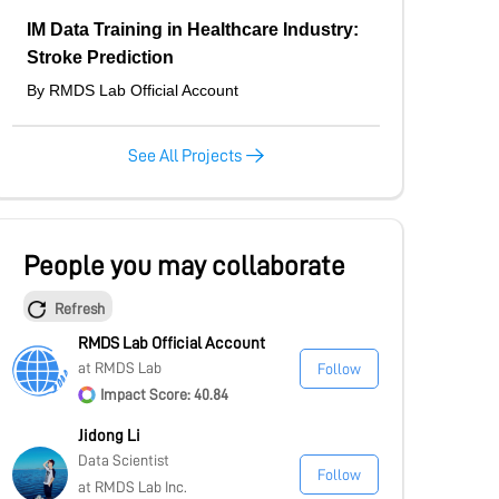
IM Data Training in Healthcare Industry:
Stroke Prediction
By RMDS Lab Official Account
See All Projects
People you may collaborate
Refresh
RMDS Lab Official Account
at RMDS Lab
Follow
Impact Score: 40.84
Jidong Li
Data Scientist
Follow
at RMDS Lab Inc.