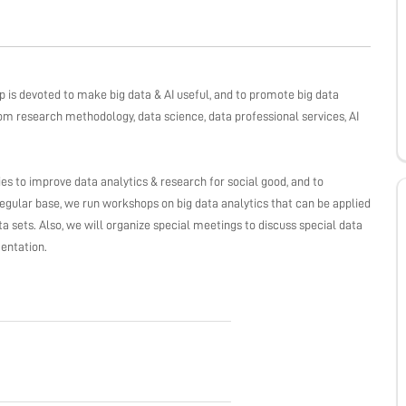
s devoted to make big data & AI useful, and to promote big data
rom research methodology, data science, data professional services, AI
gies to improve data analytics & research for social good, and to
gular base, we run workshops on big data analytics that can be applied
 sets. Also, we will organize special meetings to discuss special data
entation.