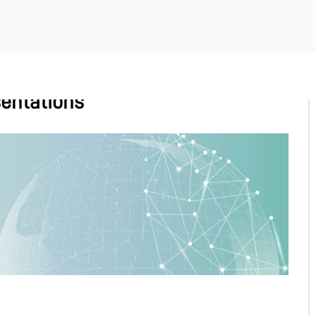
entations