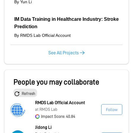
By Yun Li
IM Data Training in Healthcare Industry: Stroke
Prediction
By RMDS Lab Official Account
See All Projects
People you may collaborate
Refresh
RMDS Lab Official Account
at RMDS Lab
Follow
Impact Score: 40.84
Jidong Li