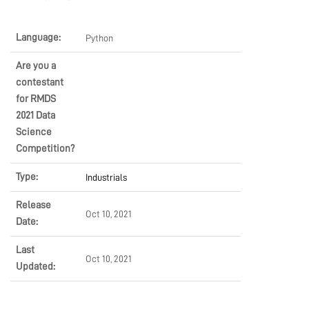
MARKETPLACE
Language:
Python
Are you a
COMMUNITY
contestant
for RMDS
2021 Data
COMPANY
Science
Competition?
Type:
Industrials
Release
Oct 10, 2021
Date:
Last
Oct 10, 2021
Updated: