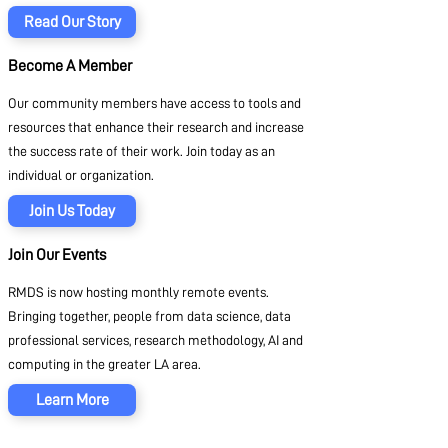
Read Our Story
Become A Member
Our community members have access to tools and
resources that enhance their research and increase
the success rate of their work. Join today as an
individual or organization.
Join Us Today
Join Our Events
RMDS is now hosting monthly remote events.
Bringing together, people from data science, data
professional services, research methodology, AI and
computing in the greater LA area.
Learn More