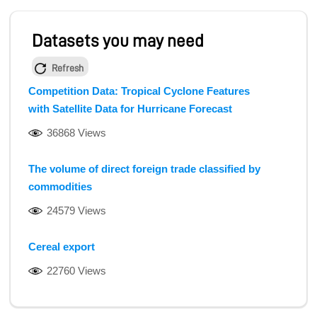
Datasets you may need
Refresh
Competition Data: Tropical Cyclone Features
with Satellite Data for Hurricane Forecast
36868 Views
The volume of direct foreign trade classified by
commodities
24579 Views
Cereal export
22760 Views