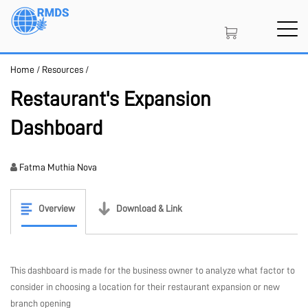
Skip
to
main
content
Home
/
Resources
/
SIGN IN
CREATE AN ACCOUNT
Restaurant's Expansion
Dashboard
MEMBERSHIP
Fatma Muthia Nova
PROJECT PORTAL
Overview
Download & Link
LEARN
This dashboard is made for the business owner to analyze what factor to
consider in choosing a location for their restaurant expansion or new
branch opening