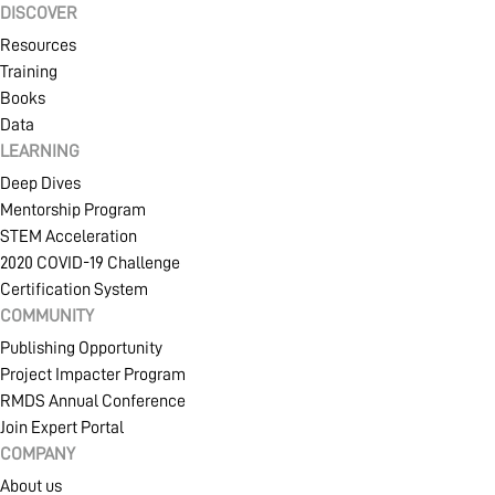
DISCOVER
Resources
Training
Books
Data
LEARNING
Deep Dives
Mentorship Program
STEM Acceleration
2020 COVID-19 Challenge
Certification System
COMMUNITY
Publishing Opportunity
Project Impacter Program
RMDS Annual Conference
Join Expert Portal
COMPANY
About us