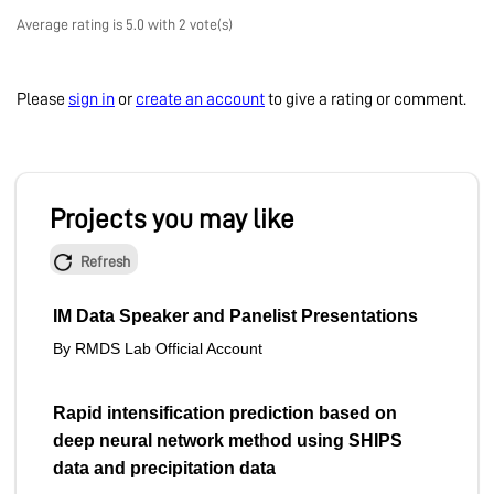
Average rating is 5.0 with 2 vote(s)
Please
sign in
or
create an account
to give a rating or comment.
Projects you may like
Refresh
IM Data Speaker and Panelist Presentations
By RMDS Lab Official Account
Rapid intensification prediction based on
deep neural network method using SHIPS
data and precipitation data