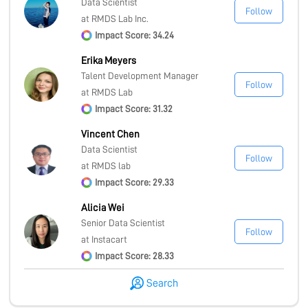
Data Scientist
Follow
at RMDS Lab Inc.
Impact Score: 34.24
Erika Meyers
Talent Development Manager
Follow
at RMDS Lab
Impact Score: 31.32
Vincent Chen
Data Scientist
Follow
at RMDS lab
Impact Score: 29.33
Alicia Wei
Senior Data Scientist
Follow
at Instacart
Impact Score: 28.33
Search