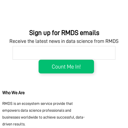
Sign up for RMDS emails
Receive the latest news in data science from RMDS
Who We Are
RMDS is an ecosystem service provide that
empowers data science professionals and
businesses worldwide to achieve successful, data-
driven results.