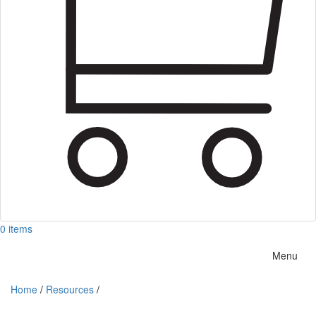
0 items
Menu
Home
/
Resources
/