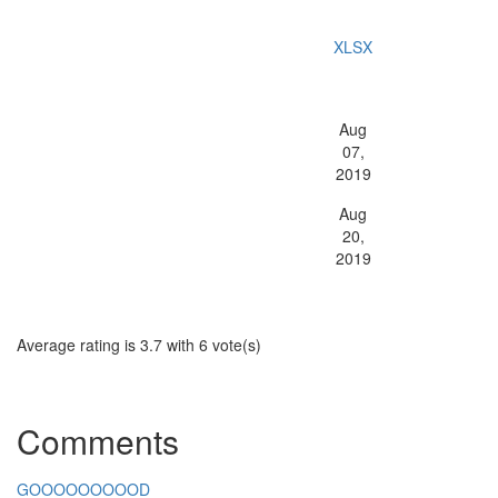
Data Science Competition?
File Type:
XLSX
GICS Type:
Aug
Release Date:
07,
2019
Aug
Last Updated:
20,
2019
Average rating is 3.7 with 6 vote(s)
Comments
GOOOOOOOOOD