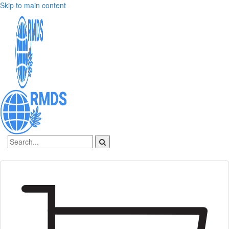
Skip to main content
Sign In
Create an account