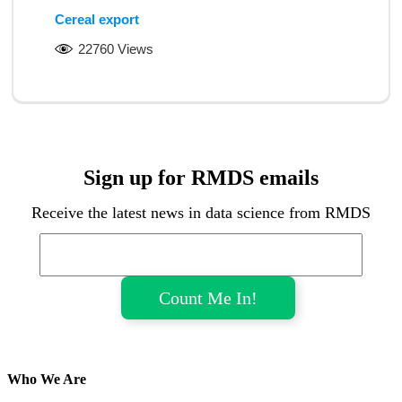
Cereal export
22760 Views
Sign up for RMDS emails
Receive the latest news in data science from RMDS
Who We Are