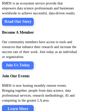
RMDS is an ecosystem service provide that
empowers data science professionals and businesses
worldwide to achieve successful, data-driven results.
Read Our Story
Become A Member
Our community members have access to tools and
resources that enhance their research and increase the
success rate of their work. Join today as an individual
or organization.
Join Us Today
Join Our Events
RMDS is now hosting monthly remote events.
Bringing together, people from data science, data
professional services, research methodology, AI and
computing in the greater LA area.
Learn More