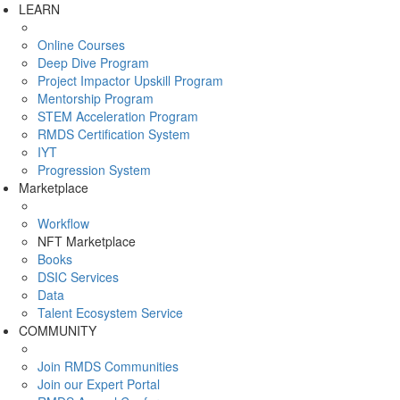
LEARN
Online Courses
Deep Dive Program
Project Impactor Upskill Program
Mentorship Program
STEM Acceleration Program
RMDS Certification System
IYT
Progression System
Marketplace
Workflow
NFT Marketplace
Books
DSIC Services
Data
Talent Ecosystem Service
COMMUNITY
Join RMDS Communities
Join our Expert Portal