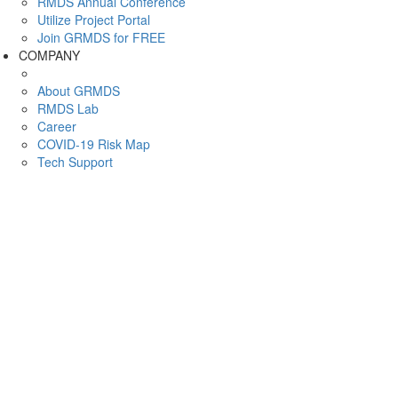
RMDS Annual Conference
Utilize Project Portal
Join GRMDS for FREE
COMPANY
About GRMDS
RMDS Lab
Career
COVID-19 Risk Map
Tech Support