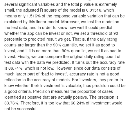
several significant variables and the total p-value is extremely
small, the adjusted R square of the model is 0.01516, which
means only 1.516% of the response variable variation that can be
explained by this linear model. Moreover, we test the model on
the test data, and in order to know how well it could predict
whether the app can be invest or not, we set a threshold of 90
percentile to predicted result we get. That is, if the daily rating
counts are larger than the 90% quantile, we set it as good to
invest, and if it is no more than 90% quantile, we set it as bad to
invest. Finally, we can compare the original daily rating count of
test data with the data we predicted. It turns out the accuracy rate
is 86.74%, which is not low. However, since our data consists of
much larger part of “bad to invest”, accuracy rate is not a good
reflection to the accuracy of models. For investors, they prefer to
know whether their investment is valuable, thus precision could be
a good criteria. Precision measures the proportion of cases
identified as positive that are actually positive. The precision is
33.76%. Therefore, it is too low that 66.24% of investment would
not be successful.
Are you a contestant for RMDS 2021