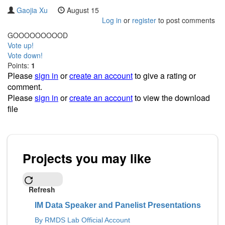
Gaojia Xu
August 15
Log in
or
register
to post comments
GOOOOOOOOOD
Vote up!
Vote down!
Points:
1
Please
sign in
or
create an account
to give a rating or
comment.
Please
sign in
or
create an account
to view the download
file
Projects you may like
Refresh
IM Data Speaker and Panelist Presentations
By RMDS Lab Official Account