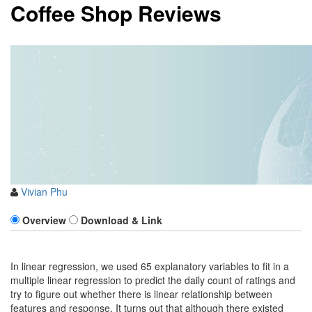
Coffee Shop Reviews
Vivian Phu
Overview
Download & Link
In linear regression, we used 65 explanatory variables to fit in a
multiple linear regression to predict the daily count of ratings and
try to figure out whether there is linear relationship between
features and response. It turns out that although there existed