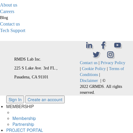
About us
Careers
Blog
Contact us
Tech Support
RMDS Lab Inc.
Contact us
|
Privacy Policy
225 S Lake Ave. 3rd FL.,
|
Cookie Policy
|
Terms of
Conditions
|
Pasadena, CA 91101
Disclaimer
| ©
2022 GRMDS. All rights
reserved.
Sign In
Create an account
MEMBERSHIP
Membership
Partnership
PROJECT PORTAL