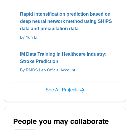
Rapid intensification prediction based on
deep neural network method using SHIPS
data and precipitation data
By Yun Li
IM Data Training in Healthcare Industry:
Stroke Prediction
By RMDS Lab Official Account
See All Projects
People you may collaborate