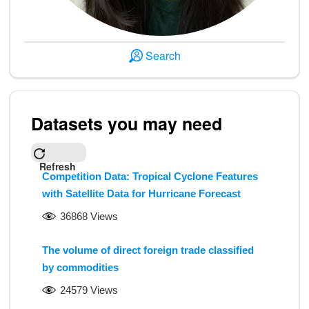
Search
Datasets you may need
Refresh
Competition Data: Tropical Cyclone Features
with Satellite Data for Hurricane Forecast
36868 Views
The volume of direct foreign trade classified
by commodities
24579 Views