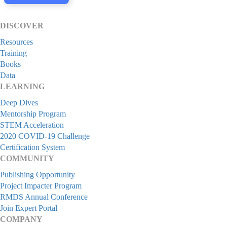
DISCOVER
Resources
Training
Books
Data
LEARNING
Deep Dives
Mentorship Program
STEM Acceleration
2020 COVID-19 Challenge
Certification System
COMMUNITY
Publishing Opportunity
Project Impacter Program
RMDS Annual Conference
Join Expert Portal
COMPANY