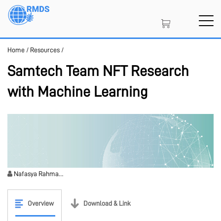
Skip
to
main
content
Home
/
Resources
/
SIGN IN
CREATE AN ACCOUNT
Samtech Team NFT Research
with Machine Learning
MEMBERSHIP
PROJECT PORTAL
Nafasya Rahma…
LEARN
Overview
Download & Link