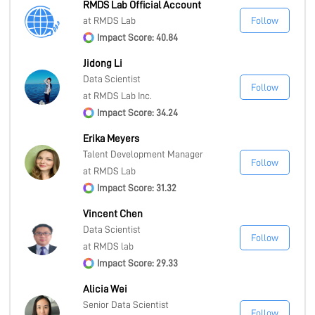
RMDS Lab Official Account
at RMDS Lab
Follow
Impact Score: 40.84
Jidong Li
Data Scientist
Follow
at RMDS Lab Inc.
Impact Score: 34.24
Erika Meyers
Talent Development Manager
Follow
at RMDS Lab
Impact Score: 31.32
Vincent Chen
Data Scientist
Follow
at RMDS lab
Impact Score: 29.33
Alicia Wei
Senior Data Scientist
Follow