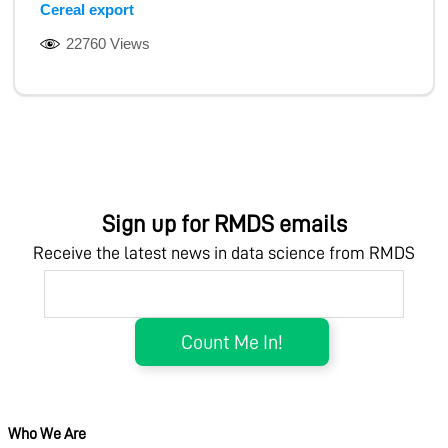
Cereal export
22760 Views
Sign up for RMDS emails
Receive the latest news in data science from RMDS
Who We Are