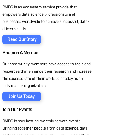
RMDS is an ecosystem service provide that
empowers data science professionals and
businesses worldwide to achieve successful, data-
driven results.
Read Our Story
Become A Member
Our community members have access to tools and
resources that enhance their research and increase
the success rate of their work. Join today as an
individual or organization.
Join Us Today
Join Our Events
RMDS is now hosting monthly remote events.
Bringing together, people from data science, data