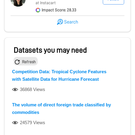
at Instacart
Impact Score: 28.33
Search
Datasets you may need
Refresh
Competition Data: Tropical Cyclone Features
with Satellite Data for Hurricane Forecast
36868 Views
The volume of direct foreign trade classified by
commodities
24579 Views