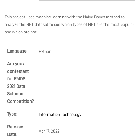
MARKETPLACE
This project uses machine learning with the Naive Bayes method to
analyze the NFT dataset to see which types of NFT are the most popular
COMMUNITY
and which are not.
Language:
Python
COMPANY
Are you a
contestant
for RMDS
2021 Data
Science
Competition?
Type:
Information Technology
Release
Apr 17, 2022
Date: