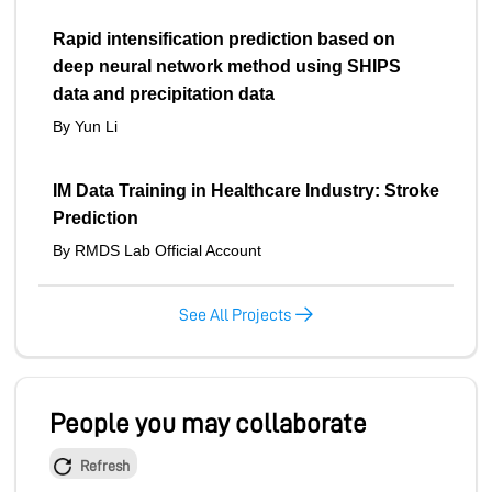
Rapid intensification prediction based on
deep neural network method using SHIPS
data and precipitation data
By Yun Li
IM Data Training in Healthcare Industry: Stroke
Prediction
By RMDS Lab Official Account
See All Projects
People you may collaborate
Refresh