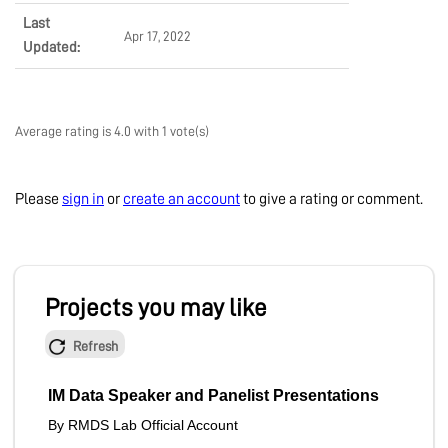
Last
Apr 17, 2022
Updated:
Average rating is 4.0 with 1 vote(s)
Please
sign in
or
create an account
to give a rating or comment.
Projects you may like
Refresh
IM Data Speaker and Panelist Presentations
By RMDS Lab Official Account