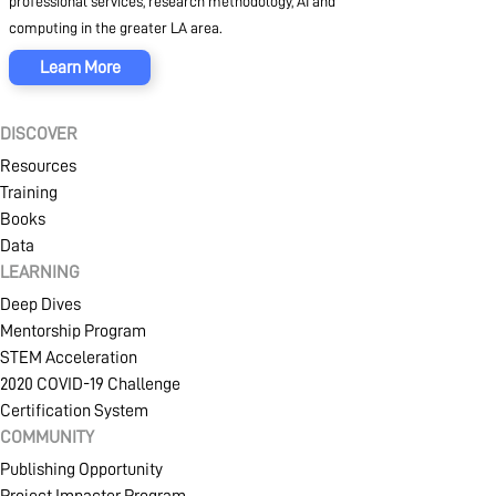
professional services, research methodology, AI and
computing in the greater LA area.
Learn More
DISCOVER
Resources
Training
Books
Data
LEARNING
Deep Dives
Mentorship Program
STEM Acceleration
2020 COVID-19 Challenge
Certification System
COMMUNITY
Publishing Opportunity
Project Impacter Program