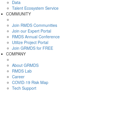
Data
Talent Ecosystem Service
COMMUNITY
Join RMDS Communities
Join our Expert Portal
RMDS Annual Conference
Utilize Project Portal
Join GRMDS for FREE
COMPANY
About GRMDS
RMDS Lab
Career
COVID-19 Risk Map
Tech Support