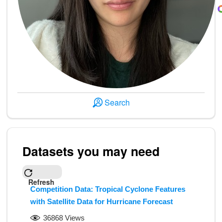
Search
Datasets you may need
Refresh
Competition Data: Tropical Cyclone Features
with Satellite Data for Hurricane Forecast
36868 Views