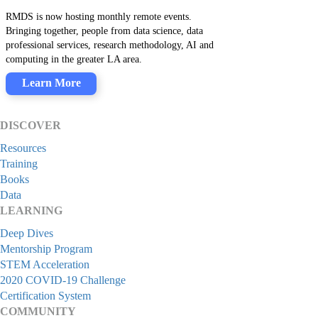
RMDS is now hosting monthly remote events.
Bringing together, people from data science, data
professional services, research methodology, AI and
computing in the greater LA area.
Learn More
DISCOVER
Resources
Training
Books
Data
LEARNING
Deep Dives
Mentorship Program
STEM Acceleration
2020 COVID-19 Challenge
Certification System
COMMUNITY