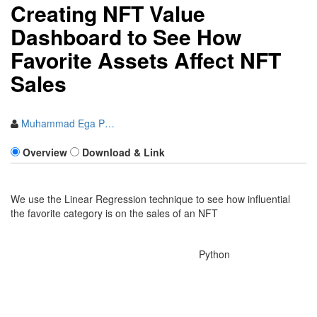
Creating NFT Value
Dashboard to See How
Favorite Assets Affect NFT
Sales
Muhammad Ega P…
Overview
Download & Link
We use the Linear Regression technique to see how influential
the favorite category is on the sales of an NFT
Language:
Python
Are you a contestant for RMDS
2021 Data Science Competition?