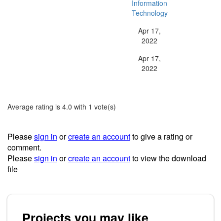
Information
Type:
Technology
Apr 17,
Release Date:
2022
Apr 17,
Last Updated:
2022
Average rating is 4.0 with 1 vote(s)
Please
sign in
or
create an account
to give a rating or
comment.
Please
sign in
or
create an account
to view the download
file
Projects you may like