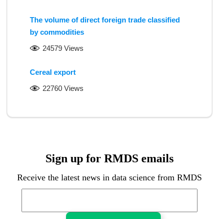
The volume of direct foreign trade classified
by commodities
24579 Views
Cereal export
22760 Views
Sign up for RMDS emails
Receive the latest news in data science from RMDS