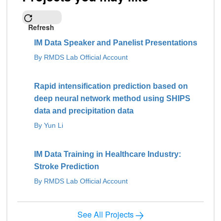
Refresh
IM Data Speaker and Panelist Presentations
By RMDS Lab Official Account
Rapid intensification prediction based on
deep neural network method using SHIPS
data and precipitation data
By Yun Li
IM Data Training in Healthcare Industry:
Stroke Prediction
By RMDS Lab Official Account
See All Projects