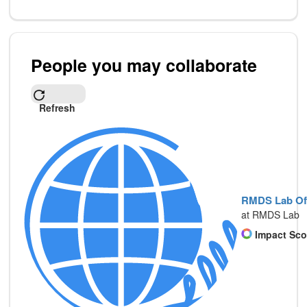
People you may collaborate
Refresh
RMDS Lab Off
at RMDS Lab
Impact Sco