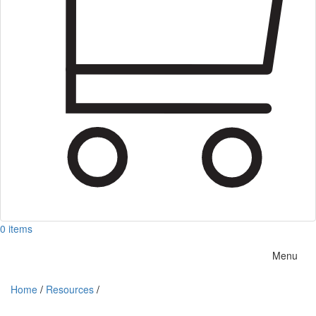
0 items
Menu
Home
/
Resources
/