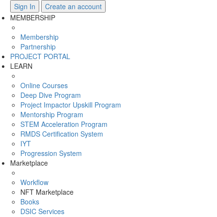
Sign In
Create an account
MEMBERSHIP
Membership
Partnership
PROJECT PORTAL
LEARN
Online Courses
Deep Dive Program
Project Impactor Upskill Program
Mentorship Program
STEM Acceleration Program
RMDS Certification System
IYT
Progression System
Marketplace
Workflow
NFT Marketplace
Books
DSIC Services