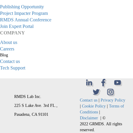
Publishing Opportunity
Project Impacter Program
RMDS Annual Conference
Join Expert Portal
COMPANY
About us
Careers
Blog
Contact us
Tech Support
RMDS Lab Inc.
Contact us
|
Privacy Policy
225 S Lake Ave. 3rd FL.,
|
Cookie Policy
|
Terms of
Conditions
|
Pasadena, CA 91101
Disclaimer
| ©
2022 GRMDS. All rights
reserved.