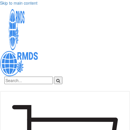
Skip to main content
Sign In
Create an account