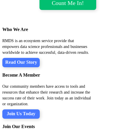
Who We Are
RMDS is an ecosystem service provide that
empowers data science professionals and businesses
worldwide to achieve successful, data-driven results.
Read Our Story
Become A Member
Our community members have access to tools and
resources that enhance their research and increase the
success rate of their work. Join today as an individual
or organization.
Join Us Today
Join Our Events