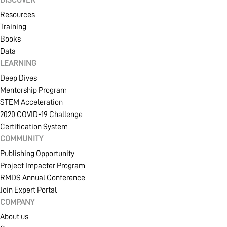
Resources
Training
Books
Data
LEARNING
Deep Dives
Mentorship Program
STEM Acceleration
2020 COVID-19 Challenge
Certification System
COMMUNITY
Publishing Opportunity
Project Impacter Program
RMDS Annual Conference
Join Expert Portal
COMPANY
About us