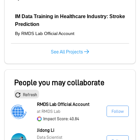
IM Data Training in Healthcare Industry: Stroke
Prediction
By RMDS Lab Official Account
See All Projects
People you may collaborate
Refresh
RMDS Lab Official Account
at RMDS Lab
Follow
Impact Score: 40.84
Jidong Li
Data Scientist