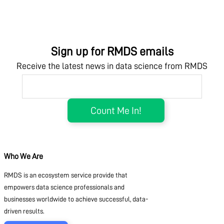
Sign up for RMDS emails
Receive the latest news in data science from RMDS
Who We Are
RMDS is an ecosystem service provide that
empowers data science professionals and
businesses worldwide to achieve successful, data-
driven results.