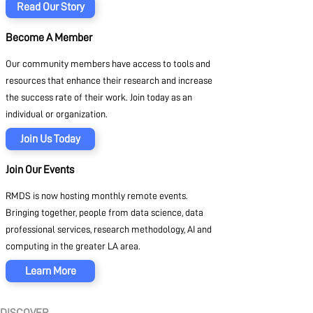
Read Our Story
Become A Member
Our community members have access to tools and
resources that enhance their research and increase
the success rate of their work. Join today as an
individual or organization.
Join Us Today
Join Our Events
RMDS is now hosting monthly remote events.
Bringing together, people from data science, data
professional services, research methodology, AI and
computing in the greater LA area.
Learn More
DISCOVER