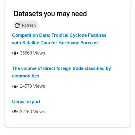
Datasets you may need
Refresh
Competition Data: Tropical Cyclone Features
with Satellite Data for Hurricane Forecast
36868 Views
The volume of direct foreign trade classified by
commodities
24579 Views
Cereal export
22760 Views