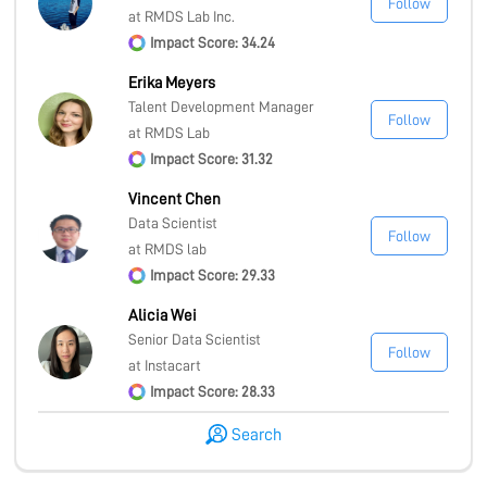
Follow
at RMDS Lab Inc.
Impact Score: 34.24
Erika Meyers
Talent Development Manager
Follow
at RMDS Lab
Impact Score: 31.32
Vincent Chen
Data Scientist
Follow
at RMDS lab
Impact Score: 29.33
Alicia Wei
Senior Data Scientist
Follow
at Instacart
Impact Score: 28.33
Search