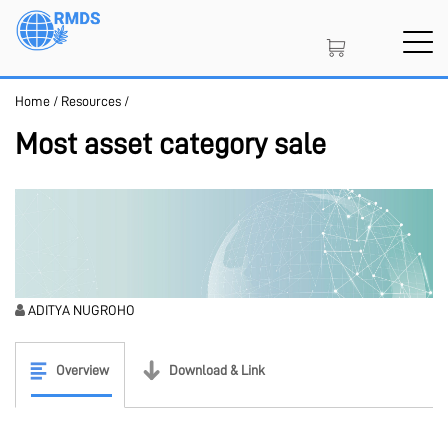
Skip
to
main
content
Home
/
Resources
/
SIGN IN
CREATE AN ACCOUNT
Most asset category sale
MEMBERSHIP
PROJECT PORTAL
ADITYA NUGROHO
Overview
Download & Link
LEARN