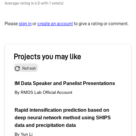
Average rating is 4.0 with 1 vote(s)
Please
sign in
or
create an account
to give a rating or comment.
Projects you may like
Refresh
IM Data Speaker and Panelist Presentations
By RMDS Lab Official Account
Rapid intensification prediction based on
deep neural network method using SHIPS
data and precipitation data
By Yun Li