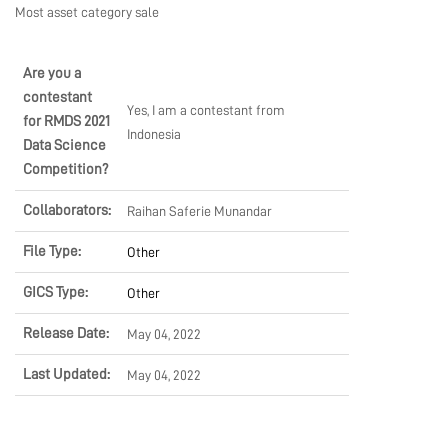
Most asset category sale
MARKETPLACE
Are you a
contestant
COMMUNITY
Yes, I am a contestant from
for RMDS 2021
Indonesia
Data Science
Competition?
COMPANY
Collaborators:
Raihan Saferie Munandar
File Type:
Other
GICS Type:
Other
Release Date:
May 04, 2022
Last Updated:
May 04, 2022