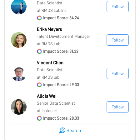
Data Scientist
Follow
at RMDS Lab Inc.
Impact Score: 34.24
Erika Meyers
Talent Development Manager
Follow
at RMDS Lab
Impact Score: 31.32
Vincent Chen
Data Scientist
Follow
at RMDS lab
Impact Score: 29.33
Alicia Wei
Senior Data Scientist
Follow
at Instacart
Impact Score: 28.33
Search