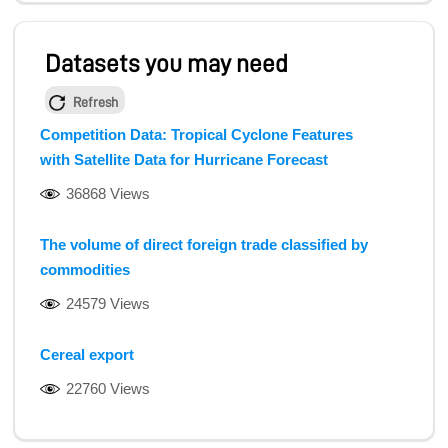
Datasets you may need
Refresh
Competition Data: Tropical Cyclone Features
with Satellite Data for Hurricane Forecast
36868 Views
The volume of direct foreign trade classified by
commodities
24579 Views
Cereal export
22760 Views