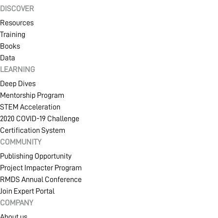
DISCOVER
Resources
Training
Books
Data
LEARNING
Deep Dives
Mentorship Program
STEM Acceleration
2020 COVID-19 Challenge
Certification System
COMMUNITY
Publishing Opportunity
Project Impacter Program
RMDS Annual Conference
Join Expert Portal
COMPANY
About us