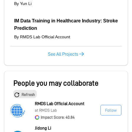
By Yun Li
IM Data Training in Healthcare Industry: Stroke
Prediction
By RMDS Lab Official Account
See All Projects
People you may collaborate
Refresh
RMDS Lab Official Account
at RMDS Lab
Follow
Impact Score: 40.84
Jidong Li