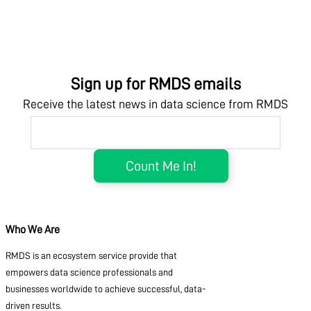
Sign up for RMDS emails
Receive the latest news in data science from RMDS
Who We Are
RMDS is an ecosystem service provide that
empowers data science professionals and
businesses worldwide to achieve successful, data-
driven results.