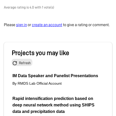
Average rating is 4.0 with 1 vote(s)
Please
sign in
or
create an account
to give a rating or comment.
Projects you may like
Refresh
IM Data Speaker and Panelist Presentations
By RMDS Lab Official Account
Rapid intensification prediction based on
deep neural network method using SHIPS
data and precipitation data