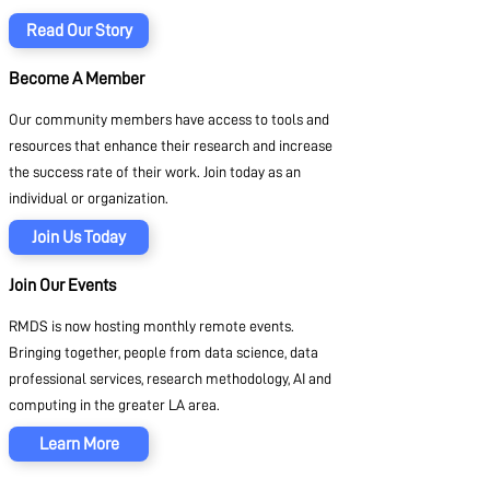
Read Our Story
Become A Member
Our community members have access to tools and
resources that enhance their research and increase
the success rate of their work. Join today as an
individual or organization.
Join Us Today
Join Our Events
RMDS is now hosting monthly remote events.
Bringing together, people from data science, data
professional services, research methodology, AI and
computing in the greater LA area.
Learn More