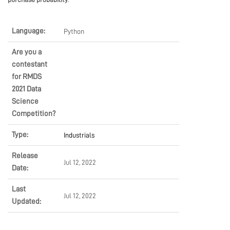
Language:
Python
Are you a
contestant
for RMDS
2021 Data
Science
Competition?
Type:
Industrials
Release
Jul 12, 2022
Date:
Last
Jul 12, 2022
Updated: