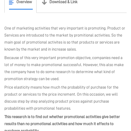
Overview
Download & Link
MARKETPLACE
One of marketing activities that very important is promoting. Product or
COMMUNITY
Services are introduced to the market by promitional activities. So the
main goal of promotional activites is so that products or services are
known by the market and in increase sales.
COMPANY
Because of this very important promotion objective, companies need a
lot of money to make promotional successful. However, this also make
the company have to do some research to determine what kind of
promoition strategy can be used.
Price elasticity means how much the probability of purchase for the
product or services to the price increment. On this occasion, we will
discuss step by step analyzing product prices against purchase
probabilities with promotional features.
This research is to find out whether promotional activities give better
results than no promotional activities and how much it effects to
purchase probability
.