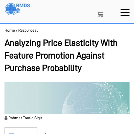
Skip
to
main
content
Home
/
Resources
/
SIGN IN
CREATE AN ACCOUNT
Analyzing Price Elasticity With
Feature Promotion Against
MEMBERSHIP
Purchase Probability
PROJECT PORTAL
LEARN
Rahmat Taufiq Sigit