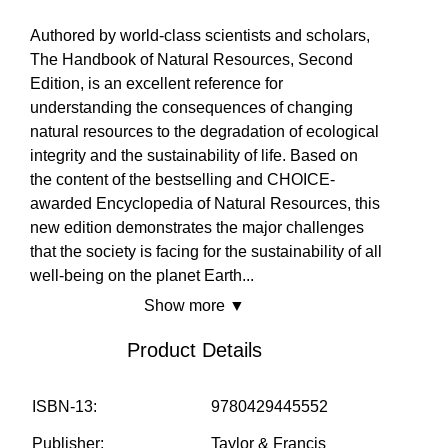
No
Yes
Yes
EVENTS
Authored by world-class scientists and scholars,
The Handbook of Natural Resources, Second
Edition, is an excellent reference for
SOLUTIONS
understanding the consequences of changing
natural resources to the degradation of ecological
integrity and the sustainability of life. Based on
the content of the bestselling and CHOICE-
SHOP
awarded Encyclopedia of Natural Resources, this
new edition demonstrates the major challenges
that the society is facing for the sustainability of all
COMMUNITY
well-being on the planet Earth
...
Show more ▼
Product Details
COMPANY
ISBN-13:
9780429445552
Publisher:
Taylor & Francis