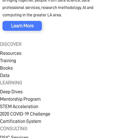
Bringing together, people from data science, data
professional services, research methodology, AI and
computing in the greater LA area.
Learn More
DISCOVER
Resources
Training
Books
Data
LEARNING
Deep Dives
Mentorship Program
STEM Acceleration
2020 COVID-19 Challenge
Certification System
CONSULTING
DSIC Services