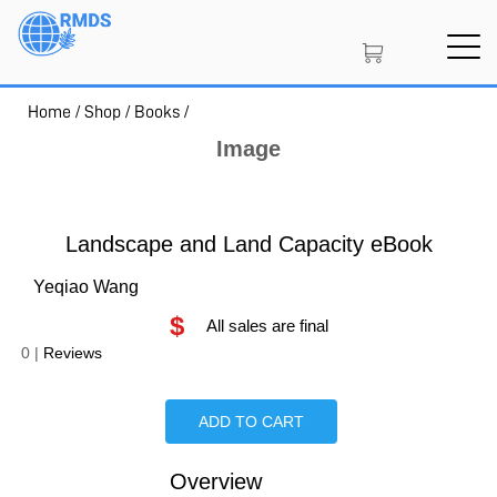
Skip
to
main
content
Home
/
Shop
/
Books
/
SIGN IN
CREATE AN ACCOUNT
Image
MEMBERSHIP
Landscape and Land Capacity eBook
Yeqiao Wang
$
PROJECT PORTAL
All sales are final
0
|
Reviews
LEARN
ADD TO CART
Overview
Is Paperback available?
Is Hardcover available?
Is Ebook available?