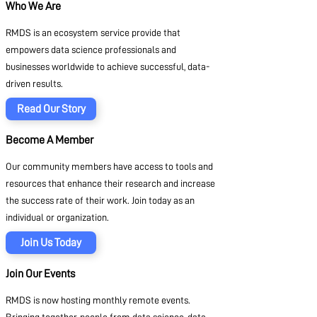
Who We Are
RMDS is an ecosystem service provide that
empowers data science professionals and
businesses worldwide to achieve successful, data-
driven results.
Read Our Story
Become A Member
Our community members have access to tools and
resources that enhance their research and increase
the success rate of their work. Join today as an
individual or organization.
Join Us Today
Join Our Events
RMDS is now hosting monthly remote events.