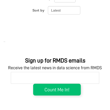
Sort by
Ebook Link
Hardcover Link
Ebook
Hardcover
Sign up for RMDS emails
Receive the latest news in data science from RMDS