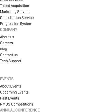
Talent Acquisition
Marketing Service
Consultation Service
Progression System
COMPANY
About us
Careers
Blog
Contact us
Tech Support
EVENTS
About Events
Upcoming Events
Past Events
RMDS Competitions
ANNUAL CONFERENCE