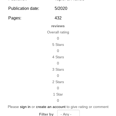
Publication date:
5/2020
Pages:
432
reviews
Overall rating
0
5 Stars
0
4 Stars
0
3 Stars
0
2 Stars
0
1 Star
0
Please
sign in
or
create an account
to give rating or comment
Filter by