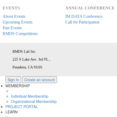
EVENTS
ANNUAL CONFERENCE
About Events
IM DATA Conference
Upcoming Events
Call for Participation
Past Events
RMDS Competitions
RMDS Lab Inc.
225 S Lake Ave. 3rd FL.,
Pasadena, CA 91101
Sign In
Create an account
MEMBERSHIP
Individual Membership
Organizational Membership
PROJECT PORTAL
LEARN