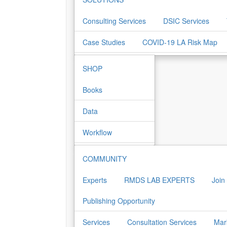
Consulting Services
DSIC Services
Case Studies
COVID-19 LA Risk Map
SHOP
Books
Data
Workflow
COMMUNITY
Experts
RMDS LAB EXPERTS
Join
Publishing Opportunity
Services
Consultation Services
Mar