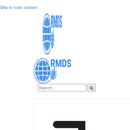
Skip to main content
Sign In
Create an account