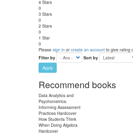
4 Stars
0
3 Stars
0
2 Stars
0
1 Star
0
Please
sign in
or
create an account
to give rating
Filter by
Sort by
Apply
Ebook Link
Ebook
Hardcover Link
Hardcover
Paperback link
Paperback
Recommend books
Data Analytics and
Psychometrics:
Informing Assessment
Practices Hardcover
How Students Think
When Doing Algebra
Hardcover