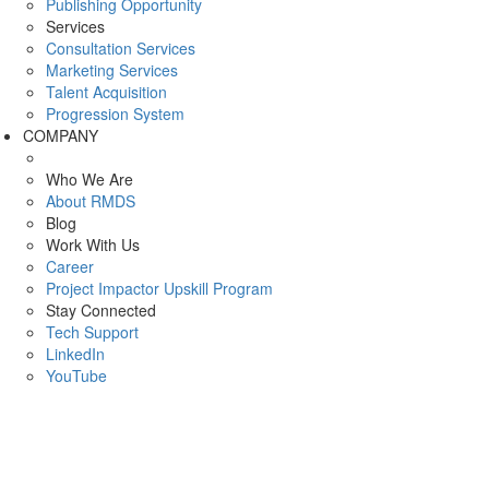
Publishing Opportunity
Services
Consultation Services
Marketing Services
Talent Acquisition
Progression System
COMPANY
Who We Are
About RMDS
Blog
Work With Us
Career
Project Impactor Upskill Program
Stay Connected
Tech Support
LinkedIn
YouTube