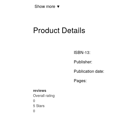
Show more ▼
Product Details
ISBN-13:
Publisher:
Publication date:
Pages:
reviews
Overall rating
0
5 Stars
0