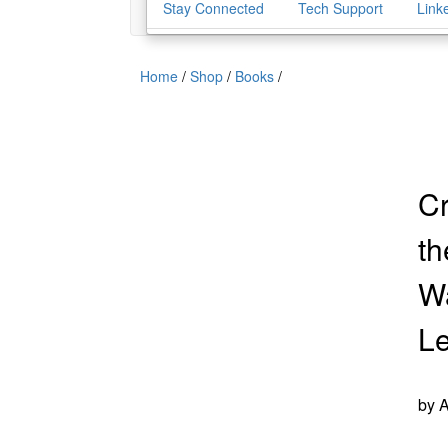
Stay Connected
Tech Support
Link
Home
/
Shop
/
Books
/
Cr
th
Wa
L
by 