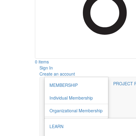
0 items
Sign In
Create an account
PROJECT 
MEMBERSHIP
Individual Membership
Organizational Membership
LEARN