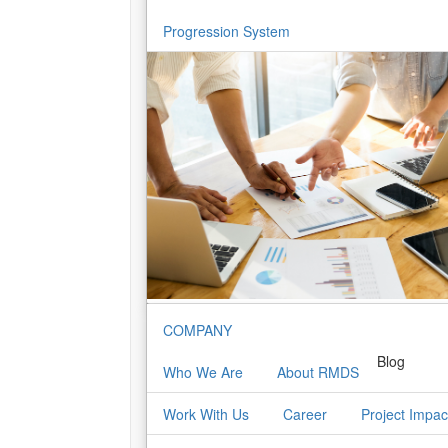
Progression System
COMPANY
Blog
Who We Are
About RMDS
Work With Us
Career
Project Impac