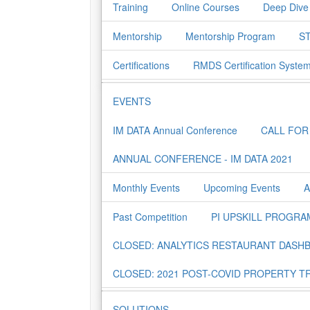
Training
Online Courses
Deep Dive
Mentorship
Mentorship Program
ST
Certifications
RMDS Certification Syste
EVENTS
IM DATA Annual Conference
CALL FOR
ANNUAL CONFERENCE - IM DATA 2021
Monthly Events
Upcoming Events
A
Past Competition
PI UPSKILL PROGRA
CLOSED: ANALYTICS RESTAURANT DASH
CLOSED: 2021 POST-COVID PROPERTY T
SOLUTIONS