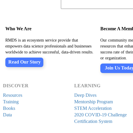
Who We Are
Become A Mem
RMDS is an ecosystem service provide that
Our community mem
empowers data science professionals and businesses
resources that enha
worldwide to achieve successful, data-driven results.
success rate of the
or organization.
Read Our Story
Join Us Toda
DISCOVER
LEARNING
Resources
Deep Dives
Training
Mentorship Program
Books
STEM Acceleration
Data
2020 COVID-19 Challenge
Certification System