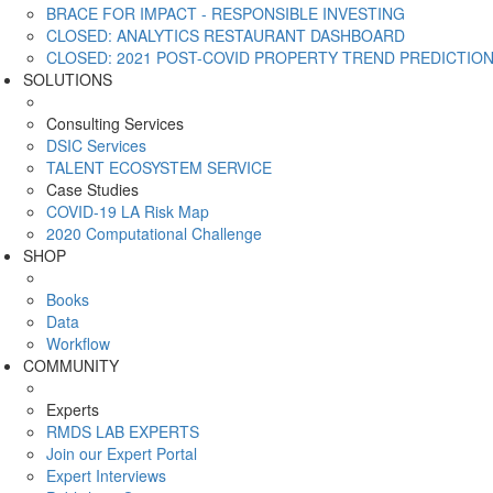
BRACE FOR IMPACT - RESPONSIBLE INVESTING
CLOSED: ANALYTICS RESTAURANT DASHBOARD
CLOSED: 2021 POST-COVID PROPERTY TREND PREDICTIO
SOLUTIONS
Consulting Services
DSIC Services
TALENT ECOSYSTEM SERVICE
Case Studies
COVID-19 LA Risk Map
2020 Computational Challenge
SHOP
Books
Data
Workflow
COMMUNITY
Experts
RMDS LAB EXPERTS
Join our Expert Portal
Expert Interviews