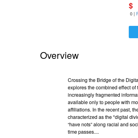
$
0
|
Is Paperback available?
Yes
Is Hardcover available?
Yes
Is Ebook available?
Yes
Overview
Crossing the Bridge of the Digit
explores the combined effect of 
increasingly fragmented informa
available only to people with mo
affiliations. In the recent past,
characterized as the "digital di
“have nots” along racial and so
time passes.
...