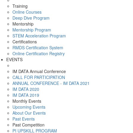
Training
Online Courses
Deep Dive Program
Mentorship
Mentorship Program
STEM Acceleration Program
Certifications
RMDS Certification System
Online Certification Registry
EVENTS
IM DATA Annual Conference
CALL FOR PARTICIPATION
ANNUAL CONFERENCE - IM DATA 2021
IM DATA 2020
IM DATA 2019
Monthly Events
Upcoming Events
About Our Events
Past Events
Past Competition
PI UPSKILL PROGRAM