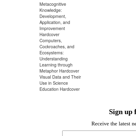
Metacognitive
Knowledge:
Development,
Application, and
Improvement
Hardcover
Computers,
Cockroaches, and
Ecosystems:
Understanding
Learning through
Metaphor Hardcover
Visual Data and Their
Use in Science
Education Hardcover
Sign up
Receive the latest 