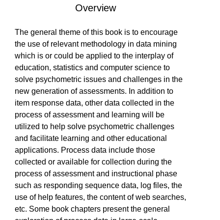
Overview
EVENTS
Is Paperback available?
Is Hardcover available?
Is Ebook available?
Yes
Yes
Yes
The general theme of this book is to encourage
the use of relevant methodology in data mining
SOLUTIONS
which is or could be applied to the interplay of
education, statistics and computer science to
solve psychometric issues and challenges in the
new generation of assessments. In addition to
SHOP
item response data, other data collected in the
process of assessment and learning will be
utilized to help solve psychometric challenges
COMMUNITY
and facilitate learning and other educational
applications. Process data include those
collected or available for collection during the
process of assessment and instructional phase
COMPANY
such as responding sequence data, log files, the
use of help features, the content of web searches,
etc. Some book chapters present the general