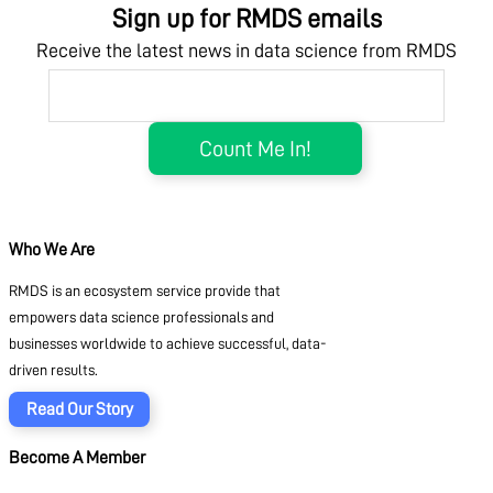
Sign up for RMDS emails
Receive the latest news in data science from RMDS
Who We Are
RMDS is an ecosystem service provide that
empowers data science professionals and
businesses worldwide to achieve successful, data-
driven results.
Read Our Story
Become A Member