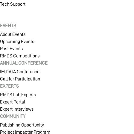
Tech Support
EVENTS
About Events
Upcoming Events
Past Events
RMDS Competitions
ANNUAL CONFERENCE
IM DATA Conference
Call for Participation
EXPERTS
RMDS Lab Experts
Expert Portal
Expert Interviews
COMMUNITY
Publishing Opportunity
Project Impacter Program