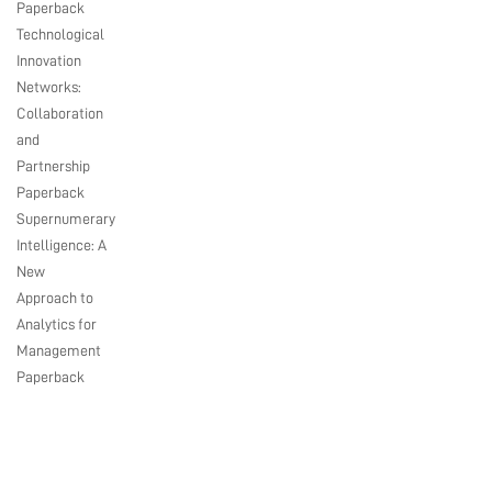
Paperback
Technological
Innovation
Networks:
Collaboration
and
Partnership
Paperback
Supernumerary
Intelligence: A
New
Approach to
Analytics for
Management
Paperback