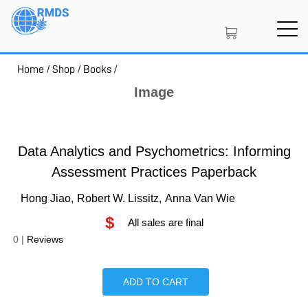
Skip
to
main
content
Home
/
Shop
/
Books
/
SIGN IN
CREATE AN ACCOUNT
Image
MEMBERSHIP
Data Analytics and Psychometrics: Informing
Assessment Practices Paperback
Hong Jiao,
Robert W. Lissitz,
Anna Van Wie
PROJECT PORTAL
$
All sales are final
0
|
Reviews
LEARN
ADD TO CART