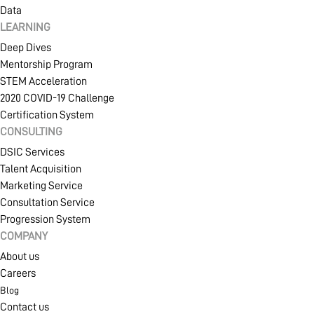
Data
LEARNING
Deep Dives
Mentorship Program
STEM Acceleration
2020 COVID-19 Challenge
Certification System
CONSULTING
DSIC Services
Talent Acquisition
Marketing Service
Consultation Service
Progression System
COMPANY
About us
Careers
Blog
Contact us