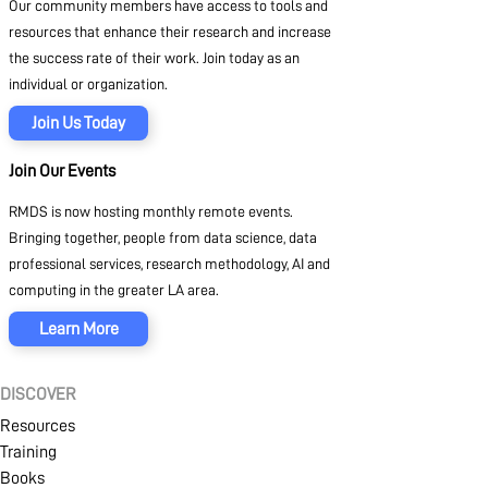
Our community members have access to tools and
resources that enhance their research and increase
the success rate of their work. Join today as an
individual or organization.
Join Us Today
Join Our Events
RMDS is now hosting monthly remote events.
Bringing together, people from data science, data
professional services, research methodology, AI and
computing in the greater LA area.
Learn More
DISCOVER
Resources
Training
Books