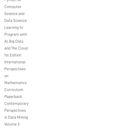
Computer
Science and
Data Science:
Learning to
Program with
AI, Big Data
and The Cloud
1st Edition
International
Perspectives
on
Mathematics
Curriculum
Paperback
Contemporary
Perspectives
in Data Mining
Volume 3