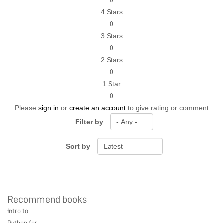
0
4 Stars
0
3 Stars
0
2 Stars
0
1 Star
0
Please
sign in
or
create an account
to give rating or comment
Filter by
Sort by
Recommend books
Ebook Link
Hardcover Link
Paperback link
Intro to
Ebook
Hardcover
Paperback
Python for