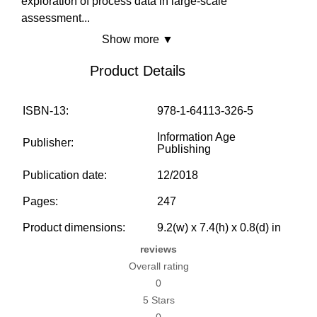
exploration of process data in large-scale
assessment
...
Show more ▼
Product Details
ISBN-13:
978-1-64113-326-5
Information Age
Publisher:
Publishing
Publication date:
12/2018
Pages:
247
Product dimensions:
9.2(w) x 7.4(h) x 0.8(d) in
reviews
Overall rating
0
5 Stars