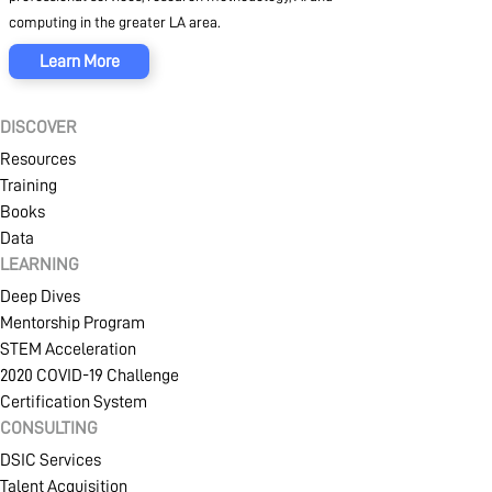
computing in the greater LA area.
Learn More
DISCOVER
Resources
Training
Books
Data
LEARNING
Deep Dives
Mentorship Program
STEM Acceleration
2020 COVID-19 Challenge
Certification System
CONSULTING
DSIC Services
Talent Acquisition