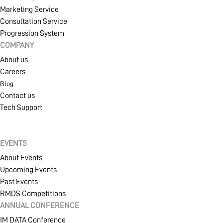
Marketing Service
Consultation Service
Progression System
COMPANY
About us
Careers
Blog
Contact us
Tech Support
EVENTS
About Events
Upcoming Events
Past Events
RMDS Competitions
ANNUAL CONFERENCE
IM DATA Conference