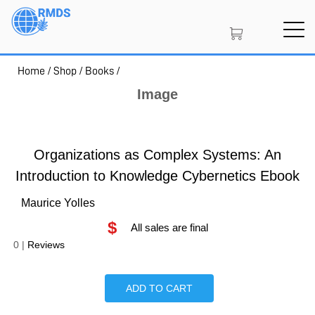
Skip
to
main
content
Home
/
Shop
/
Books
/
SIGN IN
CREATE AN ACCOUNT
Image
MEMBERSHIP
Organizations as Complex Systems: An
Introduction to Knowledge Cybernetics Ebook
Maurice Yolles
PROJECT PORTAL
$
All sales are final
0
|
Reviews
LEARN
ADD TO CART