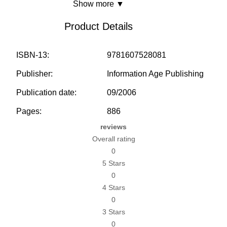
Show more ▼
Product Details
ISBN-13:
9781607528081
Publisher:
Information Age Publishing
Publication date:
09/2006
Pages:
886
reviews
Overall rating
0
5 Stars
0
4 Stars
0
3 Stars
0