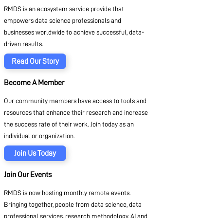
RMDS is an ecosystem service provide that
empowers data science professionals and
businesses worldwide to achieve successful, data-
driven results.
Read Our Story
Become A Member
Our community members have access to tools and
resources that enhance their research and increase
the success rate of their work. Join today as an
individual or organization.
Join Us Today
Join Our Events
RMDS is now hosting monthly remote events.
Bringing together, people from data science, data
professional services, research methodology, AI and