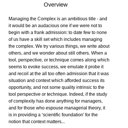
Overview
EVENTS
Is Paperback available?
Is Hardcover available?
Is Ebook available?
Yes
Yes
Yes
Managing the Complex is an ambitious title - and
it would be an audacious one if we were not to
SOLUTIONS
begin with a frank admission: to date few to none
of us have a skill set which includes managing
the complex. We try various things, we write about
others, and we wonder about still others. When a
SHOP
tool, perspective, or technique comes along which
seems to evoke success, we emulate it probe it
and recoil at the all too often admission that it was
COMMUNITY
situation and context which afforded success its
opportunity, and not some quality intrinsic to the
tool perspective or technique. Indeed, if the study
of complexity has done anything for managers,
COMPANY
and for those who espouse managerial theory, it
is in providing a ‘scientific foundation’ for the
notion that context matters
...