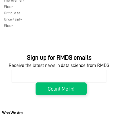
Improvement
Ebook
Critique as
Uncertainty
Ebook
Sign up for RMDS emails
Receive the latest news in data science from RMDS
Who We Are