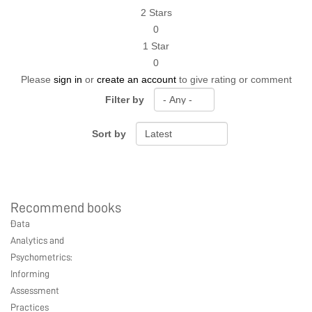
2 Stars
0
1 Star
0
Please
sign in
or
create an account
to give rating or comment
Filter by
Sort by
Recommend books
Ebook Link
Hardcover Link
Paperback link
Data
Ebook
Hardcover
Paperback
Analytics and
Psychometrics:
Informing
Assessment
Practices