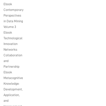
Ebook
Contemporary
Perspectives
in Data Mining
Volume 3
Ebook
Technological
Innovation
Networks:
Collaboration
and
Partnership
Ebook
Metacognitive
Knowledge:
Development,
Application,
and