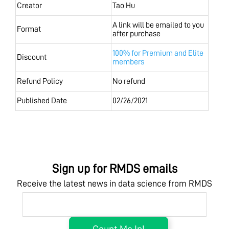
Creator
Tao Hu
A link will be emailed to you
Format
after purchase
100% for Premium and Elite
Discount
members
Refund Policy
No refund
Published Date
02/26/2021
Sign up for RMDS emails
Receive the latest news in data science from RMDS