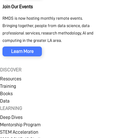
Join Our Events
RMDS is now hosting monthly remote events.
Bringing together, people from data science, data
professional services, research methodology, AI and
computing in the greater LA area.
Learn More
DISCOVER
SIGN IN
CREATE AN ACCOUNT
Resources
Training
Books
Data
MEMBERSHIP
LEARNING
Deep Dives
Mentorship Program
STEM Acceleration
NFT