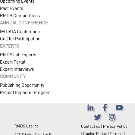
Upcoming Events
Past Events
RMDS Competitions
ANNUAL CONFERENCE
IM DATA Conference
Call for Participation
EXPERTS
RMDS Lab Experts
Expert Portal
Expert Interviews
COMMUNITY
Publishing Opportunity
Project Impacter Program
RMDS Lab Inc.
Contact us
|
Privacy Policy
|
Cookie Policy
|
Terms of
225 S Lake Ave. 3rd FL.,