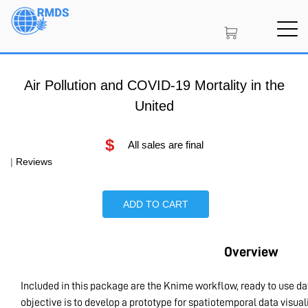
Skip
to
main
content
Air Pollution and COVID-19 Mortality in the
United
$
All sales are final
|
Reviews
ADD TO CART
Overview
Included in this package are the Knime workflow, ready to use d
objective is to develop a prototype for spatiotemporal data visu