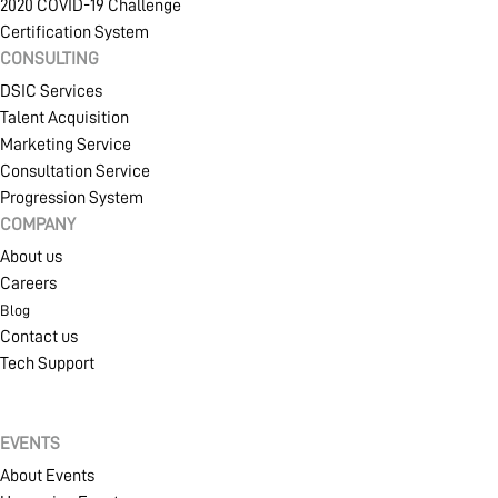
2020 COVID-19 Challenge
Certification System
CONSULTING
PROJECT PORTAL
DSIC Services
Talent Acquisition
Marketing Service
LEARN
Consultation Service
Progression System
COMPANY
About us
PRODUCTS
Careers
Blog
Contact us
COMMUNITY
Tech Support
EVENTS
COMPANY
About Events