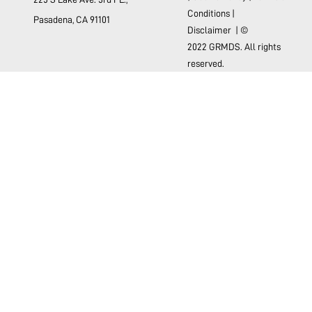
Conditions
|
Pasadena, CA 91101
Disclaimer
| ©
2022 GRMDS. All rights
reserved.