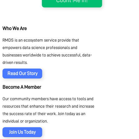
Who We Are
RMDS is an ecosystem service provide that
empowers data science professionals and
businesses worldwide to achieve successful, data-
driven results.
Read Our Story
Become A Member
Our community members have access to tools and
resources that enhance their research and increase
the success rate of their work. Join today as an
individual or organization.
Join Us Today