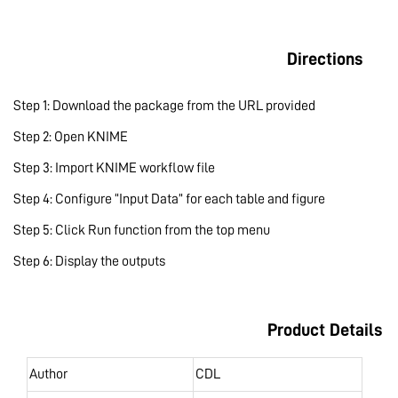
Directions
Step 1: Download the package from the URL provided
Step 2: Open KNIME
Step 3: Import KNIME workflow file
Step 4: Configure “Input Data” for each table and figure
Step 5: Click Run function from the top menu
Step 6: Display the outputs
Product Details
Author
CDL