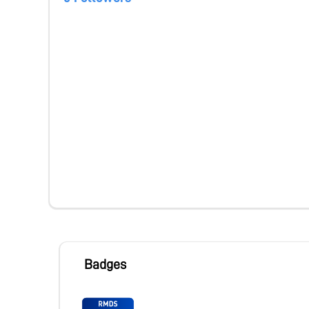
Badges