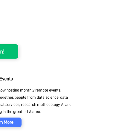
 Events
ow hosting monthly remote events.
together, people from data science, data
nal services, research methodology, AI and
 in the greater LA area.
rn More