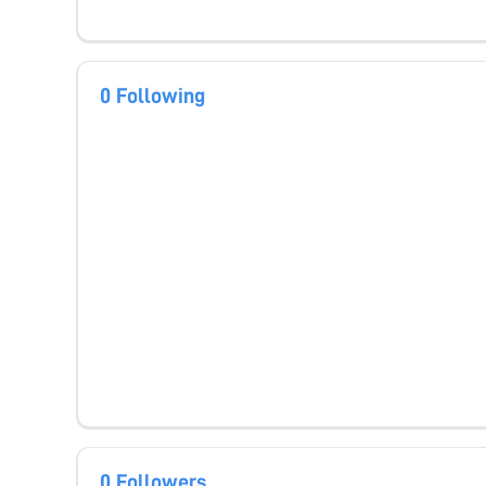
0 Following
0 Followers