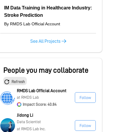
IM Data Training in Healthcare Industry:
Stroke Prediction
By RMDS Lab Official Account
See All Projects
People you may collaborate
Refresh
RMDS Lab Official Account
at RMDS Lab
Follow
Impact Score: 40.84
Jidong Li
Data Scientist
Follow
at RMDS Lab Inc.