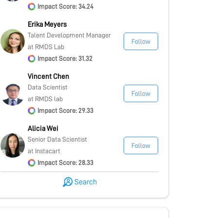
Impact Score: 34.24
Erika Meyers
Talent Development Manager
Follow
at RMDS Lab
Impact Score: 31.32
Vincent Chen
Data Scientist
Follow
at RMDS lab
Impact Score: 29.33
Alicia Wei
Senior Data Scientist
Follow
at Instacart
Impact Score: 28.33
Search