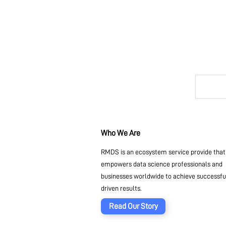
Who We Are
RMDS is an ecosystem service provide that
empowers data science professionals and
businesses worldwide to achieve successful
driven results.
Read Our Story