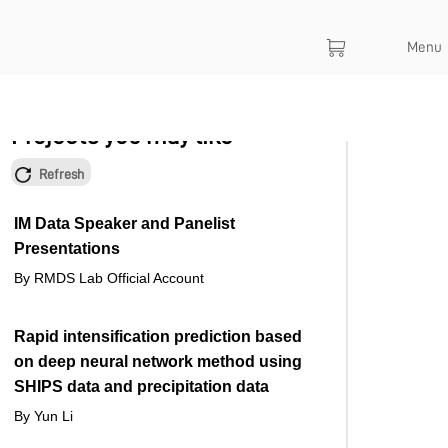
Menu
Projects you may like
Refresh
IM Data Speaker and Panelist
Presentations
By RMDS Lab Official Account
Rapid intensification prediction based
on deep neural network method using
SHIPS data and precipitation data
By Yun Li