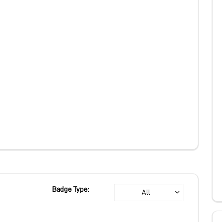
Badge Type:
All