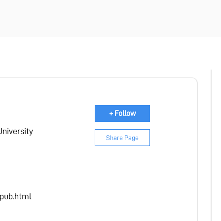
mium Membership.
Start Premium Free
+ Follow
University
Share Page
pub.html