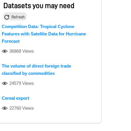
Datasets you may need
Refresh
Competition Data: Tropical Cyclone
Features with Satellite Data for Hurricane
Forecast
36868 Views
The volume of direct foreign trade
classified by commodities
24579 Views
Cereal export
22760 Views