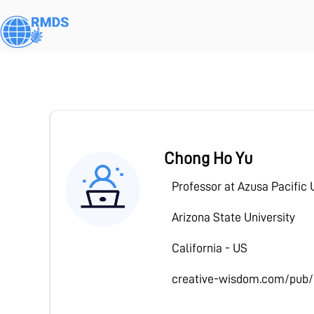
Skip
to
main
content
Activate your free trial of Pre
Chong Ho Yu
Professor at Azusa Pacific 
Arizona State University
California - US
creative-wisdom.com/pub/