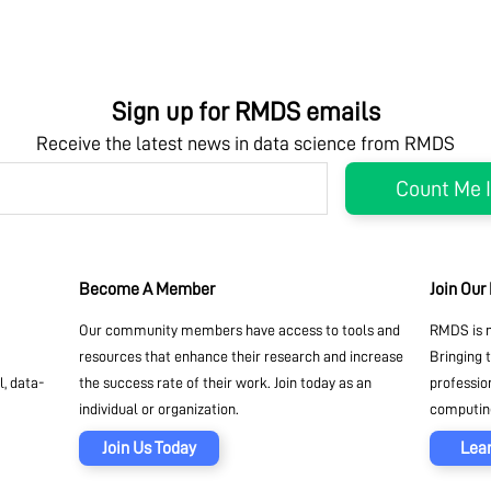
Sign up for RMDS emails
Receive the latest news in data science from RMDS
Become A Member
Join Our
Our community members have access to tools and
RMDS is n
resources that enhance their research and increase
Bringing 
, data-
the success rate of their work. Join today as an
professio
individual or organization.
computing
Join Us Today
Lea