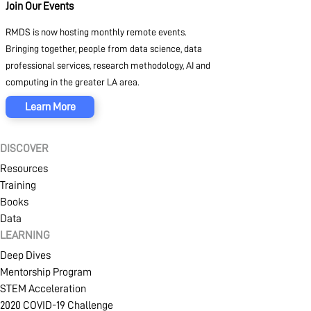
Join Our Events
RMDS is now hosting monthly remote events.
Bringing together, people from data science, data
professional services, research methodology, AI and
computing in the greater LA area.
Learn More
DISCOVER
Resources
Training
Books
Data
LEARNING
Deep Dives
Mentorship Program
STEM Acceleration
2020 COVID-19 Challenge