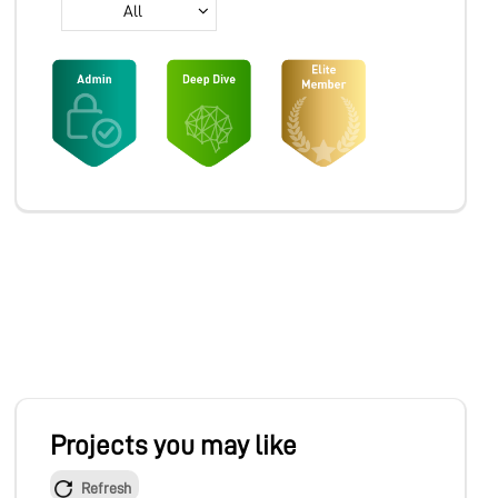
All
MARKETPLACE
COMMUNITY
COMPANY
Projects you may like
Refresh