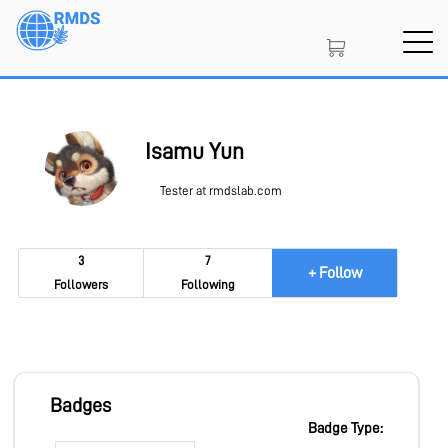
Skip
to
main
content
SIGN IN
CREATE AN ACCOUNT
Isamu Yun
Tester at rmdslab.com
MEMBERSHIP
3
7
+ Follow
Followers
Following
PROJECT PORTAL
LEARN
Badges
Badge Type: