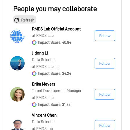
People you may collaborate
Refresh
RMDS Lab Official Account
at RMDS Lab
Follow
Impact Score: 40.84
Jidong Li
Data Scientist
Follow
at RMDS Lab Inc.
Impact Score: 34.24
Erika Meyers
Talent Development Manager
Follow
at RMDS Lab
Impact Score: 31.32
Vincent Chen
Data Scientist
Follow
at RMDS lab