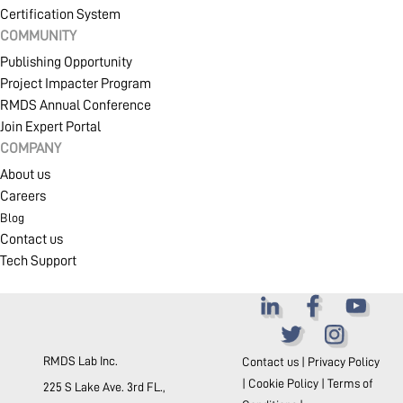
Certification System
COMMUNITY
Publishing Opportunity
Project Impacter Program
RMDS Annual Conference
Join Expert Portal
COMPANY
About us
Careers
Blog
Contact us
Tech Support
RMDS Lab Inc.
Contact us
|
Privacy Policy
|
Cookie Policy
|
Terms of
225 S Lake Ave. 3rd FL.,