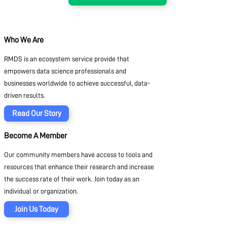
Who We Are
RMDS is an ecosystem service provide that
empowers data science professionals and
businesses worldwide to achieve successful, data-
driven results.
Read Our Story
Become A Member
Our community members have access to tools and
resources that enhance their research and increase
the success rate of their work. Join today as an
individual or organization.
Join Us Today