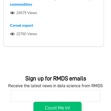
commodities
24579 Views
Cereal export
22760 Views
Sign up for RMDS emails
Receive the latest news in data science from RMDS