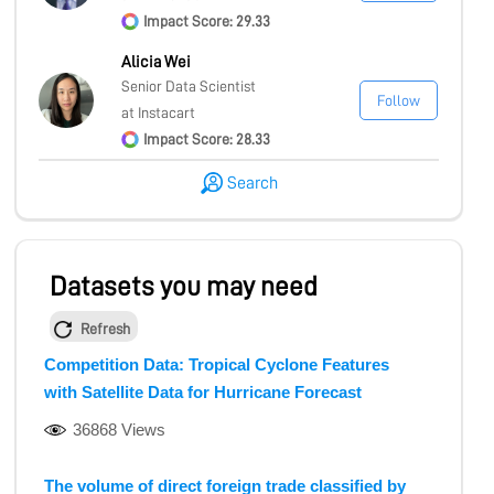
Impact Score: 29.33
Alicia Wei
Senior Data Scientist
Follow
at Instacart
Impact Score: 28.33
Search
Datasets you may need
Refresh
Competition Data: Tropical Cyclone Features
with Satellite Data for Hurricane Forecast
36868 Views
The volume of direct foreign trade classified by