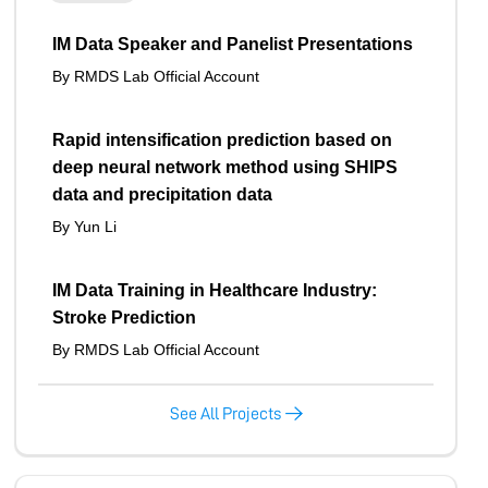
IM Data Speaker and Panelist Presentations
By RMDS Lab Official Account
Rapid intensification prediction based on
deep neural network method using SHIPS
data and precipitation data
By Yun Li
IM Data Training in Healthcare Industry:
Stroke Prediction
By RMDS Lab Official Account
See All Projects