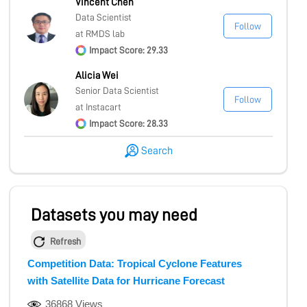
Vincent Chen
Data Scientist
Follow
at RMDS lab
Impact Score: 29.33
Alicia Wei
Senior Data Scientist
Follow
at Instacart
Impact Score: 28.33
Search
Datasets you may need
Refresh
Competition Data: Tropical Cyclone Features
with Satellite Data for Hurricane Forecast
36868 Views