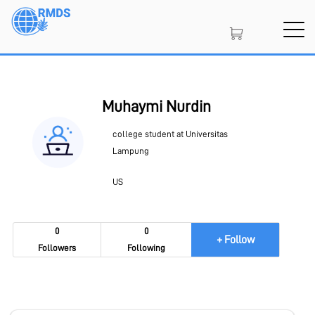
Skip
to
main
content
SIGN IN
CREATE AN ACCOUNT
Muhaymi Nurdin
college student at Universitas
MEMBERSHIP
Lampung
US
PROJECT PORTAL
0
0
+ Follow
Followers
Following
LEARN