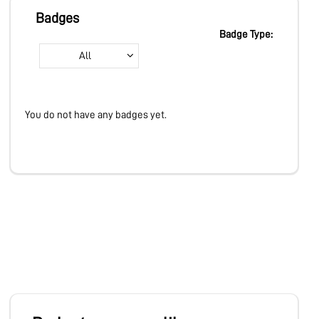
MARKETPLACE
Badges
Badge Type:
All
COMMUNITY
You do not have any badges yet.
COMPANY