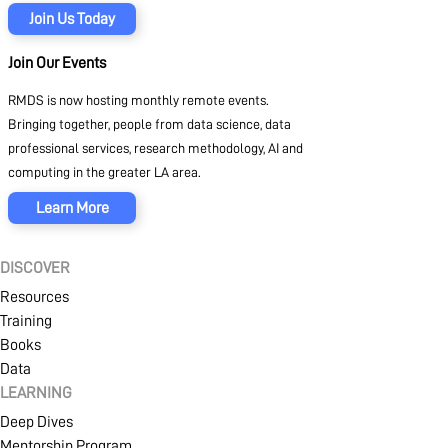
Join Us Today
Join Our Events
RMDS is now hosting monthly remote events.
Bringing together, people from data science, data
professional services, research methodology, AI and
computing in the greater LA area.
Learn More
DISCOVER
Resources
Training
Books
Data
LEARNING
Deep Dives
Mentorship Program