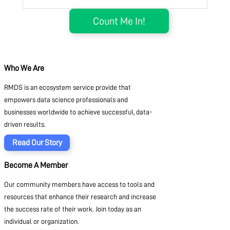
Who We Are
RMDS is an ecosystem service provide that
empowers data science professionals and
businesses worldwide to achieve successful, data-
driven results.
Read Our Story
Become A Member
Our community members have access to tools and
resources that enhance their research and increase
the success rate of their work. Join today as an
individual or organization.