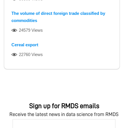
The volume of direct foreign trade classified by
commodities
24579 Views
Cereal export
22760 Views
Sign up for RMDS emails
Receive the latest news in data science from RMDS