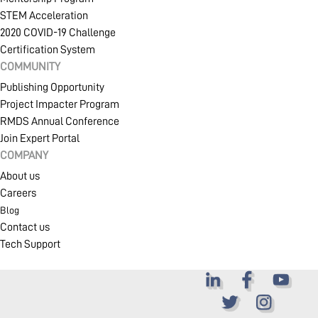
STEM Acceleration
2020 COVID-19 Challenge
Certification System
COMMUNITY
Publishing Opportunity
Project Impacter Program
RMDS Annual Conference
Join Expert Portal
COMPANY
About us
Careers
Blog
Contact us
Tech Support