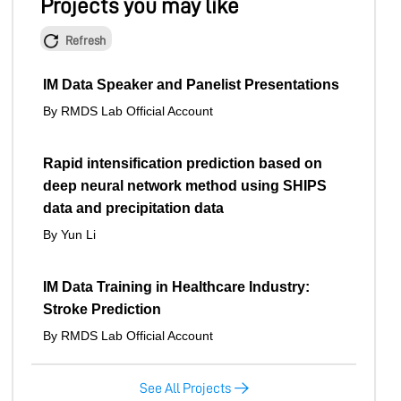
Projects you may like
Refresh
IM Data Speaker and Panelist Presentations
By RMDS Lab Official Account
Rapid intensification prediction based on
deep neural network method using SHIPS
data and precipitation data
By Yun Li
IM Data Training in Healthcare Industry:
Stroke Prediction
By RMDS Lab Official Account
See All Projects