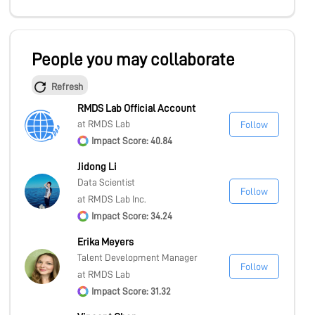
People you may collaborate
Refresh
RMDS Lab Official Account
at RMDS Lab
Follow
Impact Score: 40.84
Jidong Li
Data Scientist
Follow
at RMDS Lab Inc.
Impact Score: 34.24
Erika Meyers
Talent Development Manager
Follow
at RMDS Lab
Impact Score: 31.32