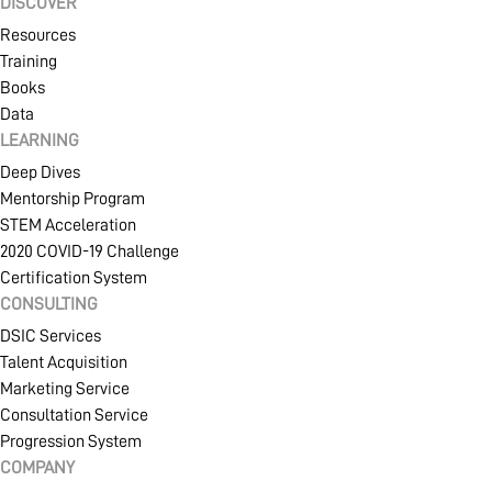
DISCOVER
Resources
Training
Books
Data
LEARNING
Deep Dives
Mentorship Program
STEM Acceleration
2020 COVID-19 Challenge
Certification System
CONSULTING
DSIC Services
Talent Acquisition
Marketing Service
Consultation Service
Progression System
COMPANY