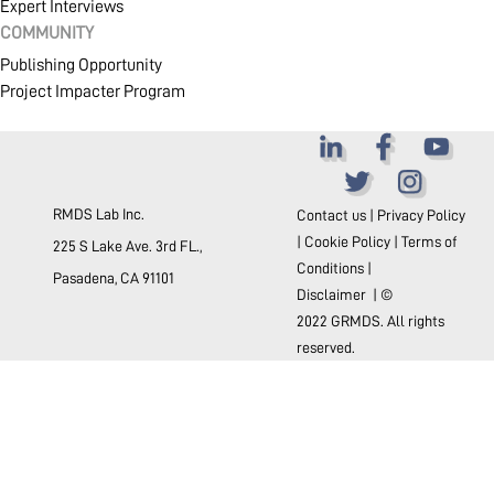
Expert Interviews
COMMUNITY
Publishing Opportunity
Project Impacter Program
RMDS Lab Inc.
Contact us
|
Privacy Policy
|
Cookie Policy
|
Terms of
225 S Lake Ave. 3rd FL.,
Conditions
|
Pasadena, CA 91101
Disclaimer
| ©
2022 GRMDS. All rights
reserved.