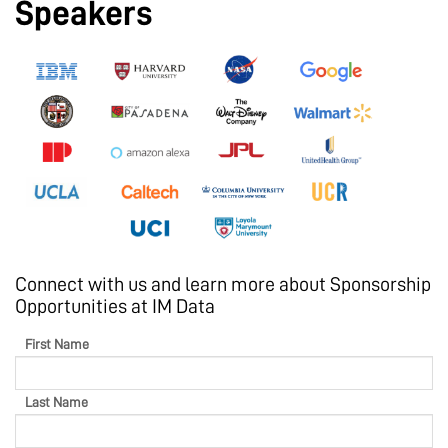
Speakers
Connect with us and learn more about Sponsorship
Opportunities at IM Data
First Name
Last Name