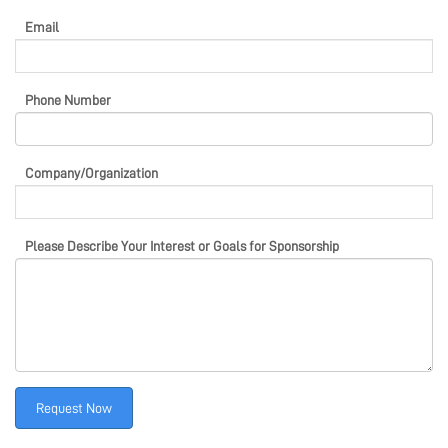
Email
Phone Number
Company/Organization
Please Describe Your Interest or Goals for Sponsorship
Request Now