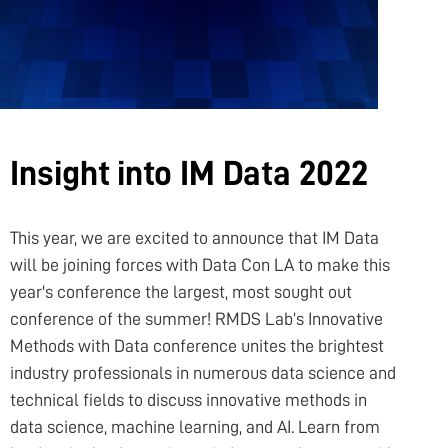
NFT
PROJECT PORTAL
Insight into IM Data 2022
LEARN
This year, we are excited to announce that IM Data
will be joining forces with Data Con LA to make this
PRODUCTS
year's conference the largest, most sought out
conference of the summer! RMDS Lab’s Innovative
Methods with Data conference unites the brightest
COMMUNITY
industry professionals in numerous data science and
technical fields to discuss innovative methods in
data science, machine learning, and AI. Learn from