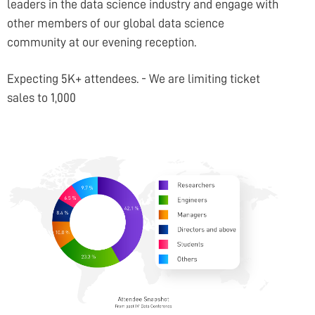
COMPANY
leaders in the data science industry and engage with
other members of our global data science
community at our evening reception.
Expecting 5K+ attendees. - We are limiting ticket
sales to 1,000