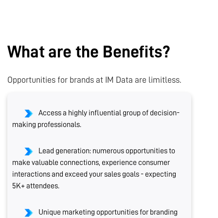
What are the Benefits?
Opportunities for brands at IM Data are limitless.
Access a highly influential group of decision-
making professionals.
Lead generation: numerous opportunities to
make valuable connections, experience consumer
interactions and exceed your sales goals - expecting
5K+ attendees.
Unique marketing opportunities for branding