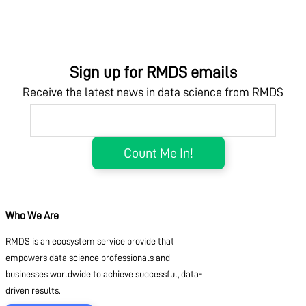
Sign up for RMDS emails
Receive the latest news in data science from RMDS
Who We Are
RMDS is an ecosystem service provide that
empowers data science professionals and
businesses worldwide to achieve successful, data-
driven results.