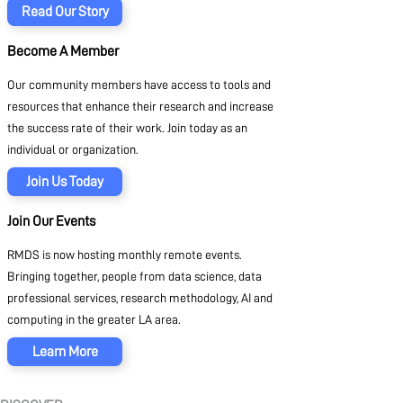
Read Our Story
Become A Member
Our community members have access to tools and
resources that enhance their research and increase
the success rate of their work. Join today as an
individual or organization.
Join Us Today
Join Our Events
RMDS is now hosting monthly remote events.
Bringing together, people from data science, data
professional services, research methodology, AI and
computing in the greater LA area.
Learn More