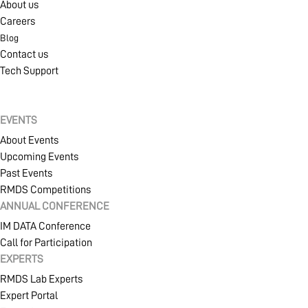
About us
Careers
Blog
Contact us
Tech Support
EVENTS
About Events
Upcoming Events
Past Events
RMDS Competitions
ANNUAL CONFERENCE
IM DATA Conference
Call for Participation
EXPERTS
RMDS Lab Experts
Expert Portal