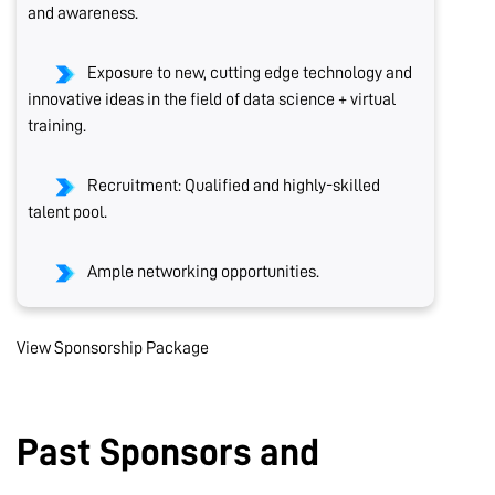
and awareness.
Exposure to new, cutting edge technology and
innovative ideas in the field of data science + virtual
training.
Recruitment: Qualified and highly-skilled
talent pool.
Ample networking opportunities.
View Sponsorship Package
Past Sponsors and