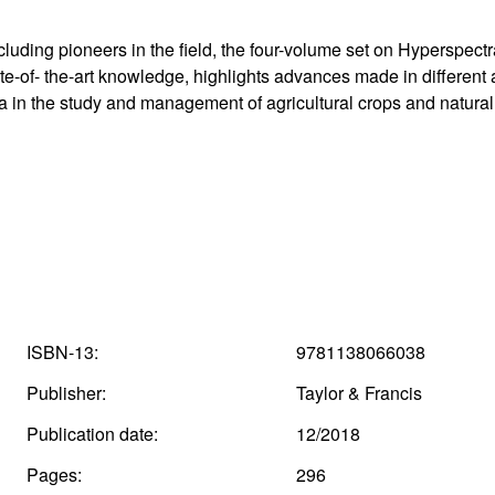
ncluding pioneers in the field, the four-volume set on Hyperspec
te-of- the-art knowledge, highlights advances made in different
a in the study and management of agricultural crops and natural
ISBN-13:
9781138066038
Publisher:
Taylor & Francis
Publication date:
12/2018
Pages:
296