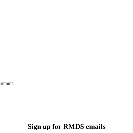
comment
Sign up for RMDS emails