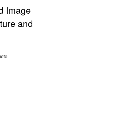
nd Image
lture and
uete