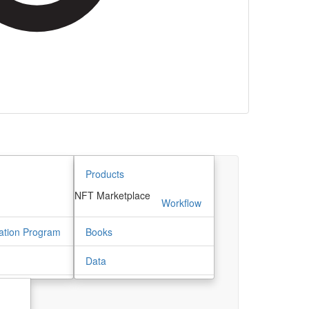
Products
NFT Marketplace
m
Workflow
ation Program
Books
Data