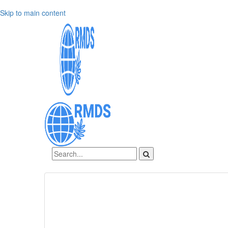
Skip to main content
Sign In
Create an account