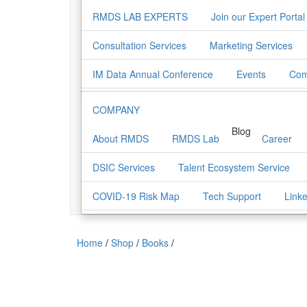
RMDS LAB EXPERTS
Join our Expert Portal
Consultation Services
Marketing Services
IM Data Annual Conference
Events
Com
COMPANY
Blog
About RMDS
RMDS Lab
Career
DSIC Services
Talent Ecosystem Service
COVID-19 Risk Map
Tech Support
Link
Home
/
Shop
/
Books
/