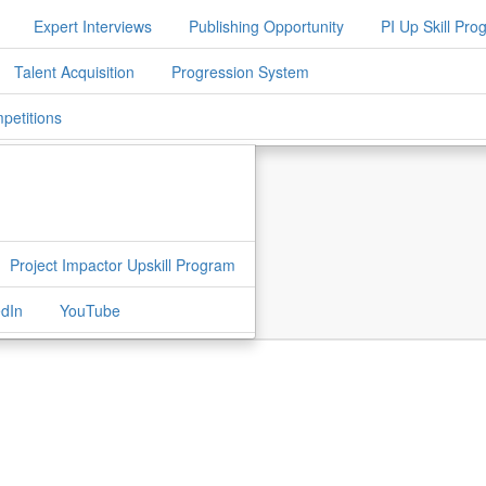
Expert Interviews
Publishing Opportunity
PI Up Skill Pr
Talent Acquisition
Progression System
petitions
Project Impactor Upskill Program
edIn
YouTube