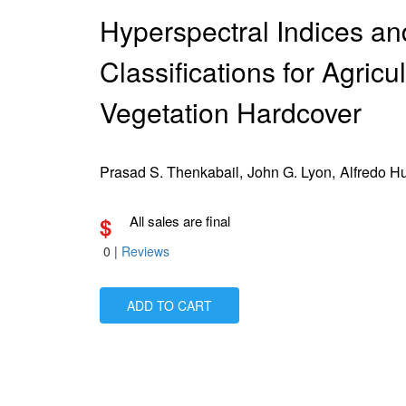
Hyperspectral Indices a
Classifications for Agricu
Vegetation Hardcover
Prasad S. Thenkabail,
John G. Lyon,
Alfredo H
$
All sales are final
0
|
Reviews
ADD TO CART
Is Paperback available?
No
Is Hardcover available?
Yes
Is Ebook available?
Yes