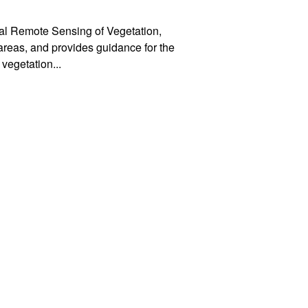
tral Remote Sensing of Vegetation,
 areas, and provides guidance for the
 vegetation
...