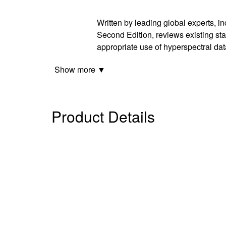
Written by leading global experts, i
Second Edition, reviews existing sta
appropriate use of hyperspectral dat
Show more ▼
Product Details