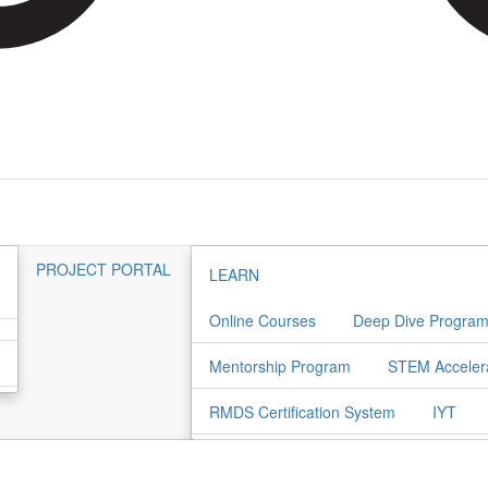
PROJECT PORTAL
LEARN
Online Courses
Deep Dive Progra
Mentorship Program
STEM Acceler
RMDS Certification System
IYT