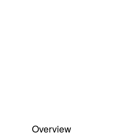
Overview