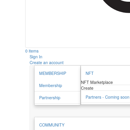
0 items
Sign In
Create an account
MEMBERSHIP
NFT
NFT Marketplace
Membership
Create
Partners - Coming soon
Partnership
COMMUNITY