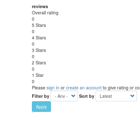
reviews
Overall rating
0
5 Stars
0
4 Stars
0
3 Stars
0
2 Stars
0
1 Star
0
Please
sign in
or
create an account
to give rating or 
Filter by
Sort by
Apply
Ebook Link
Ebook
Hardcover Link
Hardcover