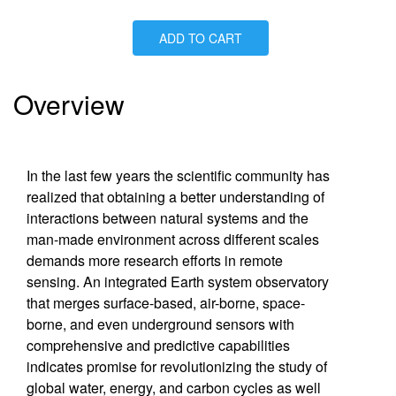
ADD TO CART
Is Paperback available?
No
Is Hardcover available?
Yes
Is Ebook available?
Yes
Overview
In the last few years the scientific community has
realized that obtaining a better understanding of
interactions between natural systems and the
man-made environment across different scales
demands more research efforts in remote
sensing. An integrated Earth system observatory
that merges surface-based, air-borne, space-
borne, and even underground sensors with
comprehensive and predictive capabilities
indicates promise for revolutionizing the study of
global water, energy, and carbon cycles as well