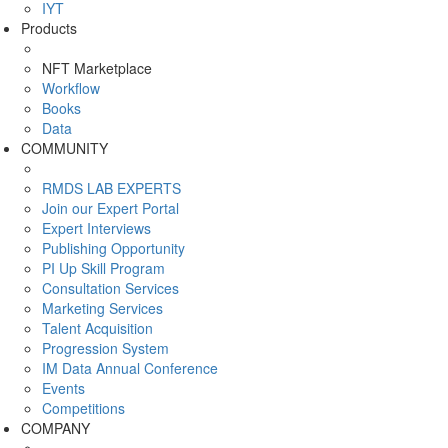
IYT
Products
NFT Marketplace
Workflow
Books
Data
COMMUNITY
RMDS LAB EXPERTS
Join our Expert Portal
Expert Interviews
Publishing Opportunity
PI Up Skill Program
Consultation Services
Marketing Services
Talent Acquisition
Progression System
IM Data Annual Conference
Events
Competitions
COMPANY