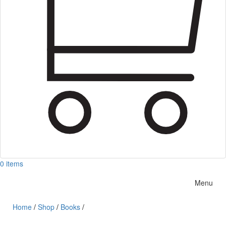
0 items
Menu
Home
/
Shop
/
Books
/