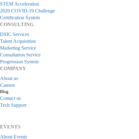
STEM Acceleration
2020 COVID-19 Challenge
Certification System
CONSULTING
DSIC Services
Talent Acquisition
Marketing Service
Consultation Service
Progression System
COMPANY
About us
Careers
Blog
Contact us
Tech Support
EVENTS
About Events