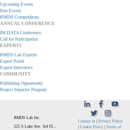
Upcoming Events
Past Events
RMDS Competitions
ANNUAL CONFERENCE
IM DATA Conference
Call for Participation
EXPERTS
RMDS Lab Experts
Expert Portal
Expert Interviews
COMMUNITY
Publishing Opportunity
Project Impacter Program
RMDS Lab Inc.
Contact us
|
Privacy Policy
225 S Lake Ave. 3rd FL.,
|
Cookie Policy
|
Terms of