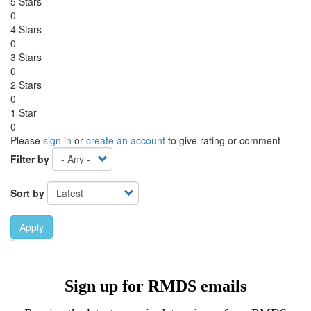
5 Stars
0
4 Stars
0
3 Stars
0
2 Stars
0
1 Star
0
Please
sign in
or
create an account
to give rating or comment
Filter by
Sort by
Apply
Ebook Link
Ebook
Hardcover Link
Hardcover
Sign up for RMDS emails