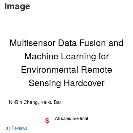
Image
Multisensor Data Fusion and
Machine Learning for
Environmental Remote
Sensing Hardcover
Ni-Bin Chang,
Kaixu Bai
$
All sales are final
0
|
Reviews